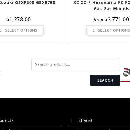
 Suzuki GSXR600 GSXR750
XC XC-F Husqvarna FC FX
Gas-Gas Models
$
1,278.00
$
3,771.00
from
SELECT OPTIONS
SELECT OPTION
SEARCH
roducts
Exhaust