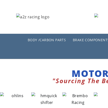
BODY /CARBON PARTS
BRAKE COMPONENT
MOTOR
"Sourcing The B