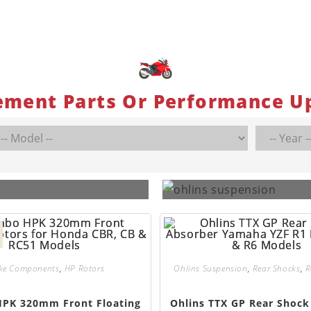
ement Parts Or Performance U
ke Components
,
HP Rotors
Ohlins Suspension
,
Rear Shocks
,
R
PK 320mm Front Floating
Ohlins TTX GP Rear Shock