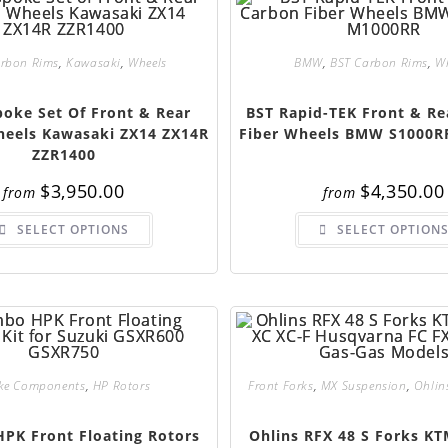
arbon Rims
,
Kawasaki
,
Wheels
BMW
,
BST Carbon Rims
,
W
poke Set Of Front & Rear
BST Rapid-TEK Front & Re
eels Kawasaki ZX14 ZX14R
Fiber Wheels BMW S1000R
ZZR1400
$
3,950.00
$
4,350.00
from
from
SELECT OPTIONS
SELECT OPTION
ke Components
,
HP Rotors
Front Forks
,
MX Suspension
,
Ohlin
PK Front Floating Rotors
Ohlins RFX 48 S Forks KT