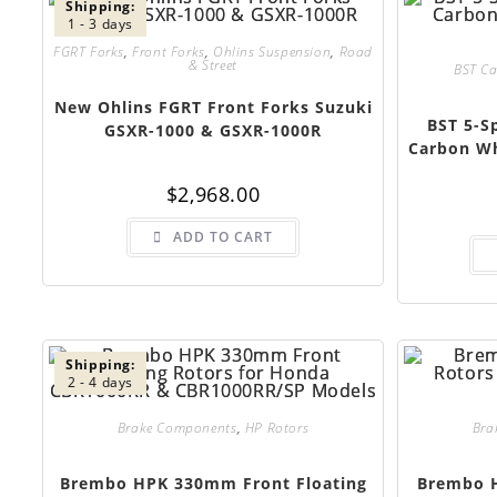
Shipping:
1 - 3 days
FGRT Forks
,
Front Forks
,
Ohlins Suspension
,
Road
& Street
BST C
New Ohlins FGRT Front Forks Suzuki
BST 5-S
GSXR-1000 & GSXR-1000R
Carbon Wh
$
2,968.00
ADD TO CART
Shipping:
2 - 4 days
Brake Components
,
HP Rotors
Bra
Brembo HPK 330mm Front Floating
Brembo H