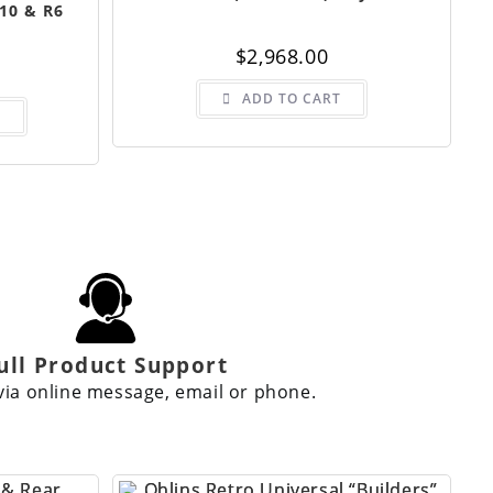
10 & R6
$
2,968.00
ADD TO CART
S
ull Product Support
via online message, email or phone.