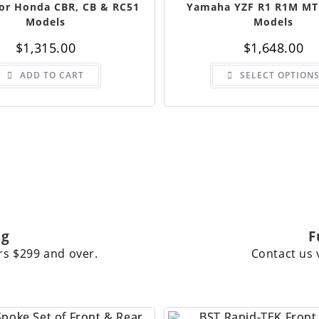
For Honda CBR, CB & RC51
Yamaha YZF R1 R1M MT
Models
Models
$
1,315.00
$
1,648.00
ADD TO CART
SELECT OPTION
ng
F
rs $299 and over.
Contact us 