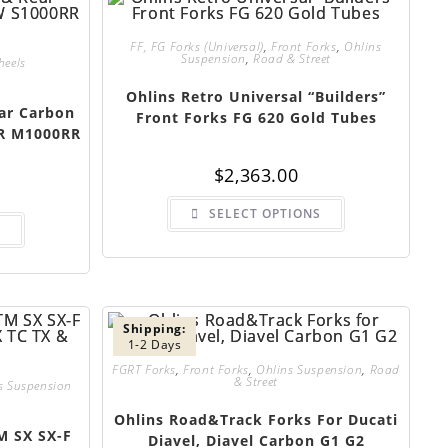
FF, FG Forks (Universal)
,
Front Forks
,
Ohlins
Suspension
,
Road & Street
heels
Ohlins Retro Universal “Builders”
ar Carbon
Front Forks FG 620 Gold Tubes
R M1000RR
$
2,363.00
SELECT OPTIONS
S
Shipping:
1-2 Days
FGRT Forks
,
Front Forks
,
Ohlins Suspension
,
Road
& Street
s Suspension
Ohlins Road&Track Forks For Ducati
M SX SX-F
Diavel, Diavel Carbon G1 G2