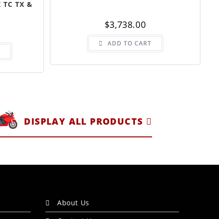
 TC TX &
$
3,738.00
ADD TO CART
S
DISPLAY ALL PRODUCTS
About Us