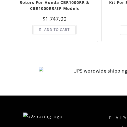
Rotors For Honda CBR1000RR &
Kit For
CBR1000RR/SP Models
$
1,747.00
ADD TO CART
All P