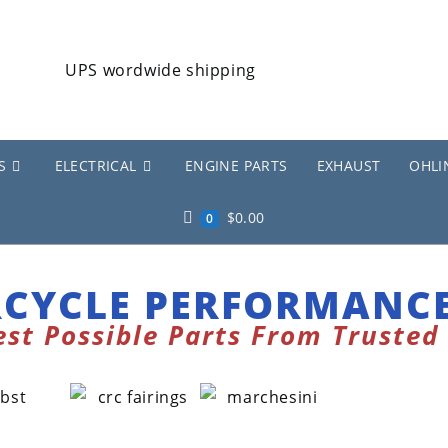
S
ELECTRICAL
ENGINE PARTS
EXHAUST
OHLI
$
0.00
0
CYCLE PERFORMANCE
est Possible Parts From Trusted