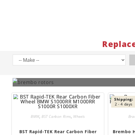
Replac
Shipping:
2 - 4 days
BMW
,
BST Carbon Rims
,
Wheels
Bra
BST Rapid-TEK Rear Carbon Fiber
Brembo H