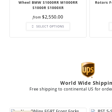
Wheel BMW S1000RR M1000RR
Rotors 
S1000R S1000XR
$
2,550.00
from
SELECT OPTIONS
World Wide Shippi
Free shipping to continental US for orde