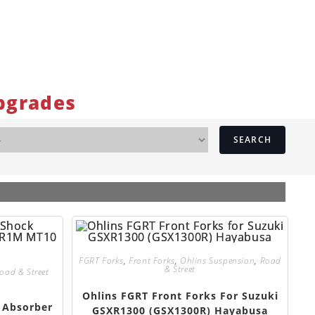
pgrades
SEARCH
FGRT Forks
,
Front Forks
,
Ohlins Suspension
,
Road
& Street
oad & Street
Ohlins FGRT Front Forks For Suzuki
 Absorber
GSXR1300 (GSX1300R) Hayabusa