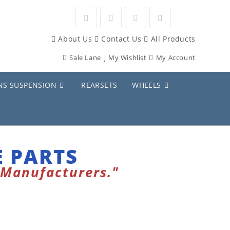
About Us
Contact Us
All Products
Sale Lane
My Wishlist
My Account
NS SUSPENSION
REARSETS
WHEELS
 PARTS
 Manufacturers."