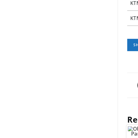
KT
KT
Re