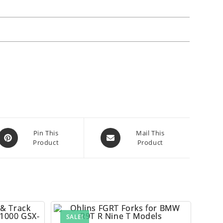
Opens
Opens
Pin This
Mail This
Product
Product
in
in
a
a
new
new
window
window
SALE!