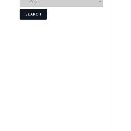
SEARCH