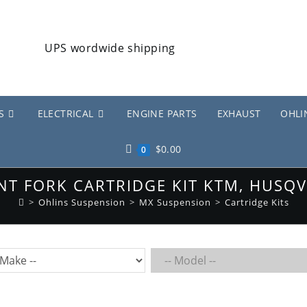
S
ELECTRICAL
ENGINE PARTS
EXHAUST
OHLI
$
0.00
0
NT FORK CARTRIDGE KIT KTM, HUSQV
>
Ohlins Suspension
>
MX Suspension
>
Cartridge Kits