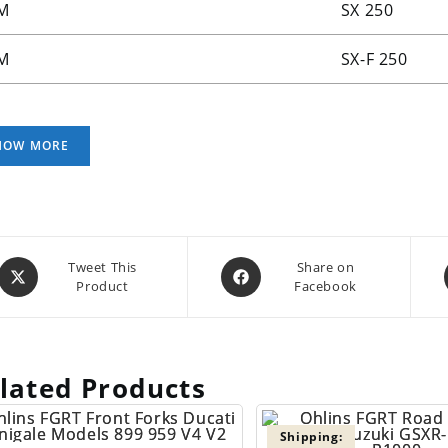
M
SX 250
M
SX-F 250
Opens
Opens
Tweet This
Share on
Product
Facebook
in
in
a
a
new
new
window
window
lated Products
Shipping: