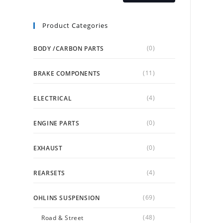
Product Categories
(0)
BODY /CARBON PARTS
(11)
BRAKE COMPONENTS
(4)
ELECTRICAL
(0)
ENGINE PARTS
(0)
EXHAUST
(4)
REARSETS
(69)
OHLINS SUSPENSION
(48)
Road & Street