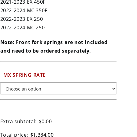
2021-2023 EX 450F
2022-2024 MC 350F
2022-2023 EX 250
2022-2024 MC 250
Note: Front fork springs are not included
and need to be ordered separately.
MX SPRING RATE
Extra subtotal:
$
0.00
Total price:
$
1,384.00