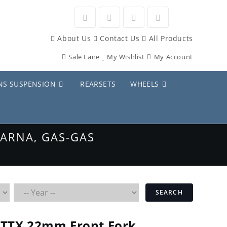
Opens
Opens
Opens
Opens
About Us
Contact Us
All Products
in
in
in
in
Sale Lane
My Wishlist
My Account
a
a
a
a
new
new
new
new
NS SUSPENSION
REARSETS
WHEELS
tab
tab
tab
tab
ARNA, GAS-GAS
SEARCH
TTX 22mm Front Fork