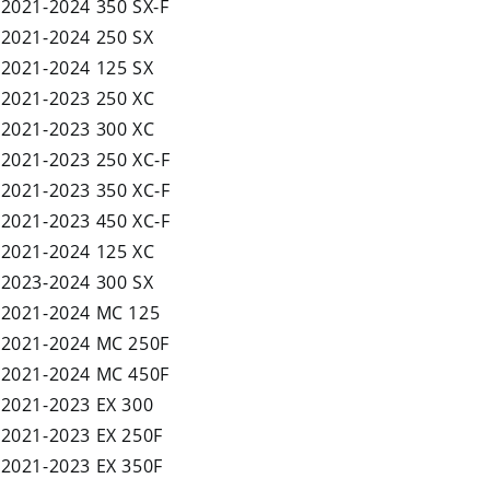
2021-2024 350 SX-F
2021-2024 250 SX
2021-2024 125 SX
2021-2023 250 XC
2021-2023 300 XC
2021-2023 250 XC-F
2021-2023 350 XC-F
2021-2023 450 XC-F
2021-2024 125 XC
2023-2024 300 SX
2021-2024 MC 125
2021-2024 MC 250F
2021-2024 MC 450F
2021-2023 EX 300
2021-2023 EX 250F
2021-2023 EX 350F