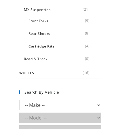
(21)
MX Suspension
(9)
Front Forks
(8)
Rear Shocks
(4)
Cartridge Kits
(0)
Road & Track
(16)
WHEELS
Search By Vehicle