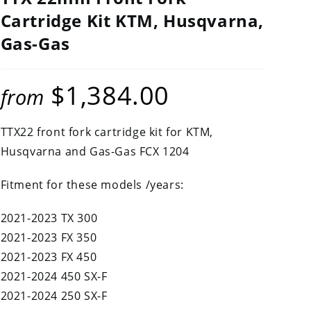
Cartridge Kit KTM, Husqvarna,
Gas-Gas
$
1,384.00
from
TTX22 front fork cartridge kit for KTM,
Husqvarna and Gas-Gas FCX 1204
Fitment for these models /years:
2021-2023 TX 300
2021-2023 FX 350
2021-2023 FX 450
2021-2024 450 SX-F
2021-2024 250 SX-F