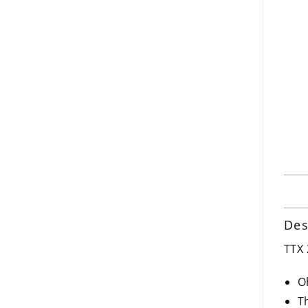
Des
TTX 
O
T