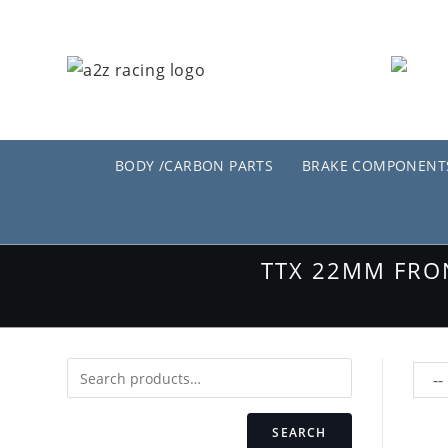
Skip
to
content
BODY /CARBON PARTS
BRAKE COMPONENT
TTX 22MM FRO
SEARCH