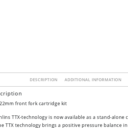
DESCRIPTION
ADDITIONAL INFORMATION
cription
22mm front fork cartridge kit
hlins TTX-technology is now available as a stand-alone c
he TTX technology brings a positive pressure balance in