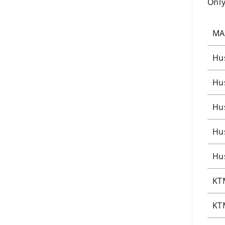
Only
MA
Hu
Hu
Hu
Hu
Hu
KT
KT