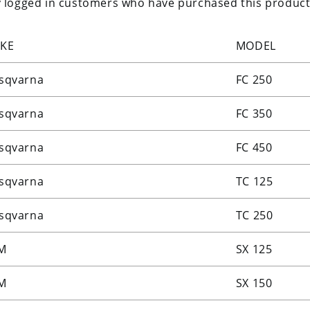
 logged in customers who have purchased this product
KE
MODEL
sqvarna
FC 250
sqvarna
FC 350
sqvarna
FC 450
sqvarna
TC 125
sqvarna
TC 250
M
SX 125
M
SX 150