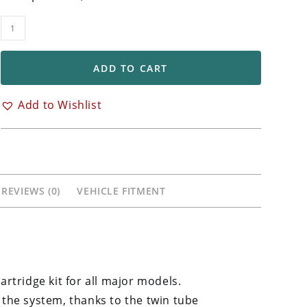
TTX
22mm
Front
ADD TO CART
Fork
Cartridge
Add to Wishlist
Kit
KTM,
Husqvarna,
Gas-
Gas
REVIEWS (0)
VEHICLE FITMENT
quantity
artridge kit for all major models.
 the system, thanks to the twin tube