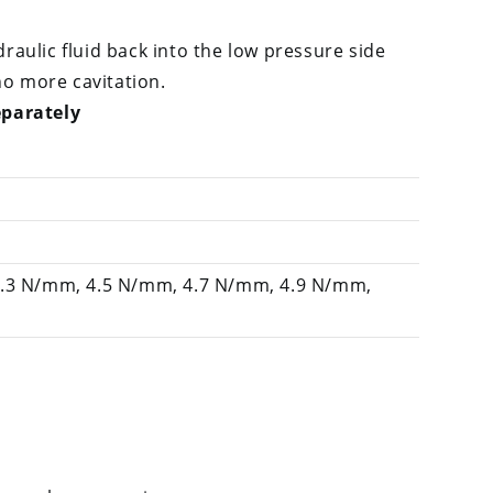
raulic fluid back into the low pressure side
o more cavitation.
eparately
4.3 N/mm, 4.5 N/mm, 4.7 N/mm, 4.9 N/mm,