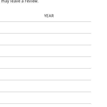
 may leave a review.
YEAR