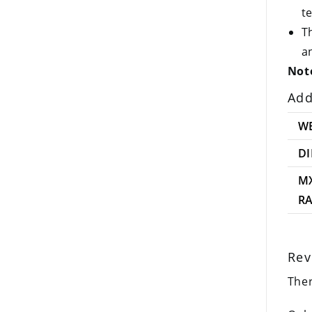
t
T
a
Note
Add
W
D
M
R
Rev
Ther