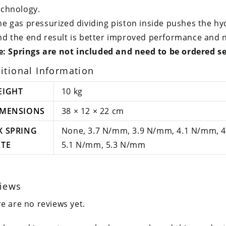
echnology.
he gas pressurized dividing piston inside pushes the hyd
nd the end result is better improved performance and n
: Springs are not included and need to be ordered s
itional Information
EIGHT
10 kg
IMENSIONS
38 × 12 × 22 cm
X SPRING
None, 3.7 N/mm, 3.9 N/mm, 4.1 N/mm, 
ATE
5.1 N/mm, 5.3 N/mm
iews
e are no reviews yet.