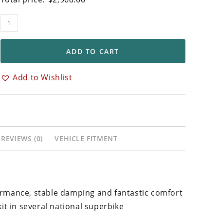
Ohlins
FGRT
Front
ADD TO CART
Forks
for
Add to Wishlist
Ducati
848
848EVO
1098
1198
REVIEWS (0)
VEHICLE FITMENT
Models
quantity
formance, stable damping and fantastic comfort
kit in several national superbike