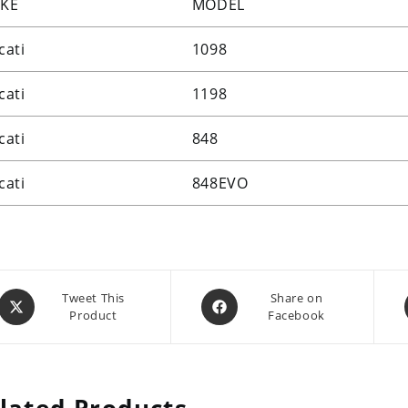
KE
MODEL
cati
1098
cati
1198
cati
848
cati
848EVO
Opens
Opens
Tweet This
Share on
Product
Facebook
in
in
a
a
new
new
window
window