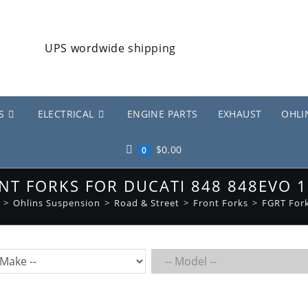
S
ELECTRICAL
ENGINE PARTS
EXHAUST
OHLI
$
0.00
0
NT FORKS FOR DUCATI 848 848EVO 
>
Ohlins Suspension
>
Road & Street
>
Front Forks
>
FGRT For