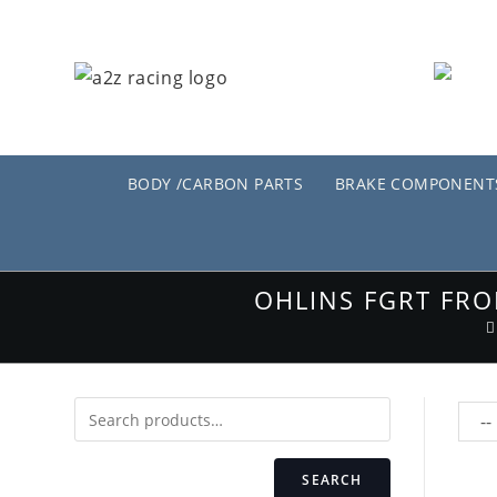
Skip
to
content
BODY /CARBON PARTS
BRAKE COMPONENT
OHLINS FGRT FRO
SEARCH