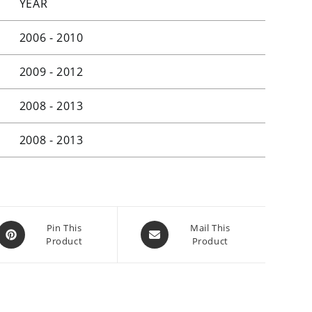
YEAR
2006 - 2010
2009 - 2012
2008 - 2013
2008 - 2013
Opens
Opens
Pin This
Mail This
Product
Product
in
in
a
a
new
new
window
window