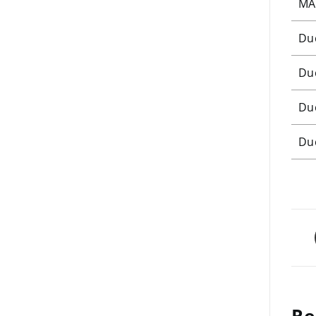
MA
Du
Du
Du
Du