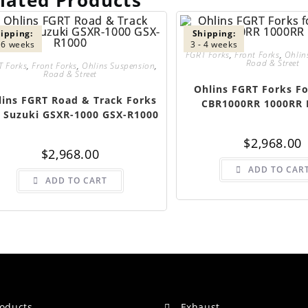
lated Products
ipping:
Shipping:
- 6 weeks
3 - 4 weeks
FGRT Forks
,
Front Forks
,
Ohlin
Road & Street
T Forks
,
Front Forks
,
Ohlins Suspension
,
Road & Street
Ohlins FGRT Forks F
lins FGRT Road & Track Forks
CBR1000RR 1000RR 
 Suzuki GSXR-1000 GSX-R1000
$
2,968.00
$
2,968.00
ADD TO CAR
ADD TO CART
roducts
Exhaust