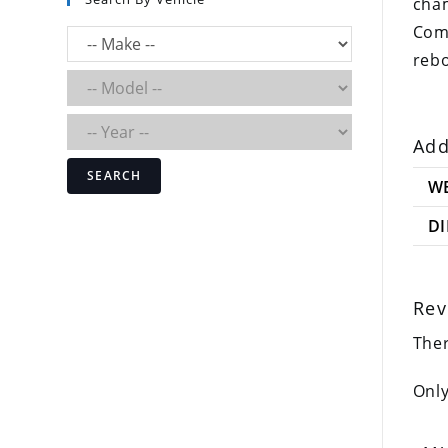
cha
Comp
rebo
Add
SEARCH
W
D
Rev
Ther
Only