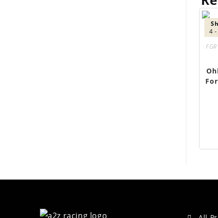
Re
Sh
4 
FGR
Oh
For
All P