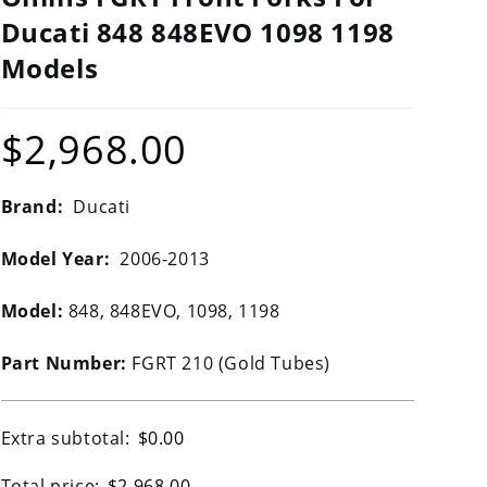
Ducati 848 848EVO 1098 1198
Models
$
2,968.00
Brand:
Ducati
Model Year:
2006-2013
Model:
848, 848EVO, 1098, 1198
Part Number:
FGRT 210 (Gold Tubes)
Extra subtotal:
$
0.00
Total price:
$
2,968.00