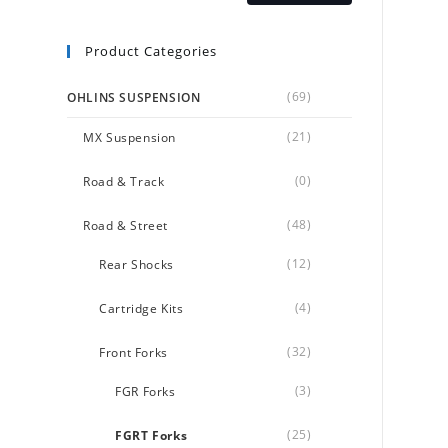
Product Categories
(69)
OHLINS SUSPENSION
(21)
MX Suspension
(0)
Road & Track
(48)
Road & Street
(12)
Rear Shocks
(4)
Cartridge Kits
(32)
Front Forks
(3)
FGR Forks
(25)
FGRT Forks