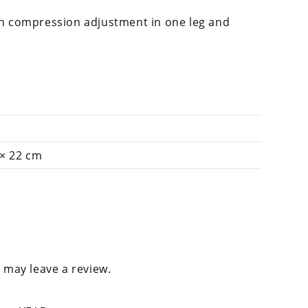
h compression adjustment in one leg and
 × 22 cm
 may leave a review.