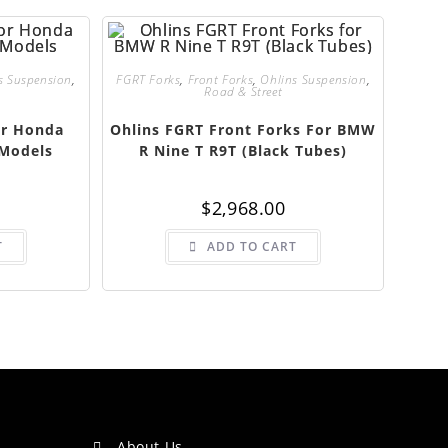
s Suspension
,
FGRT Forks
,
Front Forks
,
Ohlins Suspension
,
Road & Street
or Honda
Ohlins FGRT Front Forks For BMW
Models
R Nine T R9T (Black Tubes)
$
2,968.00
T
ADD TO CART
About Us