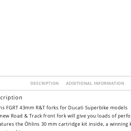
DESCRIPTION
ADDITIONAL INFORMATION
cription
ns FGRT 43mm R&T forks for Ducati Superbike models
new Road & Track front fork will give you loads of per
eatures the Öhlins 30 mm cartridge kit inside, a winning 