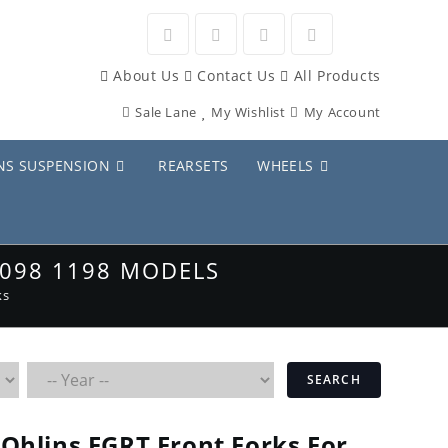
Opens
Opens
Opens
Opens
About Us
Contact Us
All Products
in
in
in
in
Sale Lane
My Wishlist
My Account
a
a
a
a
new
new
new
new
NS SUSPENSION
REARSETS
WHEELS
tab
tab
tab
tab
1098 1198 MODELS
ks
SEARCH
Ohlins FGRT Front Forks For