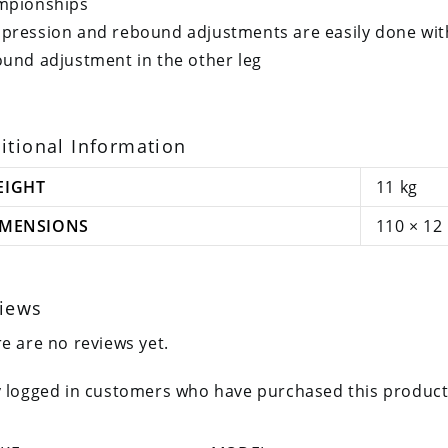
mpionships
ression and rebound adjustments are easily done wit
und adjustment in the other leg
itional Information
EIGHT
11 kg
IMENSIONS
110 × 12
iews
e are no reviews yet.
 logged in customers who have purchased this product