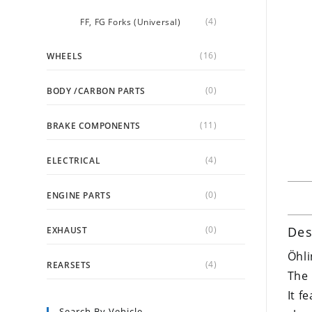
(4)
FF, FG Forks (Universal)
(16)
WHEELS
(0)
BODY /CARBON PARTS
(11)
BRAKE COMPONENTS
(4)
ELECTRICAL
(0)
ENGINE PARTS
(0)
Des
EXHAUST
Öhli
(4)
REARSETS
The 
It f
Search By Vehicle