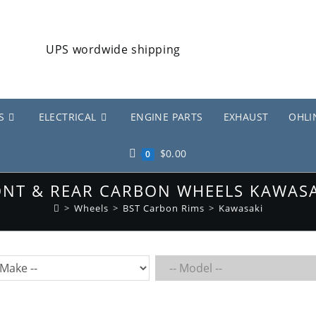
S
ELECTRICAL
ENGINE PARTS
EXHAUST
OHLI
$
0.00
0
RONT & REAR CARBON WHEELS KAWASA
>
Wheels
>
BST Carbon Rims
>
Kawasaki