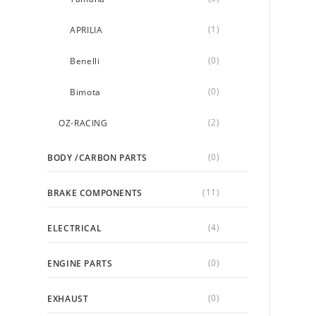
(1)
APRILIA
(0)
Benelli
(0)
Bimota
(2)
OZ-RACING
(0)
BODY /CARBON PARTS
(11)
BRAKE COMPONENTS
(4)
ELECTRICAL
(0)
ENGINE PARTS
(0)
EXHAUST