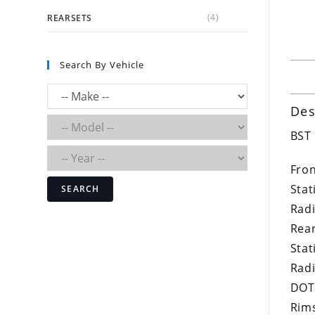
(4)
REARSETS
Search By Vehicle
Des
BST 
Fron
Stat
SEARCH
Radi
Rear
Stat
Radi
DOT
Rims