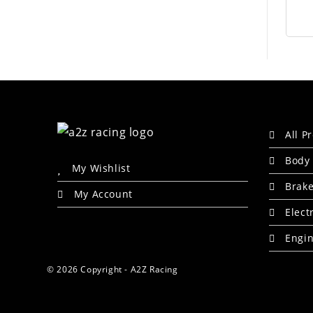
All P
Body 
My Wishlist
Brak
My Account
Elect
Engin
© 2026 Copyright - A2Z Racing