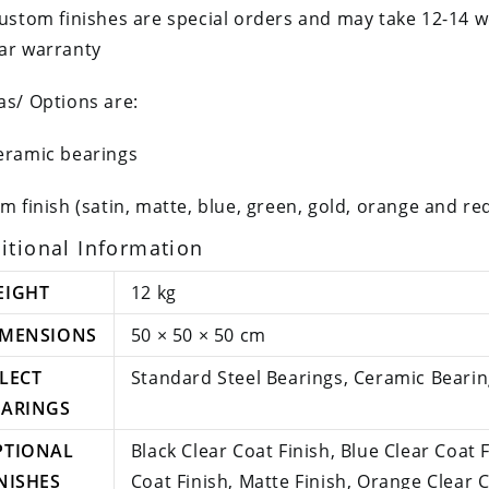
custom finishes are special orders and may take 12-14 
ar warranty
as/ Options are:
eramic bearings
im finish (satin, matte, blue, green, gold, orange and re
itional Information
EIGHT
12 kg
IMENSIONS
50 × 50 × 50 cm
LECT
Standard Steel Bearings, Ceramic Beari
EARINGS
PTIONAL
Black Clear Coat Finish, Blue Clear Coat 
NISHES
Coat Finish, Matte Finish, Orange Clear C