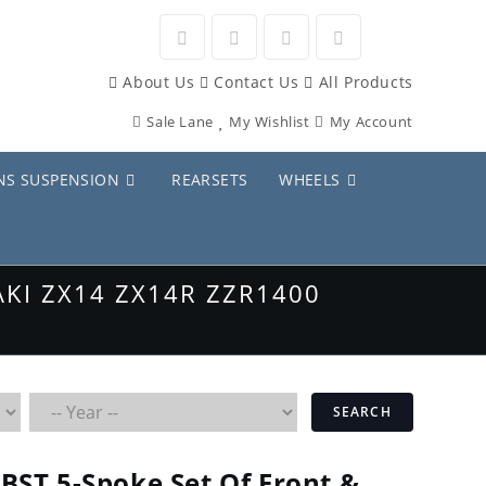
Opens
Opens
Opens
Opens
About Us
Contact Us
All Products
in
in
in
in
Sale Lane
My Wishlist
My Account
a
a
a
a
new
new
new
new
NS SUSPENSION
REARSETS
WHEELS
tab
tab
tab
tab
KI ZX14 ZX14R ZZR1400
SEARCH
BST 5-Spoke Set Of Front &