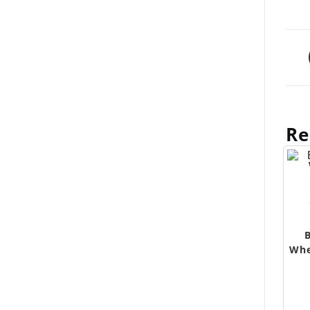
Re
Whe