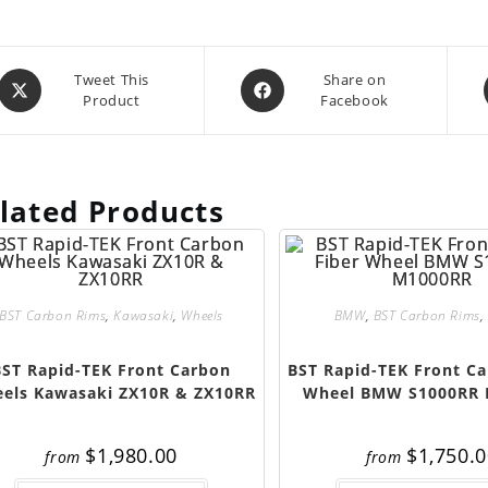
Opens
Opens
Tweet This
Share on
Product
Facebook
in
in
a
a
new
new
window
window
lated Products
BST Carbon Rims
,
Kawasaki
,
Wheels
BMW
,
BST Carbon Rims
,
BST Rapid-TEK Front Carbon
BST Rapid-TEK Front Ca
els Kawasaki ZX10R & ZX10RR
Wheel BMW S1000RR
$
1,980.00
$
1,750.
from
from
This