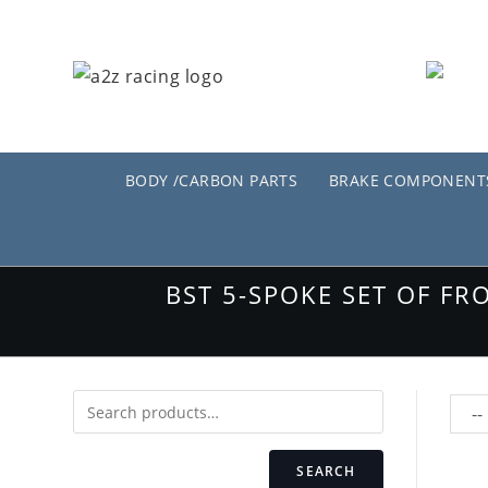
Skip
to
content
BODY /CARBON PARTS
BRAKE COMPONENT
BST 5-SPOKE SET OF F
SEARCH