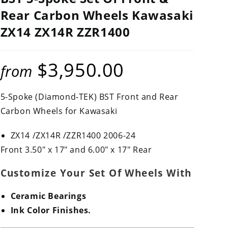
Rear Carbon Wheels Kawasaki
ZX14 ZX14R ZZR1400
$
3,950.00
from
5-Spoke (Diamond-TEK) BST Front and Rear
Carbon Wheels for Kawasaki
ZX14 /ZX14R /ZZR1400 2006-24
Front 3.50″ x 17″ and 6.00″ x 17″ Rear
Customize Your Set Of Wheels With
Ceramic Bearings
Ink Color Finishes.