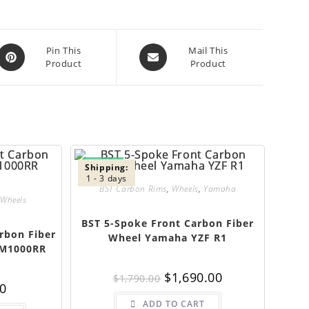
Opens
Opens
Pin This
Mail This
Product
Product
in
in
a
a
new
new
window
window
SALE!
Shipping:
1 - 3 days
BST Carbon Rims
,
Wheels
,
Yamaha
Wheels
BST 5-Spoke Front Carbon Fiber
rbon Fiber
Wheel Yamaha YZF R1
 M1000RR
Original
Current
$
1,690.00
$
1,790.00
price
price
00
was:
is:
$1,790.00.
$1,690.00.
ADD TO CART
This