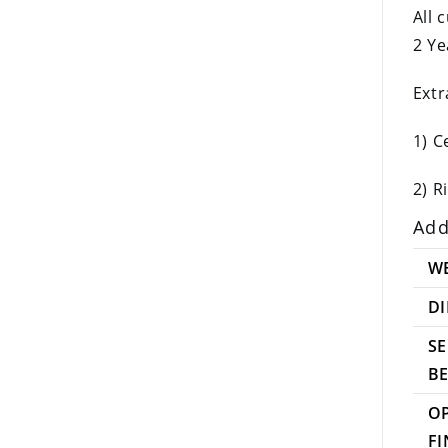
All 
2 Ye
Extr
1) C
2) R
Add
W
D
SE
B
O
FI