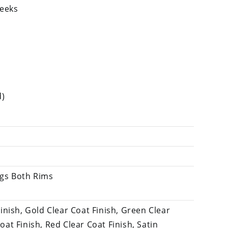
weeks
d)
ngs Both Rims
Finish, Gold Clear Coat Finish, Green Clear
oat Finish, Red Clear Coat Finish, Satin