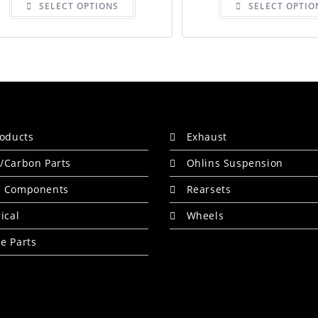
SELECT OPTIONS
SELECT OPTIO
product
has
multiple
variants.
The
options
may
be
chosen
on
the
product
page
roducts
Exhaust
/Carbon Parts
Ohlins Suspension
e Components
Rearsets
rical
Wheels
e Parts