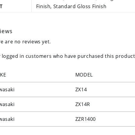
T
Finish, Standard Gloss Finish
iews
e are no reviews yet.
 logged in customers who have purchased this product
KE
MODEL
wasaki
ZX14
wasaki
ZX14R
wasaki
ZZR1400