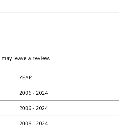
 may leave a review.
YEAR
2006 - 2024
2006 - 2024
2006 - 2024