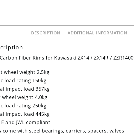
DESCRIPTION
ADDITIONAL INFORMATION
cription
Carbon Fiber Rims for Kawasaki ZX14 / ZX14R / ZZR1400
t wheel weight 2.5kg
ic load rating 150kg
al impact load 357kg
 wheel weight 4.0kg
ic load rating 250kg
al impact load 445kg
 E and JWL compliant
 come with steel bearings, carriers, spacers, valves