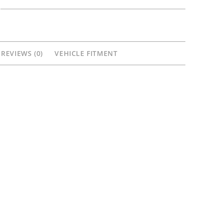
&
Rear
Carbon
Wheels
REVIEWS (0)
VEHICLE FITMENT
Kawasaki
ZX14
ZX14R
ZZR1400
quantity