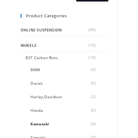
Product Categories
(69)
OHLINS SUSPENSION
(16)
WHEELS
(14)
BST Carbon Rims
(4)
BMW
(0)
Ducati
(2)
Harley-Davidson
(0)
Honda
(4)
Kawasaki
(3)
Yamaha