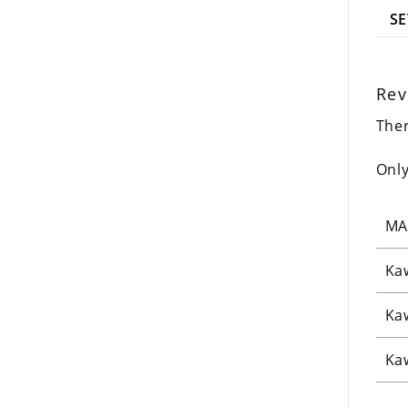
SE
Rev
Ther
Only
MA
Ka
Ka
Ka