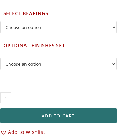
SELECT BEARINGS
OPTIONAL FINISHES SET
BST
5-
Spoke
ADD TO CART
Set
of
Add to Wishlist
Front