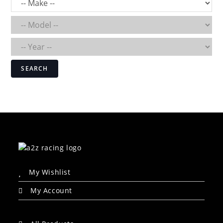
SEARCH
My Wishlist
My Account