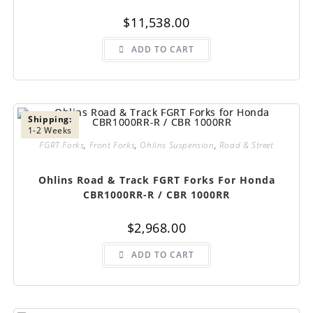
$
11,538.00
ADD TO CART
Shipping:
1-2 Weeks
FGRT Forks
,
Front Forks
,
Ohlins Suspension
,
Road & Street
Ohlins Road & Track FGRT Forks For Honda
CBR1000RR-R / CBR 1000RR
$
2,968.00
ADD TO CART