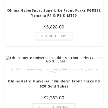
Ohlins HyperSport Superbike Front Forks FGR252
Yamaha R1 & R6 & MT10
$
5,828.00
ADD TO CART
FF, FG Forks (Universal)
,
Front Forks
,
Ohlins Suspension
,
Road &
Street
Ohlins Retro Universal “Builders” Front Forks FG
620 Gold Tubes
$
2,363.00
This
SELECT OPTIONS
product