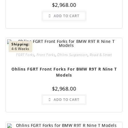
$
2,968.00
ADD TO CART
Shipping:
4-6 Weeks
FGRT Forks
,
Front Forks
,
Ohlins Suspension
,
Road & Street
Ohlins FGRT Front Forks For BMW R9T R Nine T
Models
$
2,968.00
ADD TO CART