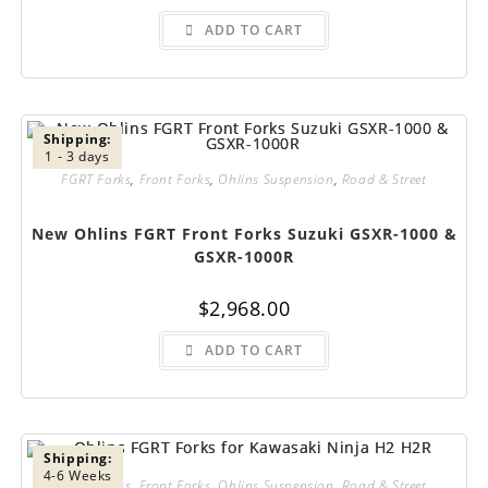
ADD TO CART
Shipping:
1 - 3 days
FGRT Forks
,
Front Forks
,
Ohlins Suspension
,
Road & Street
New Ohlins FGRT Front Forks Suzuki GSXR-1000 &
GSXR-1000R
$
2,968.00
ADD TO CART
Shipping:
4-6 Weeks
FGRT Forks
,
Front Forks
,
Ohlins Suspension
,
Road & Street