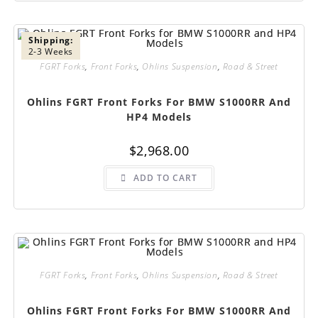
Shipping:
2-3 Weeks
FGRT Forks
,
Front Forks
,
Ohlins Suspension
,
Road & Street
Ohlins FGRT Front Forks For BMW S1000RR And
HP4 Models
$
2,968.00
ADD TO CART
FGRT Forks
,
Front Forks
,
Ohlins Suspension
,
Road & Street
Ohlins FGRT Front Forks For BMW S1000RR And