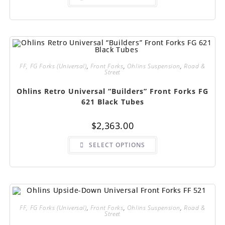
has
multiple
variants.
The
options
may
be
chosen
on
FF, FG Forks (Universal)
,
Front Forks
,
Ohlins Suspension
,
Road &
the
Street
product
page
Ohlins Retro Universal “Builders” Front Forks FG
621 Black Tubes
$
2,363.00
This
SELECT OPTIONS
product
has
multiple
variants.
The
options
may
be
chosen
FF, FG Forks (Universal)
,
Front Forks
,
Ohlins Suspension
,
Road &
on
Street
the
product