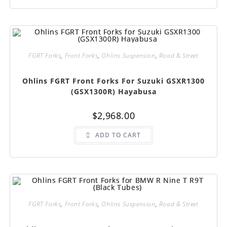
FGRT Forks
,
Front Forks
,
Ohlins Suspension
,
Road & Street
Ohlins FGRT Front Forks For Suzuki GSXR1300
(GSX1300R) Hayabusa
$
2,968.00
ADD TO CART
FGRT Forks
,
Front Forks
,
Ohlins Suspension
,
Road & Street