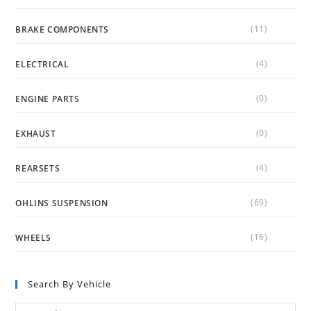
(11)
BRAKE COMPONENTS
(4)
ELECTRICAL
(0)
ENGINE PARTS
(0)
EXHAUST
(4)
REARSETS
(69)
OHLINS SUSPENSION
(16)
WHEELS
Search By Vehicle