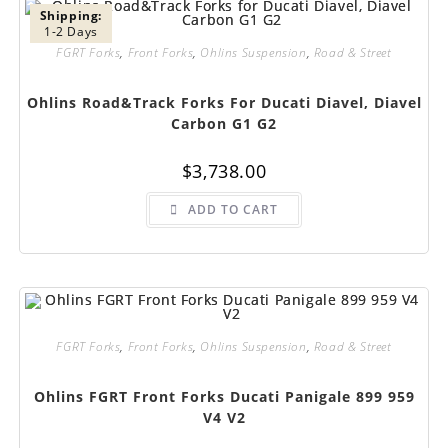
Shipping:
1-2 Days
FGRT Forks
,
Front Forks
,
Ohlins Suspension
,
Road & Street
Ohlins Road&Track Forks For Ducati Diavel, Diavel
Carbon G1 G2
$
3,738.00
ADD TO CART
FGRT Forks
,
Front Forks
,
Ohlins Suspension
,
Road & Street
Ohlins FGRT Front Forks Ducati Panigale 899 959
V4 V2