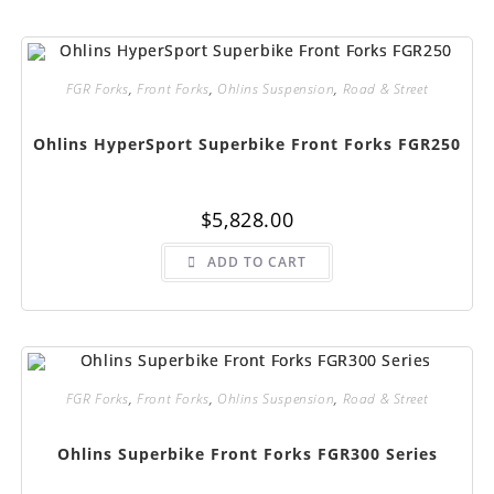
The
options
may
be
chosen
FGR Forks
,
Front Forks
,
Ohlins Suspension
,
Road & Street
on
the
product
page
Ohlins HyperSport Superbike Front Forks FGR250
$
5,828.00
ADD TO CART
FGR Forks
,
Front Forks
,
Ohlins Suspension
,
Road & Street
Ohlins Superbike Front Forks FGR300 Series