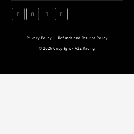
Opens
Opens
Opens
Opens
in
in
in
in
a
a
a
a
Privacy Policy
Refunds and Returns Policy
new
new
new
new
© 2026 Copyright - A2Z Racing
tab
tab
tab
tab