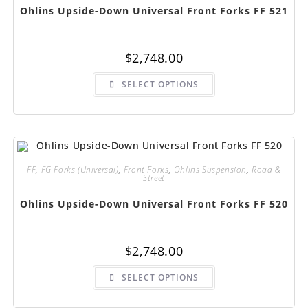
page
Ohlins Upside-Down Universal Front Forks FF 521
$
2,748.00
This
SELECT OPTIONS
product
has
multiple
variants.
The
options
may
be
chosen
FF, FG Forks (Universal)
,
Front Forks
,
Ohlins Suspension
,
Road &
on
Street
the
product
page
Ohlins Upside-Down Universal Front Forks FF 520
$
2,748.00
This
SELECT OPTIONS
product
has
multiple
variants.