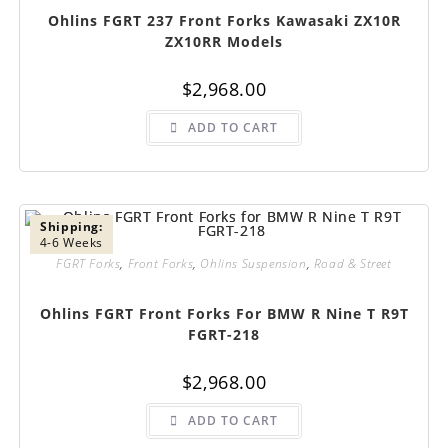
Ohlins FGRT 237 Front Forks Kawasaki ZX10R
ZX10RR Models
$
2,968.00
ADD TO CART
Shipping:
4-6 Weeks
FGRT Forks
,
Front Forks
,
Ohlins Suspension
,
Road & Street
Ohlins FGRT Front Forks For BMW R Nine T R9T
FGRT-218
$
2,968.00
ADD TO CART