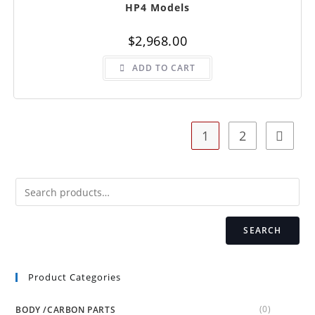
HP4 Models
$
2,968.00
ADD TO CART
1
2
SEARCH
Product Categories
(0)
BODY /CARBON PARTS