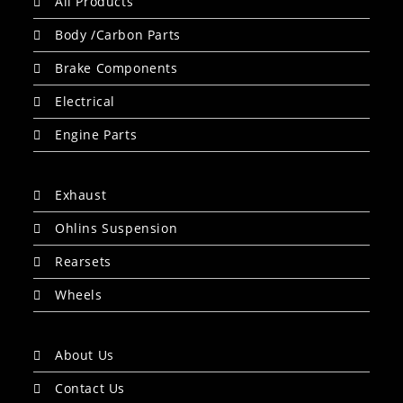
All Products
Body /Carbon Parts
Brake Components
Electrical
Engine Parts
Exhaust
Ohlins Suspension
Rearsets
Wheels
About Us
Contact Us