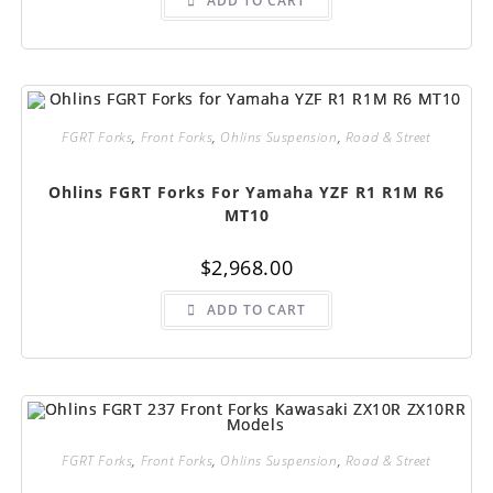
ADD TO CART
FGRT Forks
,
Front Forks
,
Ohlins Suspension
,
Road & Street
Ohlins FGRT Forks For Yamaha YZF R1 R1M R6
MT10
$
2,968.00
ADD TO CART
FGRT Forks
,
Front Forks
,
Ohlins Suspension
,
Road & Street