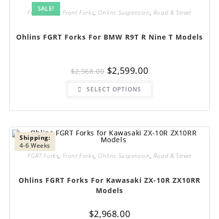
SALE!
FGRT Forks
,
Front Forks
,
Ohlins Suspension
,
Road & Street
Ohlins FGRT Forks For BMW R9T R Nine T Models
Original
Current
$
2,599.00
$
2,968.00
price
price
was:
is:
This
$2,968.00.
$2,599.00.
SELECT OPTIONS
product
has
multiple
variants.
The
options
may
be
Shipping:
chosen
4-6 Weeks
on
FGRT Forks
,
Front Forks
,
Ohlins Suspension
,
Road & Street
the
product
page
Ohlins FGRT Forks For Kawasaki ZX-10R ZX10RR
Models
$
2,968.00