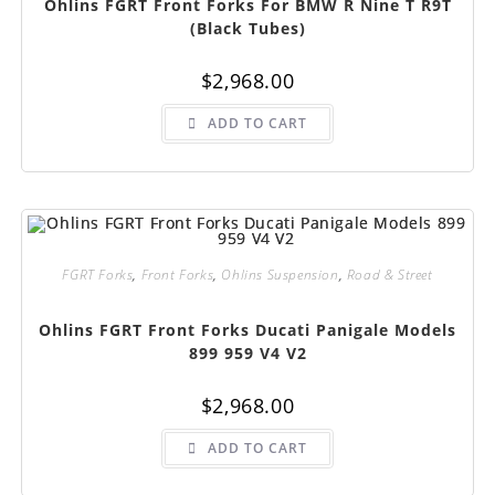
Ohlins FGRT Front Forks For BMW R Nine T R9T
(Black Tubes)
$
2,968.00
ADD TO CART
FGRT Forks
,
Front Forks
,
Ohlins Suspension
,
Road & Street
Ohlins FGRT Front Forks Ducati Panigale Models
899 959 V4 V2
$
2,968.00
ADD TO CART