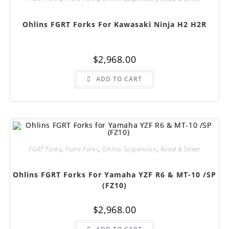
Ohlins FGRT Forks For Kawasaki Ninja H2 H2R
$
2,968.00
ADD TO CART
FGRT Forks
,
Front Forks
,
Ohlins Suspension
,
Road & Street
Ohlins FGRT Forks For Yamaha YZF R6 & MT-10 /SP
(FZ10)
$
2,968.00