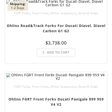
Shipping:
1-2 Days
FGRT Forks
,
Front Forks
,
Ohlins Suspension
,
Road & Street
Ohlins Road&Track Forks For Ducati Diavel, Diavel
Carbon G1 G2
$
3,738.00
ADD TO CART
FGRT Forks
,
Front Forks
,
Ohlins Suspension
,
Road & Street
Ohlins FGRT Front Forks Ducati Panigale 899 959
V4 V2