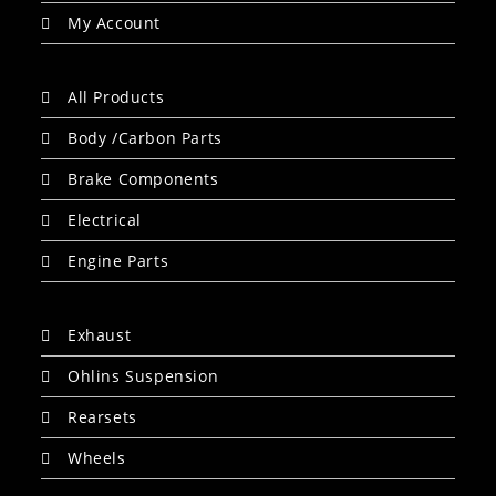
My Account
All Products
Body /Carbon Parts
Brake Components
Electrical
Engine Parts
Exhaust
Ohlins Suspension
Rearsets
Wheels