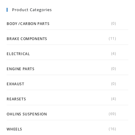
Product Categories
(0)
BODY /CARBON PARTS
(11)
BRAKE COMPONENTS
(4)
ELECTRICAL
(0)
ENGINE PARTS
(0)
EXHAUST
(4)
REARSETS
(69)
OHLINS SUSPENSION
(16)
WHEELS