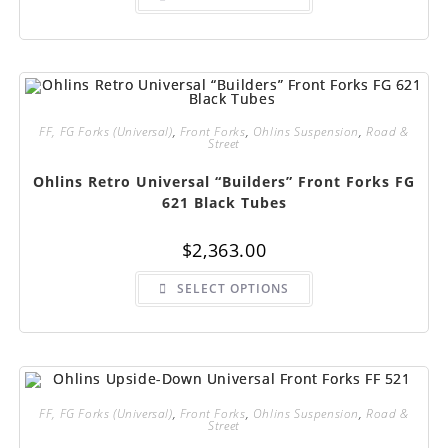
has
multiple
variants.
The
options
may
be
chosen
on
FF, FG Forks (Universal)
,
Front Forks
,
Ohlins Suspension
,
Road &
the
Street
product
page
Ohlins Retro Universal “Builders” Front Forks FG
621 Black Tubes
$
2,363.00
This
SELECT OPTIONS
product
has
multiple
variants.
The
options
may
be
chosen
FF, FG Forks (Universal)
,
Front Forks
,
Ohlins Suspension
,
Road &
on
Street
the
product