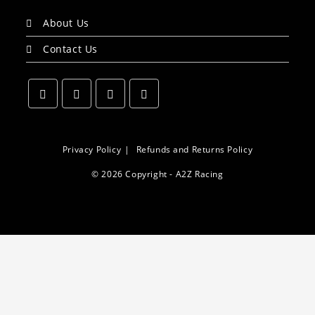
About Us
Contact Us
Opens
Opens
Opens
Opens
in
in
in
in
a
a
a
a
Privacy Policy
Refunds and Returns Policy
new
new
new
new
© 2026 Copyright - A2Z Racing
tab
tab
tab
tab