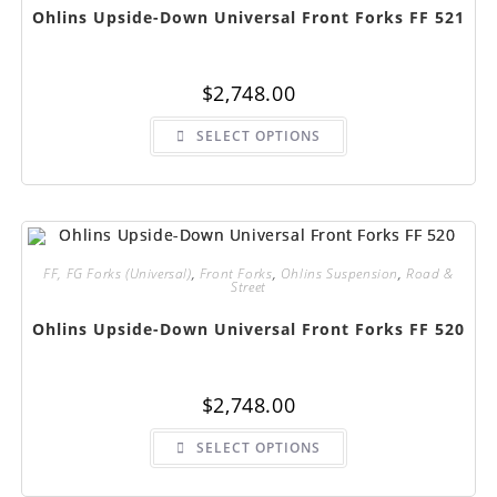
page
Ohlins Upside-Down Universal Front Forks FF 521
$
2,748.00
This
SELECT OPTIONS
product
has
multiple
variants.
The
options
may
be
chosen
FF, FG Forks (Universal)
,
Front Forks
,
Ohlins Suspension
,
Road &
on
Street
the
product
page
Ohlins Upside-Down Universal Front Forks FF 520
$
2,748.00
This
SELECT OPTIONS
product
has
multiple
variants.