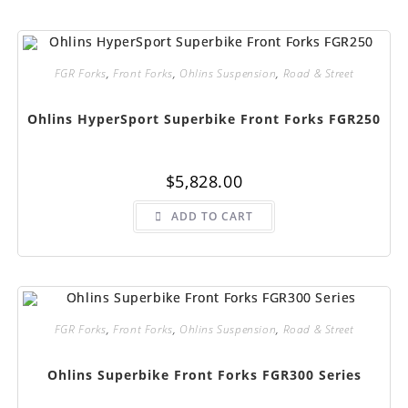
The
options
may
be
chosen
FGR Forks
,
Front Forks
,
Ohlins Suspension
,
Road & Street
on
the
product
page
Ohlins HyperSport Superbike Front Forks FGR250
$
5,828.00
ADD TO CART
FGR Forks
,
Front Forks
,
Ohlins Suspension
,
Road & Street
Ohlins Superbike Front Forks FGR300 Series