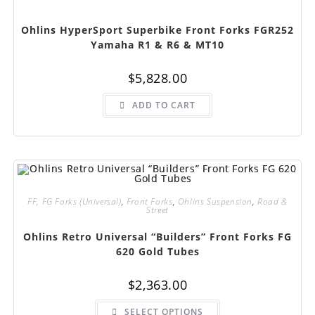
Ohlins HyperSport Superbike Front Forks FGR252
Yamaha R1 & R6 & MT10
$
5,828.00
ADD TO CART
FF, FG Forks (Universal)
,
Front Forks
,
Ohlins Suspension
,
Road &
Street
Ohlins Retro Universal “Builders” Front Forks FG
620 Gold Tubes
$
2,363.00
This
SELECT OPTIONS
product