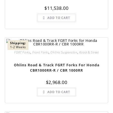
$
11,538.00
ADD TO CART
Shipping:
1-2 Weeks
FGRT Forks
,
Front Forks
,
Ohlins Suspension
,
Road & Street
Ohlins Road & Track FGRT Forks For Honda
CBR1000RR-R / CBR 1000RR
$
2,968.00
ADD TO CART