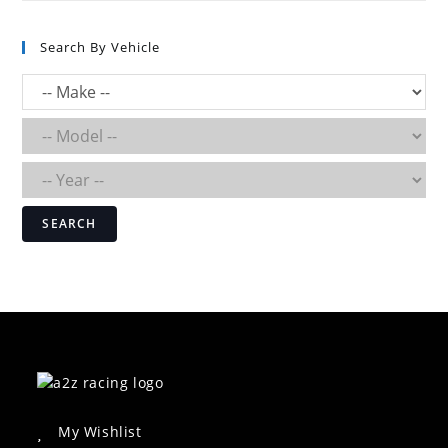
Search By Vehicle
SEARCH
My Wishlist