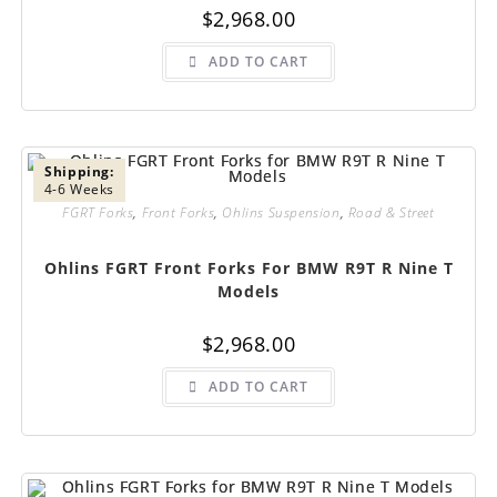
$
2,968.00
ADD TO CART
Shipping:
4-6 Weeks
FGRT Forks
,
Front Forks
,
Ohlins Suspension
,
Road & Street
Ohlins FGRT Front Forks For BMW R9T R Nine T
Models
$
2,968.00
ADD TO CART