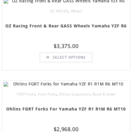
OZ-RACING
,
Wheels
OZ Racing Front & Rear GASS Wheels Yamaha YZF R6
$
3,375.00
SELECT OPTIONS
FGRT Forks
,
Front Forks
,
Ohlins Suspension
,
Road & Street
Ohlins FGRT Forks For Yamaha YZF R1 R1M R6 MT10
$
2,968.00