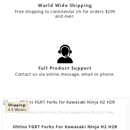
World Wide Shipping
Free shipping to continental US for orders $299
and over.
Full Product Support
Contact us via online message, email or phone.
Shipping:
4-6 Weeks
FGRT Forks
,
Front Forks
,
Ohlins Suspension
,
Road & Street
Ohlins FGRT Forks For Kawasaki Ninja H2 H2R