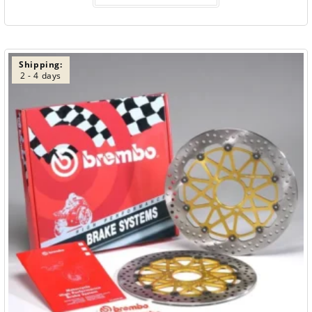
Shipping:
2 - 4 days