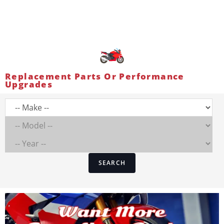
Replacement Parts Or Performance
Upgrades
SEARCH