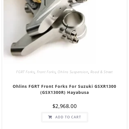
FGRT Forks
,
Front Forks
,
Ohlins Suspension
,
Road & Street
Ohlins FGRT Front Forks For Suzuki GSXR1300
(GSX1300R) Hayabusa
$
2,968.00
ADD TO CART