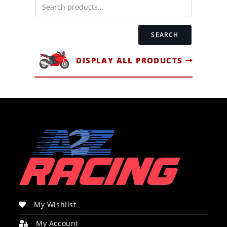
SEARCH
DISPLAY ALL PRODUCTS
My Wishlist
My Account