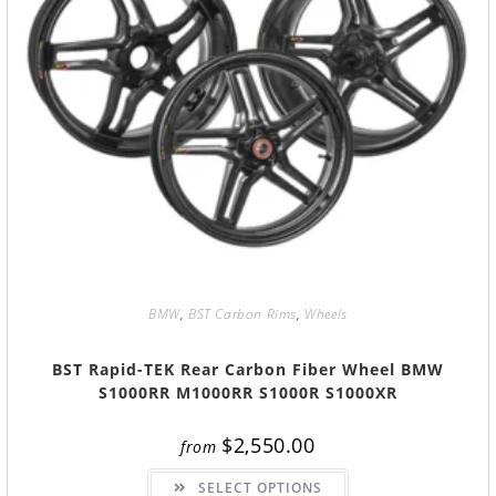
BMW
,
BST Carbon Rims
,
Wheels
BST Rapid-TEK Rear Carbon Fiber Wheel BMW
S1000RR M1000RR S1000R S1000XR
$
2,550.00
from
SELECT OPTIONS