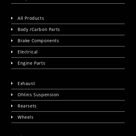
All Products
Body /Carbon Parts
Brake Components
Electrical
Engine Parts
Exhaust
Ohlins Suspension
Rearsets
Wheels