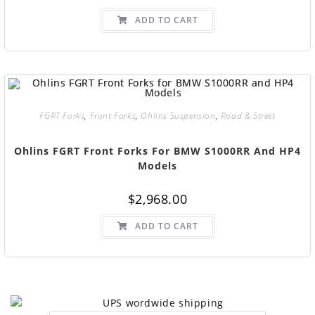
ADD TO CART
FGRT Forks
,
Front Forks
,
Ohlins Suspension
,
Road & Street
Ohlins FGRT Front Forks For BMW S1000RR And HP4
Models
$
2,968.00
ADD TO CART