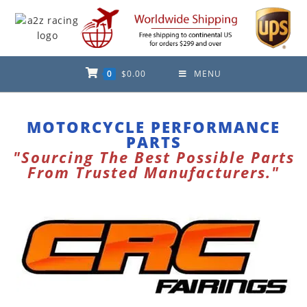
0
$
0.00
MENU
MOTORCYCLE PERFORMANCE
PARTS
"Sourcing The Best Possible Parts
From Trusted Manufacturers."