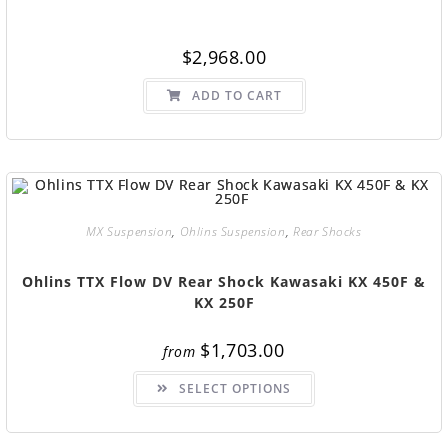
$
2,968.00
ADD TO CART
MX Suspension
,
Ohlins Suspension
,
Rear Shocks
Ohlins TTX Flow DV Rear Shock Kawasaki KX 450F &
KX 250F
$
1,703.00
from
SELECT OPTIONS