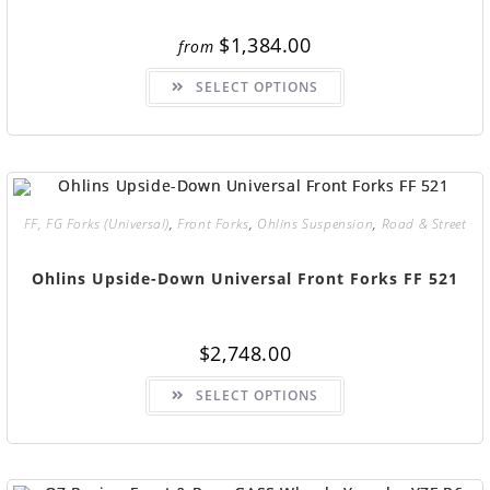
$
1,384.00
from
SELECT OPTIONS
FF, FG Forks (Universal)
,
Front Forks
,
Ohlins Suspension
,
Road & Street
Ohlins Upside-Down Universal Front Forks FF 521
$
2,748.00
SELECT OPTIONS