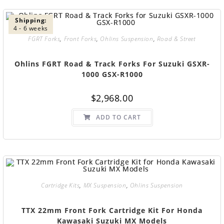
Shipping:
4 - 6 weeks
FGRT Forks
,
Front Forks
,
Ohlins Suspension
,
Road & Street
Ohlins FGRT Road & Track Forks For Suzuki GSXR-
1000 GSX-R1000
$
2,968.00
ADD TO CART
Cartridge Kits
,
MX Suspension
,
Ohlins Suspension
TTX 22mm Front Fork Cartridge Kit For Honda
Kawasaki Suzuki MX Models