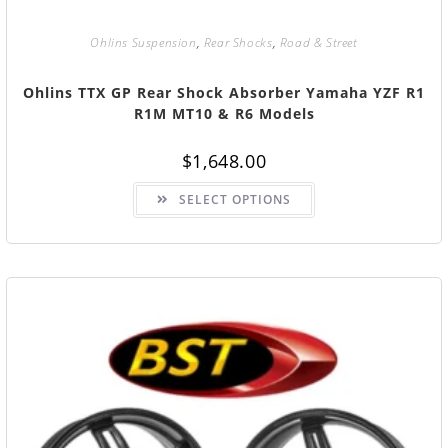
Ohlins Suspension
,
Rear Shocks
,
Road & Street
Ohlins TTX GP Rear Shock Absorber Yamaha YZF R1
R1M MT10 & R6 Models
$
1,648.00
SELECT OPTIONS