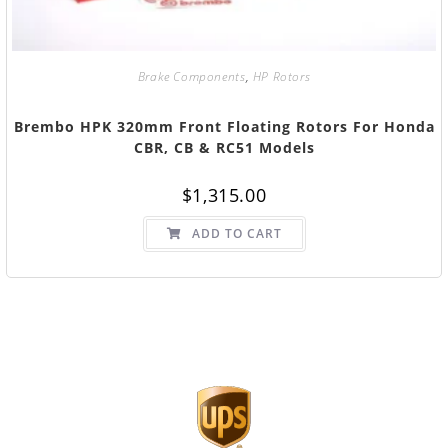
Brake Components
,
HP Rotors
Brembo HPK 320mm Front Floating Rotors For Honda
CBR, CB & RC51 Models
$
1,315.00
ADD TO CART