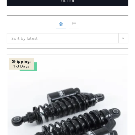
FILTER
Sort by latest
Shipping:
1-3 Days
SALE!