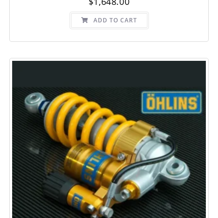
$
1,648.00
ADD TO CART