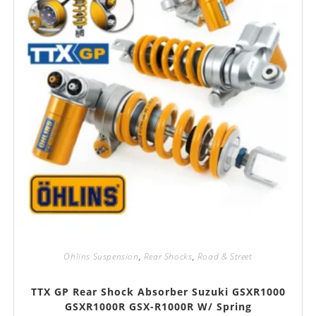
Ohlins Suspension
,
Rear Shocks
,
Road & Street
TTX GP Rear Shock Absorber Suzuki GSXR1000
GSXR1000R GSX-R1000R W/ Spring