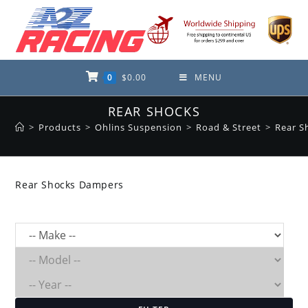
Skip
to
content
0
$
0.00
MENU
REAR SHOCKS
>
Products
>
Ohlins Suspension
>
Road & Street
>
Rear S
Rear Shocks Dampers