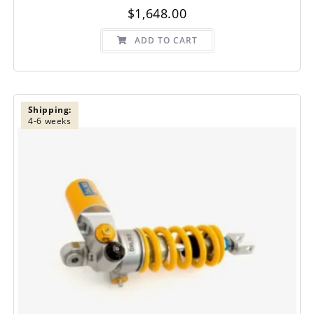
$
1,648.00
ADD TO CART
Shipping:
4-6 weeks