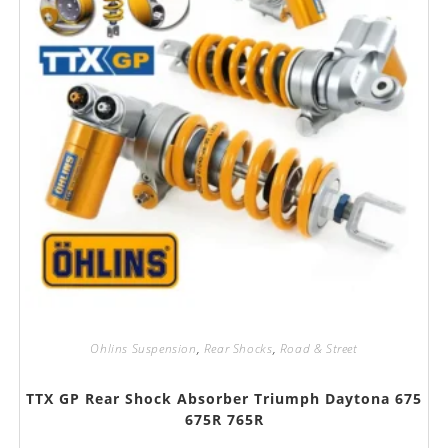
Ohlins Suspension
,
Rear Shocks
,
Road & Street
TTX GP Rear Shock Absorber Triumph Daytona 675
675R 765R