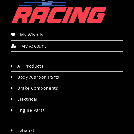
My Wishlist
My Account
All Products
Body /Carbon Parts
Brake Components
Electrical
Engine Parts
Exhaust