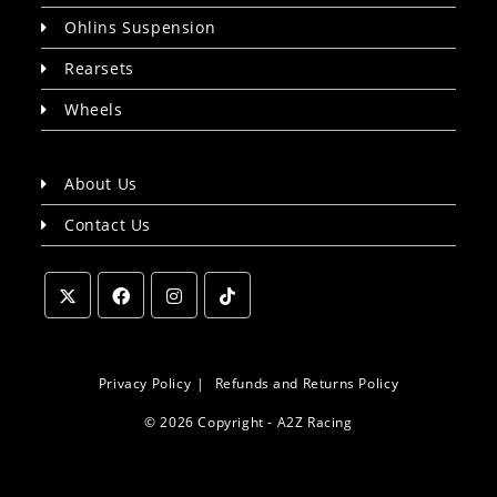
Ohlins Suspension
Rearsets
Wheels
About Us
Contact Us
Opens
Opens
Opens
Opens
in
in
in
in
a
a
a
a
Privacy Policy
Refunds and Returns Policy
new
new
new
new
© 2026 Copyright - A2Z Racing
tab
tab
tab
tab