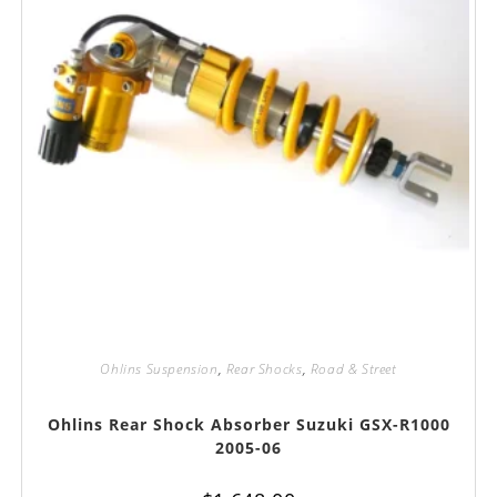
Ohlins Suspension
,
Rear Shocks
,
Road & Street
Ohlins Rear Shock Absorber Suzuki GSX-R1000
2005-06