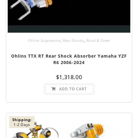
Ohlins Suspension
,
Rear Shocks
,
Road & Street
Ohlins TTX RT Rear Shock Absorber Yamaha YZF
R6 2006-2024
$
1,318.00
ADD TO CART
Shipping:
1-2 Days