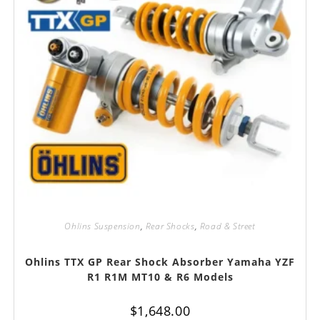
Ohlins Suspension
,
Rear Shocks
,
Road & Street
Ohlins TTX GP Rear Shock Absorber Yamaha YZF
R1 R1M MT10 & R6 Models
$
1,648.00