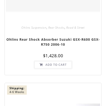
Ohlins Suspension
,
Rear Shocks
,
Road & Street
Ohlins Rear Shock Absorber Suzuki GSX-R600 GSX-
R750 2006-10
$
1,428.00
ADD TO CART
Shipping:
4-6 Weeks