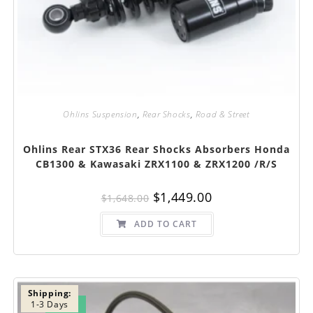
Ohlins Suspension
,
Rear Shocks
,
Road & Street
Ohlins Rear STX36 Rear Shocks Absorbers Honda
CB1300 & Kawasaki ZRX1100 & ZRX1200 /R/S
Original
Current
$
1,449.00
$
1,648.00
price
price
was:
is:
$1,648.00.
$1,449.00.
ADD TO CART
Shipping:
1-3 Days
SALE!