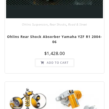
Ohlins Suspension
,
Rear Shocks
,
Road & Street
Ohlins Rear Shock Absorber Yamaha YZF R1 2004-
06
$
1,428.00
ADD TO CART