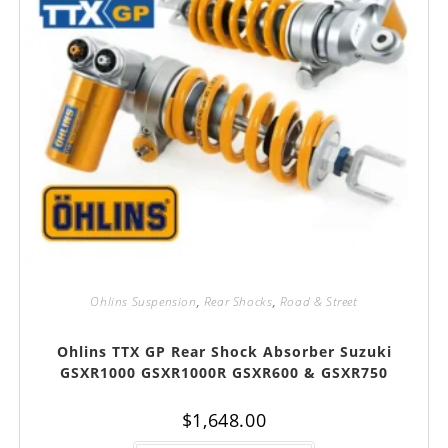
Ohlins Suspension
,
Rear Shocks
,
Road & Street
Ohlins TTX GP Rear Shock Absorber Suzuki
GSXR1000 GSXR1000R GSXR600 & GSXR750
$
1,648.00
This