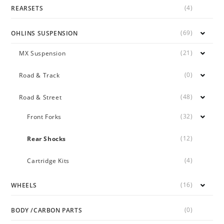
(4)
REARSETS
(69)
OHLINS SUSPENSION
(21)
MX Suspension
(0)
Road & Track
(48)
Road & Street
(32)
Front Forks
(12)
Rear Shocks
(4)
Cartridge Kits
(16)
WHEELS
(0)
BODY /CARBON PARTS