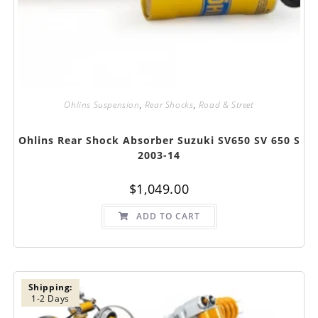
Ohlins Suspension
,
Rear Shocks
,
Road & Street
Ohlins Rear Shock Absorber Suzuki SV650 SV 650 S
2003-14
$
1,049.00
ADD TO CART
Shipping:
1-2 Days