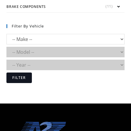
(11)
BRAKE COMPONENTS
Filter By Vehicle
FILTER