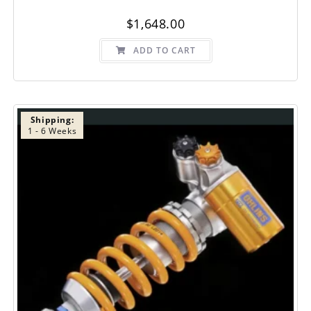
$
1,648.00
ADD TO CART
Shipping:
1 - 6 Weeks