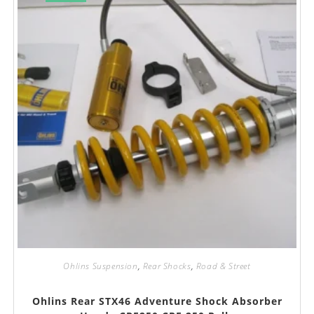
Ohlins Suspension
,
Rear Shocks
,
Road & Street
Ohlins Rear STX46 Adventure Shock Absorber