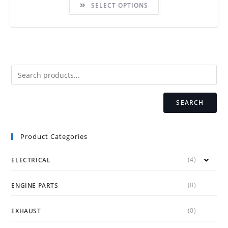
SELECT OPTIONS
product
has
multiple
variants.
The
options
may
be
chosen
on
the
product
page
SEARCH
Product Categories
(4)
ELECTRICAL
(0)
ENGINE PARTS
(0)
EXHAUST