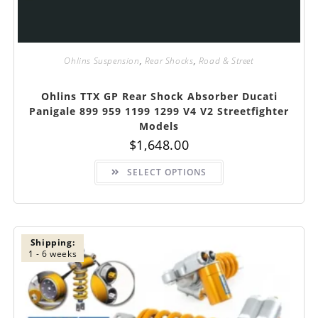
Ohlins Suspension
,
Rear Shocks
,
Road & Street
Ohlins TTX GP Rear Shock Absorber Ducati
Panigale 899 959 1199 1299 V4 V2 Streetfighter
Models
$
1,648.00
This
SELECT OPTIONS
product
has
multiple
variants.
The
options
may
be
Shipping:
chosen
1 - 6 weeks
on
the
product
page