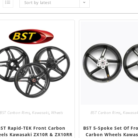
Sort by latest
BST Carbon Rims
,
Kawasaki
,
Wheels
BST Carbon Rims
,
Kawasak
BST Rapid-TEK Front Carbon
BST 5-Spoke Set Of Fr
els Kawasaki ZX10R & ZX10RR
Carbon Wheels Kawas