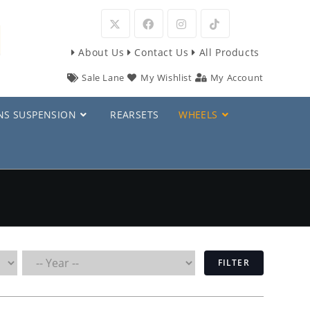
Opens
Opens
Opens
Opens
About Us
Contact Us
All Products
in
in
in
in
Sale Lane
My Wishlist
My Account
a
a
a
a
new
new
new
new
NS SUSPENSION
REARSETS
WHEELS
tab
tab
tab
tab
FILTER