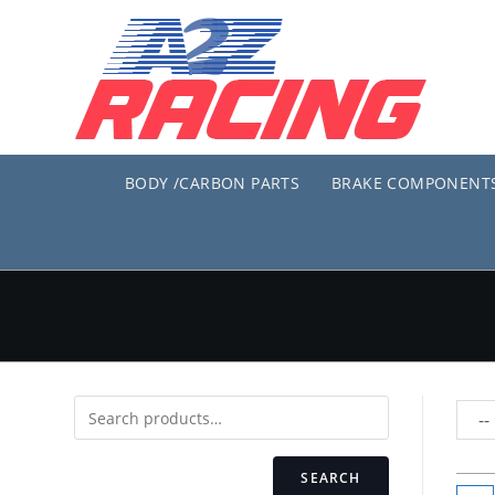
Skip
to
content
BODY /CARBON PARTS
BRAKE COMPONENT
SEARCH