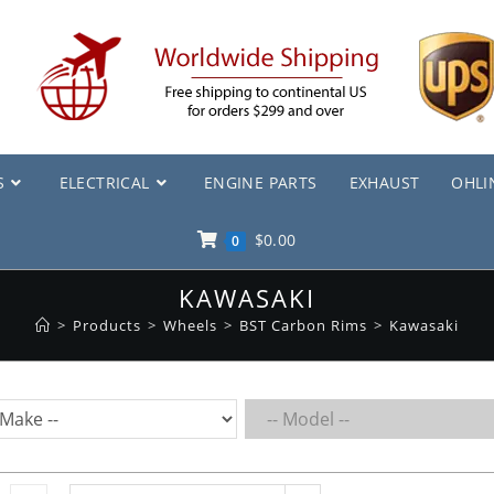
S
ELECTRICAL
ENGINE PARTS
EXHAUST
OHLI
$
0.00
0
KAWASAKI
>
Products
>
Wheels
>
BST Carbon Rims
>
Kawasaki