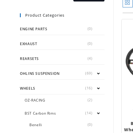
Product Categories
(0)
ENGINE PARTS
(0)
EXHAUST
(4)
REARSETS
(69)
OHLINS SUSPENSION
(16)
WHEELS
(2)
OZ-RACING
(14)
BST Carbon Rims
(0)
Benelli
Whe