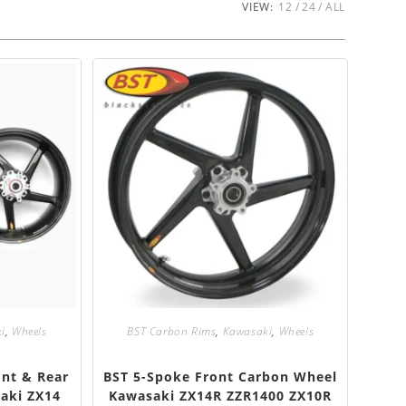
VIEW:
12
24
ALL
i
,
Wheels
BST Carbon Rims
,
Kawasaki
,
Wheels
ont & Rear
BST 5-Spoke Front Carbon Wheel
aki ZX14
Kawasaki ZX14R ZZR1400 ZX10R