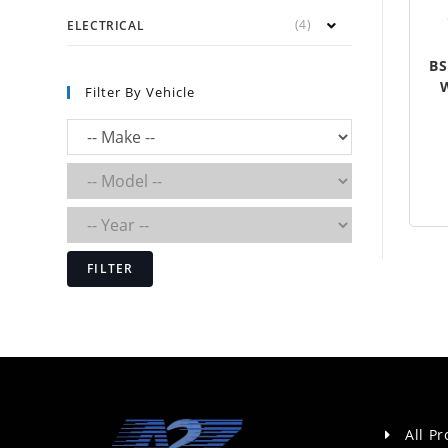
(4)
ELECTRICAL
BS
Filter By Vehicle
FILTER
All P