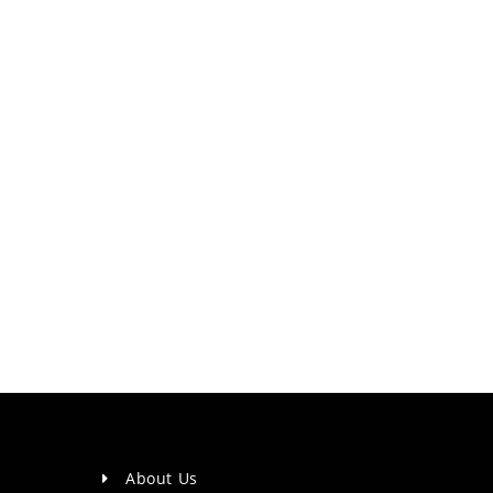
About Us