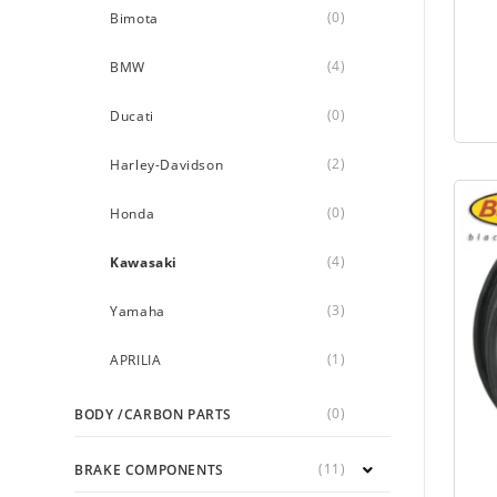
(0)
Bimota
(4)
BMW
(0)
Ducati
(2)
Harley-Davidson
(0)
Honda
(4)
Kawasaki
(3)
Yamaha
(1)
APRILIA
(0)
BODY /CARBON PARTS
(11)
BRAKE COMPONENTS