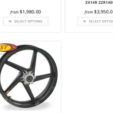
ZX14R ZZR140
$
1,980.00
$
3,950.
from
from
This
SELECT OPTIONS
SELECT OPTIO
product
has
multiple
variants.
The
options
may
be
chosen
on
the
product
page