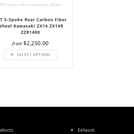
BST Carbon Rims
,
Kawasaki
,
Wheels
T 5-Spoke Rear Carbon Fiber
Wheel Kawasaki ZX14 ZX14R
ZZR1400
$
2,250.00
from
This
SELECT OPTIONS
product
has
multiple
variants.
The
options
may
be
chosen
on
the
product
page
roducts
Exhaust