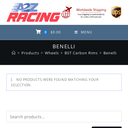
Skip
to
content
0
$
0.00
MENU
BENELLI
>
Products
>
Wheels
>
BST Carbon Rims
>
Benelli
NO PRODUCTS WERE FOUND MATCHING YOUR
SELECTION.