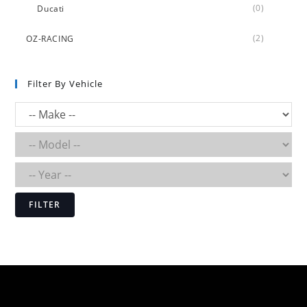
(0)
Ducati
(2)
OZ-RACING
Filter By Vehicle
FILTER