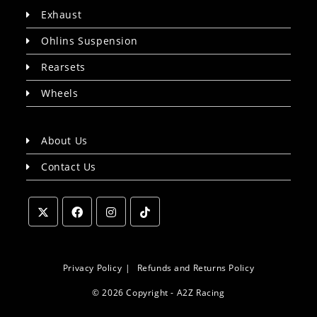
Exhaust
Ohlins Suspension
Rearsets
Wheels
About Us
Contact Us
Opens
Opens
Opens
Opens
in
in
in
in
a
a
a
a
Privacy Policy
Refunds and Returns Policy
new
new
new
new
© 2026 Copyright - A2Z Racing
tab
tab
tab
tab