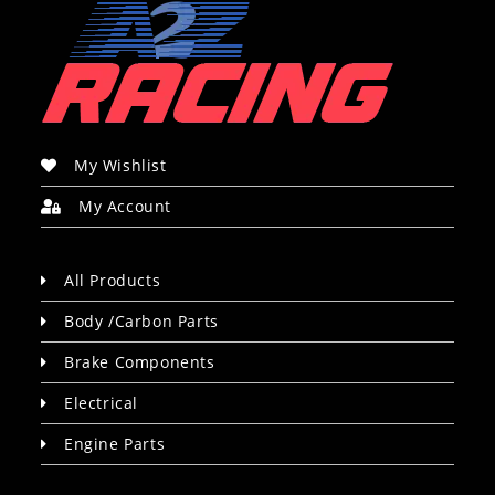
My Wishlist
My Account
All Products
Body /Carbon Parts
Brake Components
Electrical
Engine Parts