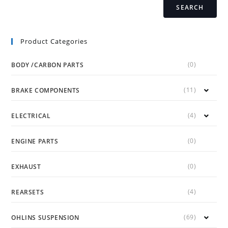
SEARCH
Product Categories
(0)
BODY /CARBON PARTS
(11)
BRAKE COMPONENTS
(4)
ELECTRICAL
(0)
ENGINE PARTS
(0)
EXHAUST
(4)
REARSETS
(69)
OHLINS SUSPENSION