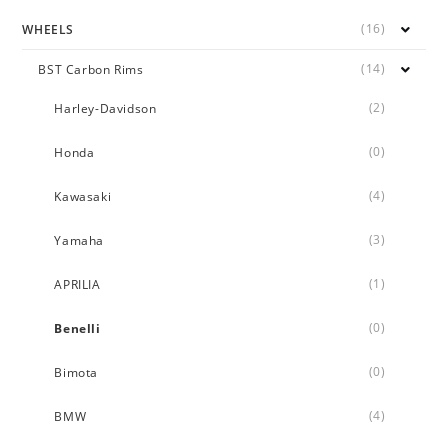
(16)
WHEELS
(14)
BST Carbon Rims
(2)
Harley-Davidson
(0)
Honda
(4)
Kawasaki
(3)
Yamaha
(1)
APRILIA
(0)
Benelli
(0)
Bimota
(4)
BMW