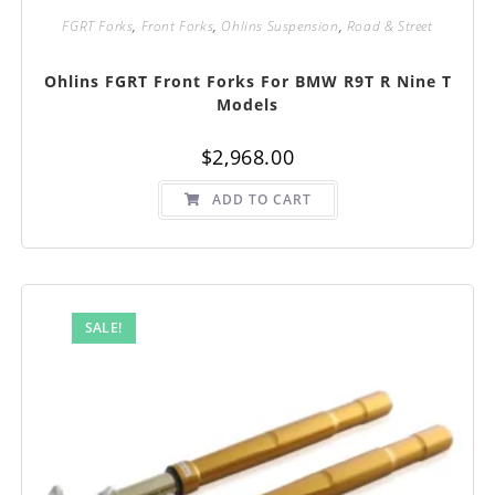
FGRT Forks
,
Front Forks
,
Ohlins Suspension
,
Road & Street
Ohlins FGRT Front Forks For BMW R9T R Nine T
Models
$
2,968.00
ADD TO CART
SALE!