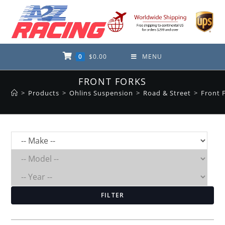
Skip
to
content
0
$
0.00
MENU
FRONT FORKS
>
Products
>
Ohlins Suspension
>
Road & Street
>
Front 
FILTER