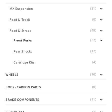
(21)
MX Suspension
(0)
Road & Track
(48)
Road & Street
(32)
Front Forks
(12)
Rear Shocks
(4)
Cartridge Kits
(16)
WHEELS
(0)
BODY /CARBON PARTS
(11)
BRAKE COMPONENTS
(4)