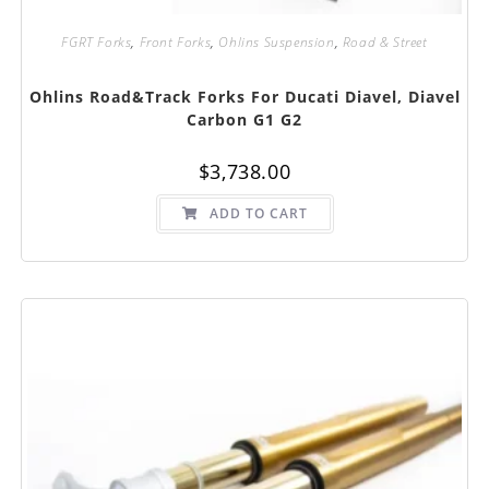
FGRT Forks
,
Front Forks
,
Ohlins Suspension
,
Road & Street
Ohlins Road&Track Forks For Ducati Diavel, Diavel
Carbon G1 G2
$
3,738.00
ADD TO CART