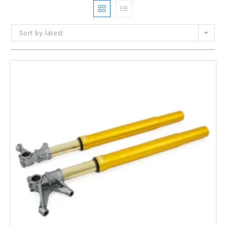
Sort by latest