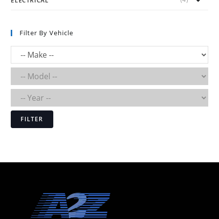
ELECTRICAL
Filter By Vehicle
FILTER