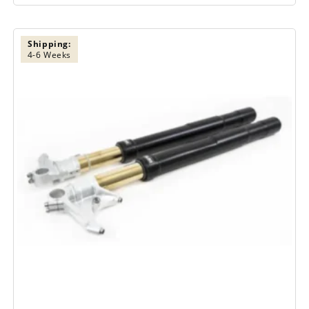
Shipping:
4-6 Weeks