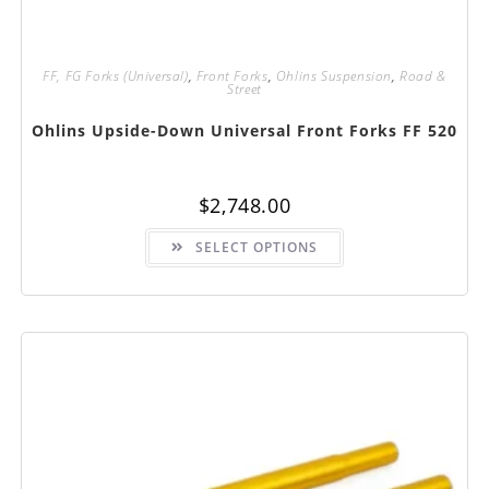
FF, FG Forks (Universal)
,
Front Forks
,
Ohlins Suspension
,
Road &
Street
Ohlins Upside-Down Universal Front Forks FF 520
$
2,748.00
This
SELECT OPTIONS
product
has
multiple
variants.
The
options
may
be
chosen
on
the
product
page