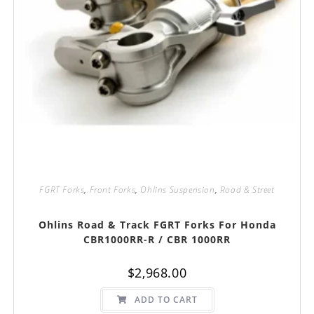
FGRT Forks
,
Front Forks
,
Ohlins Suspension
,
Road & Street
Ohlins Road & Track FGRT Forks For Honda
CBR1000RR-R / CBR 1000RR
$
2,968.00
ADD TO CART