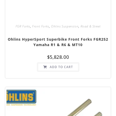
FGR Forks
,
Front Forks
,
Ohlins Suspension
,
Road & Street
Ohlins HyperSport Superbike Front Forks FGR252
Yamaha R1 & R6 & MT10
$
5,828.00
ADD TO CART