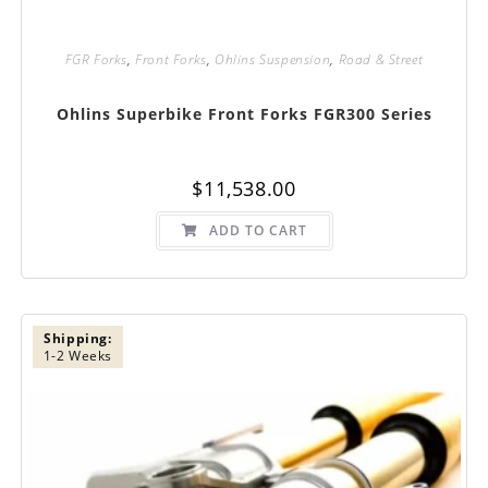
FGR Forks
,
Front Forks
,
Ohlins Suspension
,
Road & Street
Ohlins Superbike Front Forks FGR300 Series
$
11,538.00
ADD TO CART
Shipping:
1-2 Weeks