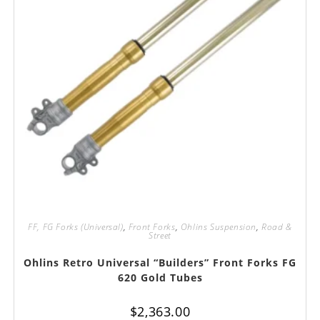
FF, FG Forks (Universal)
,
Front Forks
,
Ohlins Suspension
,
Road &
Street
Ohlins Retro Universal “Builders” Front Forks FG
620 Gold Tubes
$
2,363.00