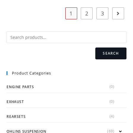
The
options
may
1
2
3
be
chosen
on
the
product
page
SEARCH
Product Categories
(0)
ENGINE PARTS
(0)
EXHAUST
(4)
REARSETS
(69)
OHLINS SUSPENSION