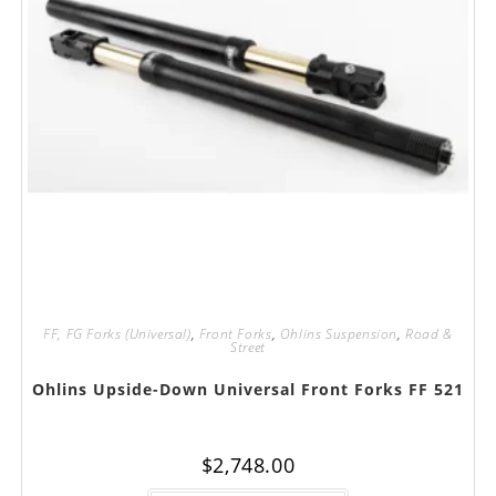
FF, FG Forks (Universal)
,
Front Forks
,
Ohlins Suspension
,
Road &
Street
Ohlins Upside-Down Universal Front Forks FF 521
$
2,748.00
This