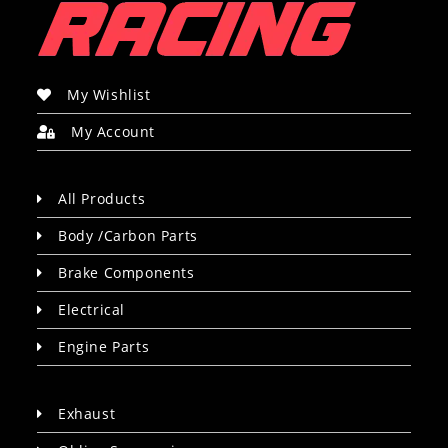
My Wishlist
My Account
All Products
Body /Carbon Parts
Brake Components
Electrical
Engine Parts
Exhaust