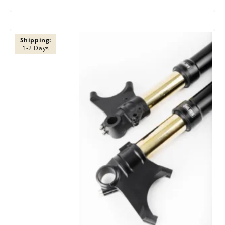
Shipping:
1-2 Days