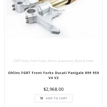
FGRT Forks
,
Front Forks
,
Ohlins Suspension
,
Road & Street
Ohlins FGRT Front Forks Ducati Panigale 899 959
V4 V2
$
2,968.00
ADD TO CART