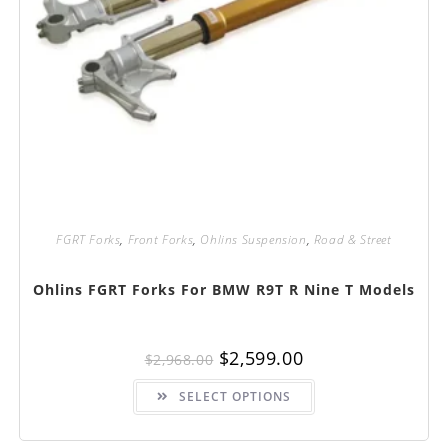
FGRT Forks
,
Front Forks
,
Ohlins Suspension
,
Road & Street
Ohlins FGRT Forks For BMW R9T R Nine T Models
Original
Current
$
2,599.00
$
2,968.00
price
price
was:
is:
This
$2,968.00.
$2,599.00.
SELECT OPTIONS
product
has
multiple
variants.