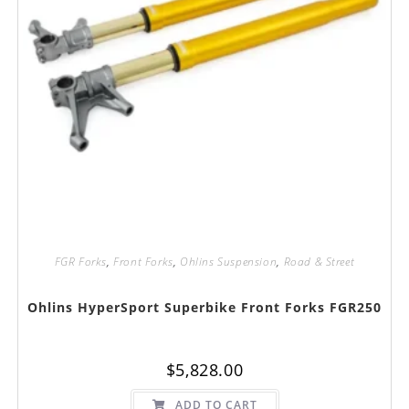
FGR Forks
,
Front Forks
,
Ohlins Suspension
,
Road & Street
Ohlins HyperSport Superbike Front Forks FGR250
$
5,828.00
ADD TO CART