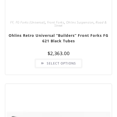
FF, FG Forks (Universal)
,
Front Forks
,
Ohlins Suspension
,
Road &
Street
Ohlins Retro Universal “Builders” Front Forks FG
621 Black Tubes
$
2,363.00
This
SELECT OPTIONS
product
has
multiple
variants.
The
options
may
be
chosen
on
the
product
page