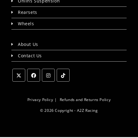
Ohlins Suspension
Rearsets
Wheels
About Us
Contact Us
Opens
Opens
Opens
Opens
in
in
in
in
a
a
a
a
Privacy Policy
Refunds and Returns Policy
new
new
new
new
© 2026 Copyright - A2Z Racing
tab
tab
tab
tab