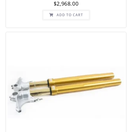
$
2,968.00
ADD TO CART