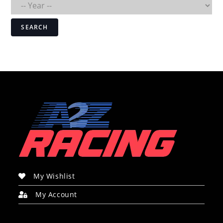
SEARCH
My Wishlist
My Account