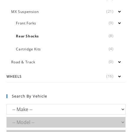
(21)
MX Suspension
(9)
Front Forks
(8)
Rear Shocks
(4)
Cartridge Kits
(0)
Road & Track
(16)
WHEELS
Search By Vehicle