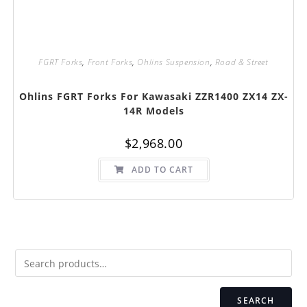
FGRT Forks
,
Front Forks
,
Ohlins Suspension
,
Road & Street
Ohlins FGRT Forks For Kawasaki ZZR1400 ZX14 ZX-
14R Models
$
2,968.00
ADD TO CART
SEARCH