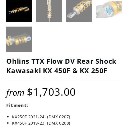
Ohlins TTX Flow DV Rear Shock
Kawasaki KX 450F & KX 250F
$
1,703.00
from
Fitment:
KX250F 2021-24 (DMX 0207)
KX450F 2019-23 (DMX 0208)