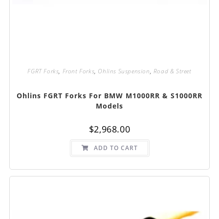
FGRT Forks
,
Front Forks
,
Ohlins Suspension
,
Road & Street
Ohlins FGRT Forks For BMW M1000RR & S1000RR
Models
$
2,968.00
ADD TO CART