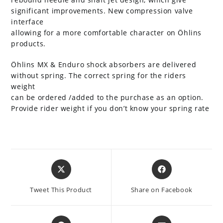
significant improvements. New compression valve
interface
allowing for a more comfortable character on Öhlins
products.
Öhlins MX & Enduro shock absorbers are delivered
without spring. The correct spring for the riders
weight
can be ordered /added to the purchase as an option.
Provide rider weight if you don’t know your spring rate
Opens
Opens
in
in
a
a
Tweet This Product
Share on Facebook
new
new
window
window
Opens
Opens