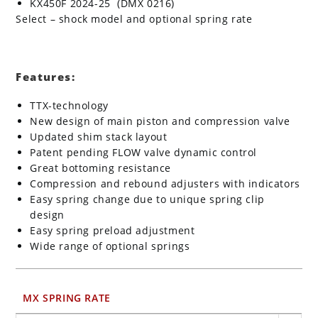
KX450F 2024-25 (DMX 0216)
Select – shock model and optional spring rate
Features:
TTX-technology
New design of main piston and compression valve
Updated shim stack layout
Patent pending FLOW valve dynamic control
Great bottoming resistance
Compression and rebound adjusters with indicators
Easy spring change due to unique spring clip
design
Easy spring preload adjustment
Wide range of optional springs
MX SPRING RATE