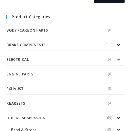
Product Categories
(0)
BODY /CARBON PARTS
(11)
BRAKE COMPONENTS
(4)
ELECTRICAL
(0)
ENGINE PARTS
(0)
EXHAUST
(4)
REARSETS
(69)
OHLINS SUSPENSION
(48)
Road & Street