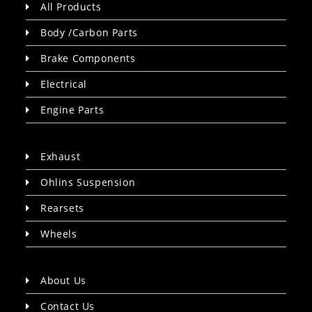
All Products
Body /Carbon Parts
Brake Components
Electrical
Engine Parts
Exhaust
Ohlins Suspension
Rearsets
Wheels
About Us
Contact Us