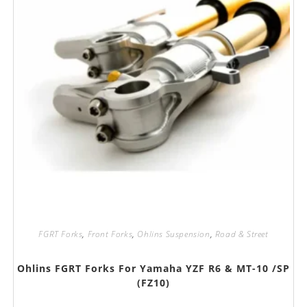
FGRT Forks
,
Front Forks
,
Ohlins Suspension
,
Road & Street
Ohlins FGRT Forks For Yamaha YZF R6 & MT-10 /SP
(FZ10)