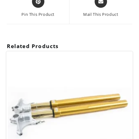
in
in
a
a
Pin This Product
Mail This Product
new
new
window
window
Related Products