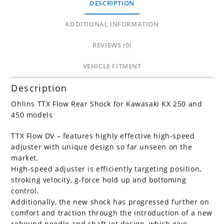
DESCRIPTION
250F
quantity
ADDITIONAL INFORMATION
REVIEWS (0)
VEHICLE FITMENT
Description
Ohlins TTX Flow Rear Shock for Kawasaki KX 250 and
450 models
TTX Flow DV – features highly effective high-speed
adjuster with unique design so far unseen on the
market.
High-speed adjuster is efficiently targeting position,
stroking velocity, g-force hold up and bottoming
control.
Additionally, the new shock has progressed further on
comfort and traction through the introduction of a new
rebound needle and shaft jet design, which give