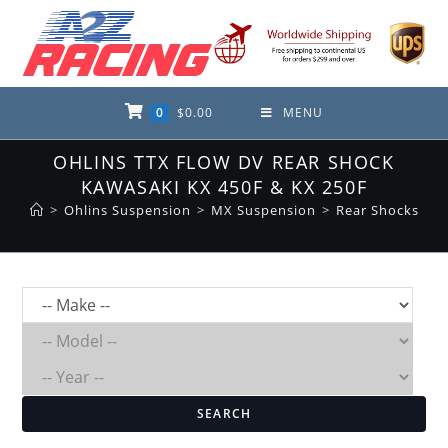
Skip
to
content
0
$
0.00
MENU
OHLINS TTX FLOW DV REAR SHOCK
KAWASAKI KX 450F & KX 250F
>
Ohlins Suspension
>
MX Suspension
>
Rear Shocks
SEARCH