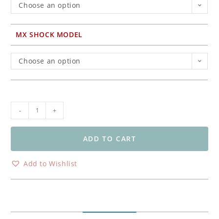
Choose an option
MX SHOCK MODEL
Choose an option
Ohlins
-
+
TTX
Flow
DV
ADD TO CART
Rear
Shock
Add to Wishlist
Kawasaki
KX
450F
&
KX