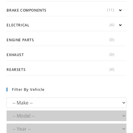
(11)
BRAKE COMPONENTS
(4)
ELECTRICAL
(0)
ENGINE PARTS
(0)
EXHAUST
(4)
REARSETS
Filter By Vehicle