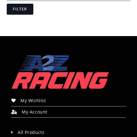
FILTER
My Wishlist
My Account
All Products