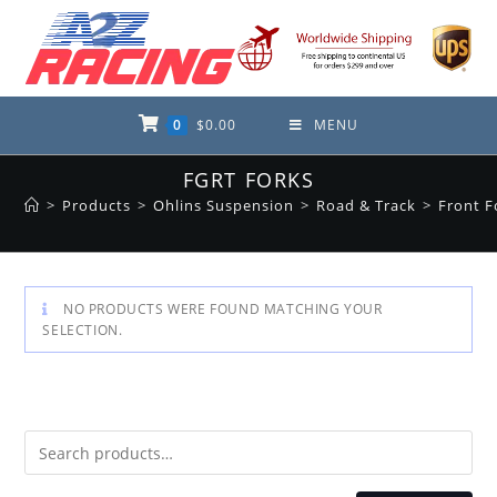
Skip
to
content
0
$
0.00
MENU
FGRT FORKS
>
Products
>
Ohlins Suspension
>
Road & Track
>
Front F
NO PRODUCTS WERE FOUND MATCHING YOUR
SELECTION.