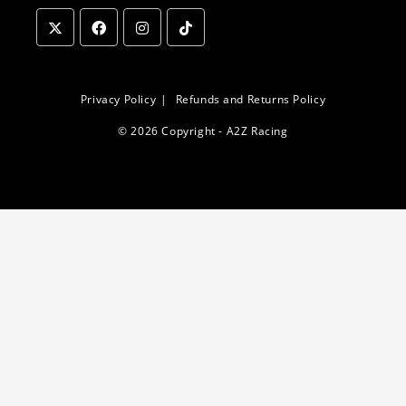
Opens
Opens
Opens
Opens
in
in
in
in
a
a
a
a
Privacy Policy
Refunds and Returns Policy
new
new
new
new
© 2026 Copyright - A2Z Racing
tab
tab
tab
tab