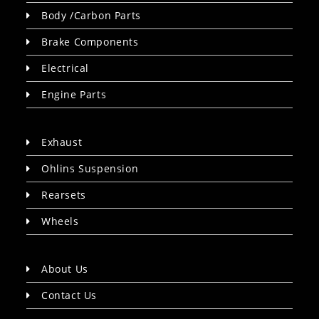
Body /Carbon Parts
Brake Components
Electrical
Engine Parts
Exhaust
Ohlins Suspension
Rearsets
Wheels
About Us
Contact Us