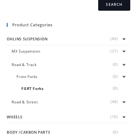
SEARCH
Product Categories
(69)
OHLINS SUSPENSION
(21)
MX Suspension
(0)
Road & Track
(0)
Front Forks
(0)
FGRT Forks
(48)
Road & Street
(16)
WHEELS
(0)
BODY /CARBON PARTS