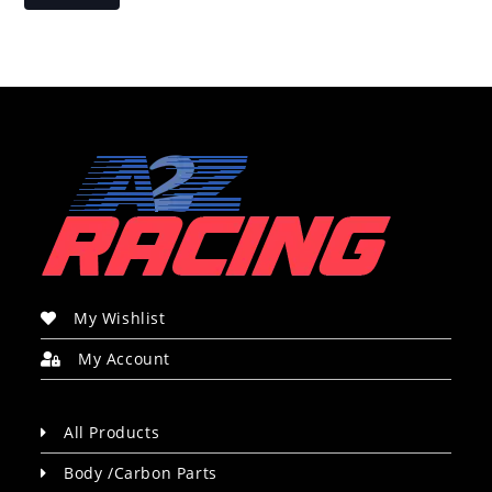
My Wishlist
My Account
All Products
Body /Carbon Parts