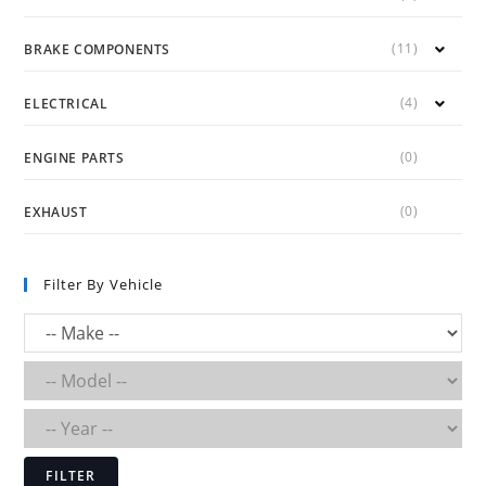
(11)
BRAKE COMPONENTS
(4)
ELECTRICAL
(0)
ENGINE PARTS
(0)
EXHAUST
Filter By Vehicle
FILTER