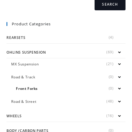
SEARCH
Product Categories
(4)
REARSETS
(69)
OHLINS SUSPENSION
(21)
MX Suspension
(0)
Road & Track
(0)
Front Forks
(48)
Road & Street
(16)
WHEELS
(0)
BODY /CARBON PARTS