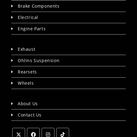
Brake Components
Electrical
Engine Parts
Exhaust
Ohlins Suspension
Rearsets
Wheels
About Us
Contact Us