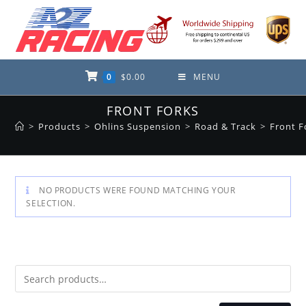
Skip
to
content
0
$
0.00
MENU
FRONT FORKS
>
Products
>
Ohlins Suspension
>
Road & Track
>
Front F
NO PRODUCTS WERE FOUND MATCHING YOUR
SELECTION.