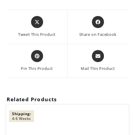
Opens
Opens
in
in
a
a
Tweet This Product
Share on Facebook
new
new
window
window
Opens
Opens
in
in
a
a
Pin This Product
Mail This Product
new
new
window
window
Related Products
Shipping:
4-6 Weeks