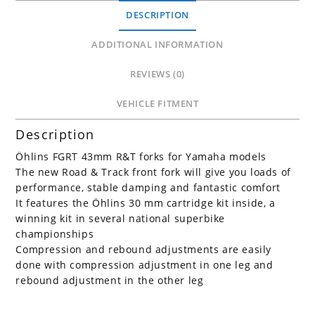
quantity
DESCRIPTION
ADDITIONAL INFORMATION
REVIEWS (0)
VEHICLE FITMENT
Description
Öhlins FGRT 43mm R&T forks for Yamaha models
The new Road & Track front fork will give you loads of
performance, stable damping and fantastic comfort
It features the Öhlins 30 mm cartridge kit inside, a
winning kit in several national superbike
championships
Compression and rebound adjustments are easily
done with compression adjustment in one leg and
rebound adjustment in the other leg