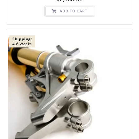
ADD TO CART
Shipping:
4-6 Weeks