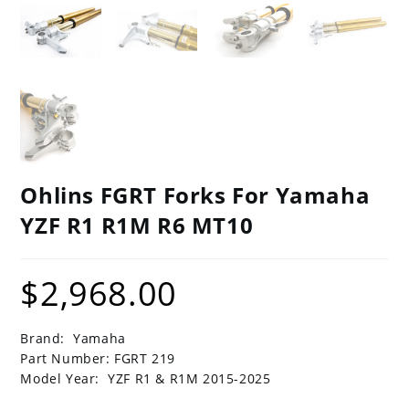
Ohlins FGRT Forks For Yamaha
YZF R1 R1M R6 MT10
$
2,968.00
Brand: Yamaha
Part Number: FGRT 219
Model Year: YZF R1 & R1M 2015-2025