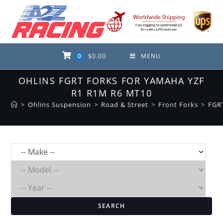
Skip
to
content
0
$
0.00
MENU
OHLINS FGRT FORKS FOR YAMAHA YZF
R1 R1M R6 MT10
>
Ohlins Suspension
>
Road & Street
>
Front Forks
>
FGR
SEARCH