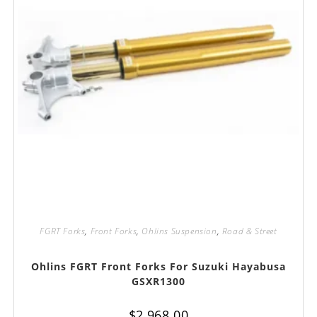
FGRT Forks
,
Front Forks
,
Ohlins Suspension
,
Road & Street
Ohlins FGRT Front Forks For Suzuki Hayabusa
GSXR1300
$
2,968.00