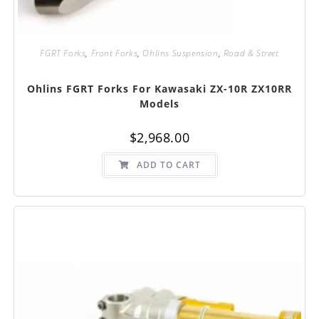
FGRT Forks
,
Front Forks
,
Ohlins Suspension
,
Road & Street
Ohlins FGRT Forks For Kawasaki ZX-10R ZX10RR
Models
$
2,968.00
ADD TO CART