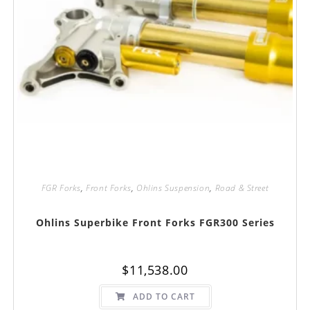
FGR Forks
,
Front Forks
,
Ohlins Suspension
,
Road & Street
Ohlins Superbike Front Forks FGR300 Series
$
11,538.00
ADD TO CART