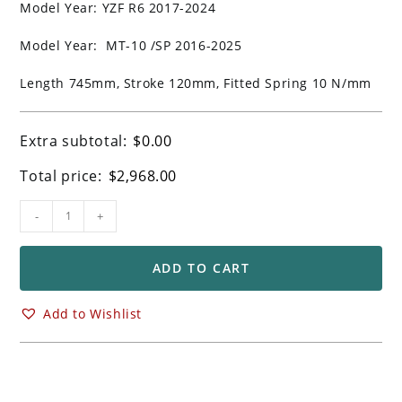
Model Year: YZF R6 2017-2024
Model Year: MT-10 /SP 2016-2025
Length 745mm, Stroke 120mm, Fitted Spring 10 N/mm
Extra subtotal:
$
0.00
Total price:
$
2,968.00
Ohlins
-
+
FGRT
Forks
for
ADD TO CART
Yamaha
YZF
Add to Wishlist
R1
R1M
R6
MT10