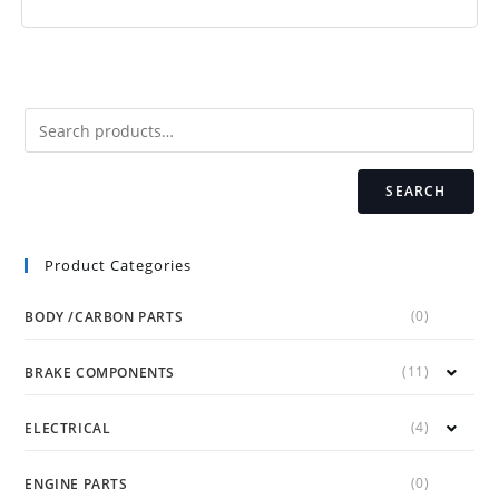
SEARCH
Product Categories
(0)
BODY /CARBON PARTS
(11)
BRAKE COMPONENTS
(4)
ELECTRICAL
(0)
ENGINE PARTS