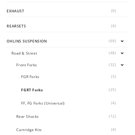
(0)
EXHAUST
(4)
REARSETS
(69)
OHLINS SUSPENSION
(48)
Road & Street
(32)
Front Forks
(3)
FGR Forks
(25)
FGRT Forks
(4)
FF, FG Forks (Universal)
(12)
Rear Shocks
(4)
Cartridge Kits