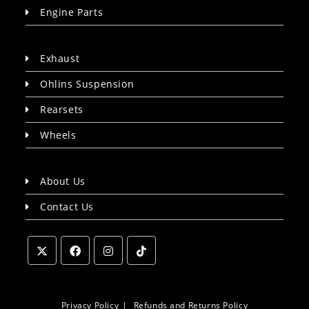
Engine Parts
Exhaust
Ohlins Suspension
Rearsets
Wheels
About Us
Contact Us
Opens
Opens
Opens
Opens
in
in
in
in
a
a
a
a
Privacy Policy
Refunds and Returns Policy