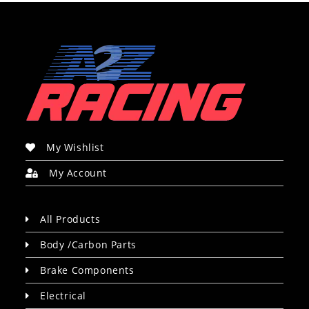
My Wishlist
My Account
All Products
Body /Carbon Parts
Brake Components
Electrical