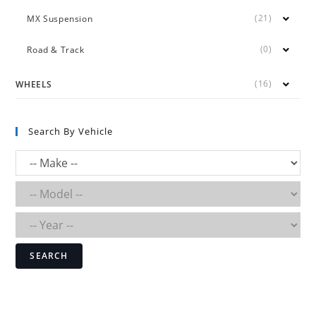
(21)
MX Suspension
(0)
Road & Track
(16)
WHEELS
Search By Vehicle
SEARCH