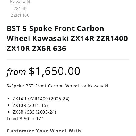
BST 5-Spoke Front Carbon
Wheel Kawasaki ZX14R ZZR1400
ZX10R ZX6R 636
$
1,650.00
from
5-Spoke BST Front Carbon Wheel for Kawasaki
ZX14R /ZZR1400 (2006-24)
ZX10R (2011-15)
ZX6R /636 (2005-24)
Front 3.50″ x 17″
Customize Your Wheel With