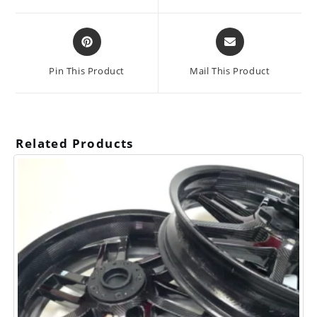
window
window
Opens
Opens
in
in
a
a
Pin This Product
Mail This Product
new
new
window
window
Related Products