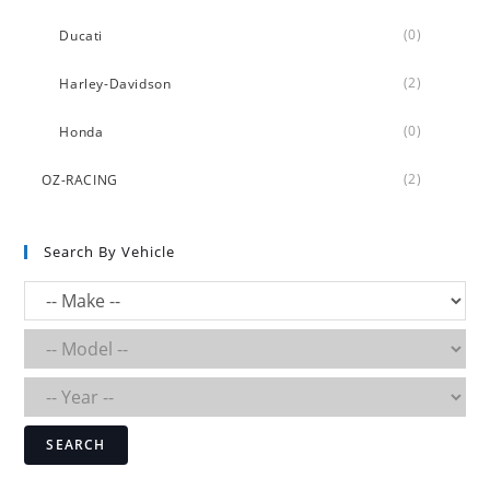
(0)
Ducati
(2)
Harley-Davidson
(0)
Honda
(2)
OZ-RACING
Search By Vehicle
SEARCH