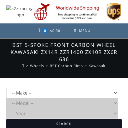
Skip
to
content
0
$
0.00
MENU
BST 5-SPOKE FRONT CARBON WHEEL
KAWASAKI ZX14R ZZR1400 ZX10R ZX6R
636
>
Wheels
>
BST Carbon Rims
>
Kawasaki
SEARCH