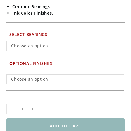
Ceramic Bearings
Ink Color Finishes.
SELECT BEARINGS
Choose an option
OPTIONAL FINISHES
Choose an option
BST
-
+
5-
Spoke
Front
ADD TO CART