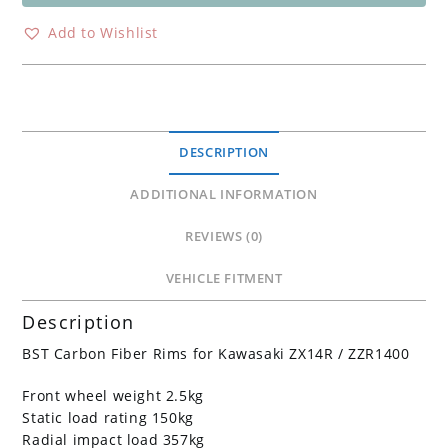
Carbon
Wheel
Add to Wishlist
Kawasaki
ZX14R
ZZR1400
ZX10R
ZX6R
DESCRIPTION
636
quantity
ADDITIONAL INFORMATION
REVIEWS (0)
VEHICLE FITMENT
Description
BST Carbon Fiber Rims for Kawasaki ZX14R / ZZR1400
Front wheel weight 2.5kg
Static load rating 150kg
Radial impact load 357kg