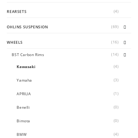
(4)
REARSETS
(69)
OHLINS SUSPENSION
(16)
WHEELS
(14)
BST Carbon Rims
(4)
Kawasaki
(3)
Yamaha
(1)
APRILIA
(0)
Benelli
(0)
Bimota
(4)
BMW