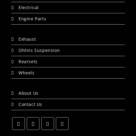
Electrical
Engine Parts
Exhaust
Ohlins Suspension
Rearsets
Wheels
About Us
Contact Us
Opens
Opens
Opens
Opens