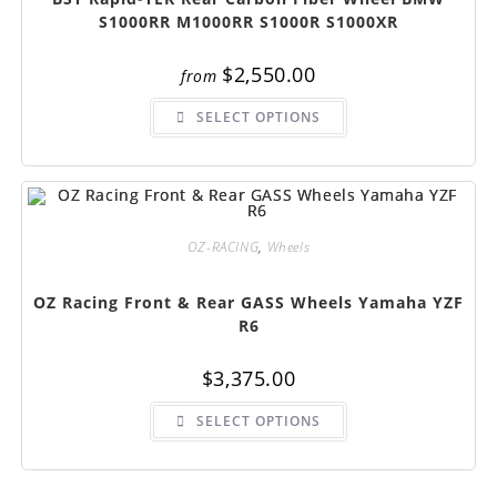
S1000RR M1000RR S1000R S1000XR
$
2,550.00
from
This
SELECT OPTIONS
product
has
multiple
variants.
The
options
may
be
chosen
OZ-RACING
,
Wheels
on
the
product
OZ Racing Front & Rear GASS Wheels Yamaha YZF
page
R6
$
3,375.00
This
SELECT OPTIONS
product
has
multiple
variants.
The