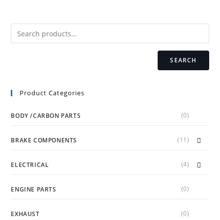
options
may
be
chosen
on
the
product
page
SEARCH
Product Categories
(0)
BODY /CARBON PARTS
(11)
BRAKE COMPONENTS
(4)
ELECTRICAL
(0)
ENGINE PARTS
(0)
EXHAUST