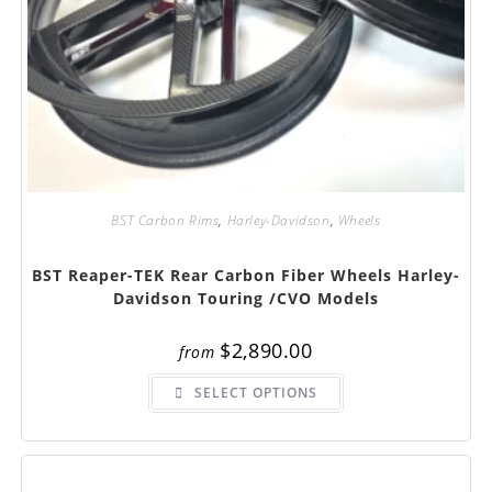
BST Carbon Rims
,
Harley-Davidson
,
Wheels
BST Reaper-TEK Rear Carbon Fiber Wheels Harley-
Davidson Touring /CVO Models
$
2,890.00
from
This
SELECT OPTIONS
product
has
multiple
variants.
The
options
may