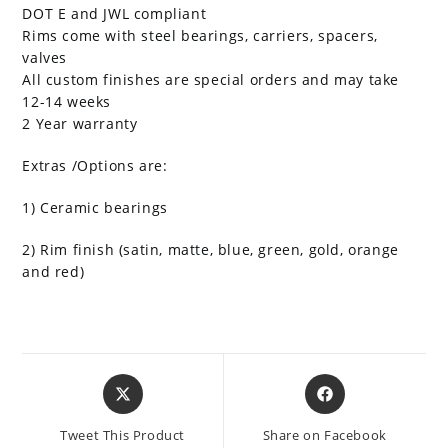
DOT E and JWL compliant
Rims come with steel bearings, carriers, spacers,
valves
All custom finishes are special orders and may take
12-14 weeks
2 Year warranty
Extras /Options are:
1) Ceramic bearings
2) Rim finish (satin, matte, blue, green, gold, orange
and red)
Opens
Opens
in
in
a
a
Tweet This Product
Share on Facebook
new
new