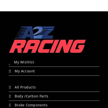
My Wishlist
My Account
All Products
Body /Carbon Parts
Brake Components