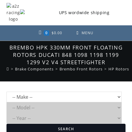
Skip
to
content
0
$
0.00
MENU
BREMBO HPK 330MM FRONT FLOATING
ROTORS DUCATI 848 1098 1198 1199
1299 V2 V4 STREETFIGHTER
>
Brake Components
>
Brembo Front Rotors
>
HP Rotors
SEARCH