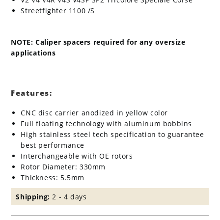
Streetfighter 1100 /S
NOTE: Caliper spacers required for any oversize
applications
Features:
CNC disc carrier anodized in yellow color
Full floating technology with aluminum bobbins
High stainless steel tech specification to guarantee
best performance
Interchangeable with OE rotors
Rotor Diameter: 330mm
Thickness: 5.5mm
Shipping:
2 - 4 days