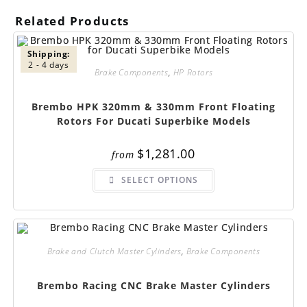
Related Products
Shipping:
2 - 4 days
Brake Components
,
HP Rotors
Brembo HPK 320mm & 330mm Front Floating
Rotors For Ducati Superbike Models
$
1,281.00
from
This
SELECT OPTIONS
product
has
multiple
variants.
The
options
may
be
Brake and Clutch Master Cylinders
,
Brake Components
chosen
on
the
Brembo Racing CNC Brake Master Cylinders
product
page