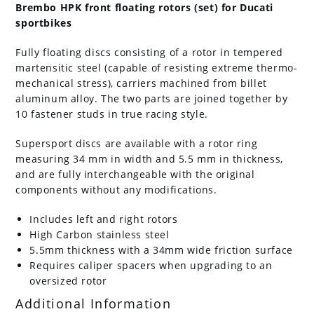
Brembo HPK front floating rotors (set) for Ducati
sportbikes
Fully floating discs consisting of a rotor in tempered
martensitic steel (capable of resisting extreme thermo-
mechanical stress), carriers machined from billet
aluminum alloy. The two parts are joined together by
10 fastener studs in true racing style.
Supersport discs are available with a rotor ring
measuring 34 mm in width and 5.5 mm in thickness,
and are fully interchangeable with the original
components without any modifications.
Includes left and right rotors
High Carbon stainless steel
5.5mm thickness with a 34mm wide friction surface
Requires caliper spacers when upgrading to an
oversized rotor
Additional Information