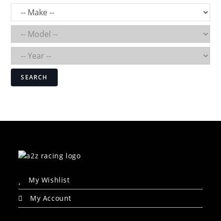
SEARCH
My Wishlist
My Account