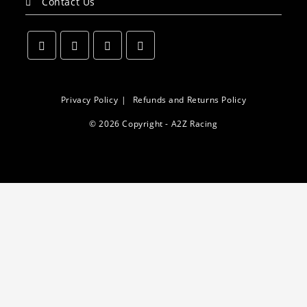
Contact Us
Opens
Opens
Opens
Opens
in
in
in
in
a
a
a
a
Privacy Policy
Refunds and Returns Policy
new
new
new
new
© 2026 Copyright - A2Z Racing
tab
tab
tab
tab