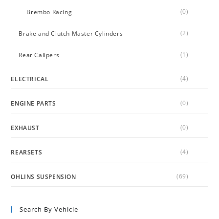
(0)
Brembo Racing
(2)
Brake and Clutch Master Cylinders
(1)
Rear Calipers
(4)
ELECTRICAL
(0)
ENGINE PARTS
(0)
EXHAUST
(4)
REARSETS
(69)
OHLINS SUSPENSION
Search By Vehicle