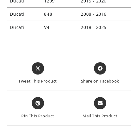
Ducati
1299
2015 - 2020
Ducati
848
2008 - 2016
Ducati
V4
2018 - 2025
Opens
Opens
in
in
a
a
Tweet This Product
Share on Facebook
new
new
window
window
Opens
Opens
in
in
a
a
Pin This Product
Mail This Product
new
new
window
window