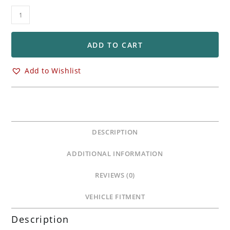
Brembo
HPK
330mm
Front
ADD TO CART
Floating
Rotors
Add to Wishlist
Ducati
848
1098
1198
1199
DESCRIPTION
1299
V2
ADDITIONAL INFORMATION
V4
Streetfighter
REVIEWS (0)
quantity
VEHICLE FITMENT
Description