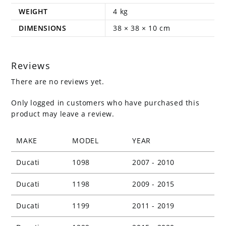
WEIGHT
4 kg
DIMENSIONS
38 × 38 × 10 cm
Reviews
There are no reviews yet.
Only logged in customers who have purchased this
product may leave a review.
MAKE
MODEL
YEAR
Ducati
1098
2007 - 2010
Ducati
1198
2009 - 2015
Ducati
1199
2011 - 2019