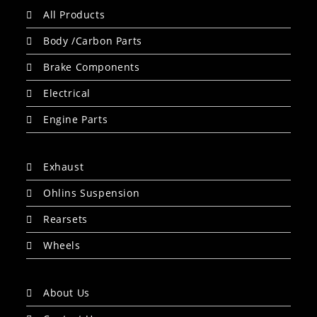
All Products
Body /Carbon Parts
Brake Components
Electrical
Engine Parts
Exhaust
Ohlins Suspension
Rearsets
Wheels
About Us