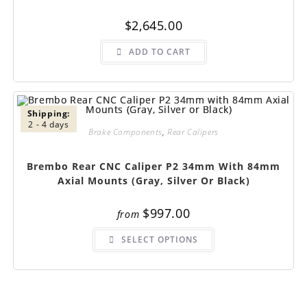
$
2,645.00
ADD TO CART
Shipping:
2 - 4 days
Brake Components
,
Rear Calipers
Brembo Rear CNC Caliper P2 34mm With 84mm
Axial Mounts (Gray, Silver Or Black)
$
997.00
from
This
SELECT OPTIONS
product
has
multiple
variants.
The
options
may