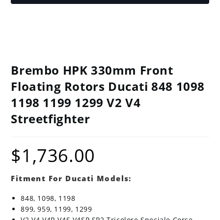
Brembo HPK 330mm Front
Floating Rotors Ducati 848 1098
1198 1199 1299 V2 V4
Streetfighter
$
1,736.00
Fitment For Ducati Models:
848, 1098, 1198
899, 959, 1199, 1299
V2 V4 V4R V4S V4SP SP2 Tricolore Speciale Corse