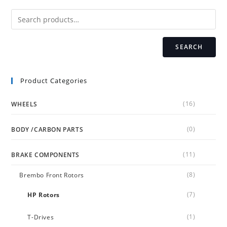
be
chosen
on
the
product
page
SEARCH
Product Categories
(16)
WHEELS
(0)
BODY /CARBON PARTS
(11)
BRAKE COMPONENTS
(8)
Brembo Front Rotors
(7)
HP Rotors
(1)
T-Drives