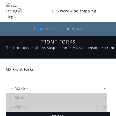
Skip
to
content
0
$
0.00
MENU
FRONT FORKS
>
Products
>
Ohlins Suspension
>
MX Suspension
>
Front
MX Front Forks