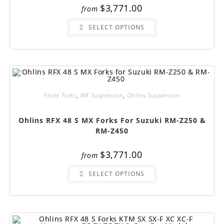
$
3,771.00
from
This
SELECT OPTIONS
product
has
multiple
variants.
The
options
may
be
chosen
on
Front Forks
,
MX Suspension
,
Ohlins Suspension
the
product
page
Ohlins RFX 48 S MX Forks For Suzuki RM-Z250 &
RM-Z450
$
3,771.00
from
This
SELECT OPTIONS
product
has
multiple
variants.
The
options
may
be