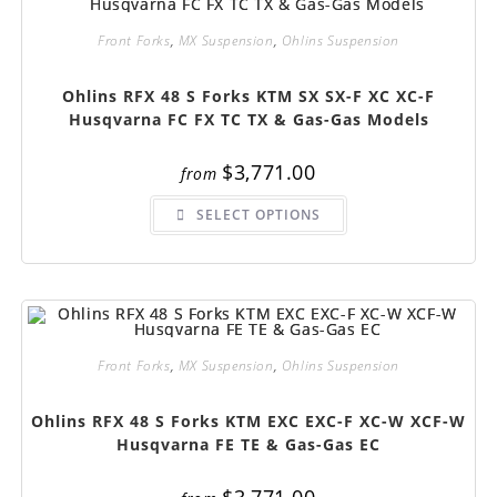
chosen
on
Front Forks
,
MX Suspension
,
Ohlins Suspension
the
product
page
Ohlins RFX 48 S Forks KTM SX SX-F XC XC-F
Husqvarna FC FX TC TX & Gas-Gas Models
$
3,771.00
from
This
SELECT OPTIONS
product
has
multiple
variants.
The
options
may
be
chosen
on
Front Forks
,
MX Suspension
,
Ohlins Suspension
the
product
page
Ohlins RFX 48 S Forks KTM EXC EXC-F XC-W XCF-W
Husqvarna FE TE & Gas-Gas EC