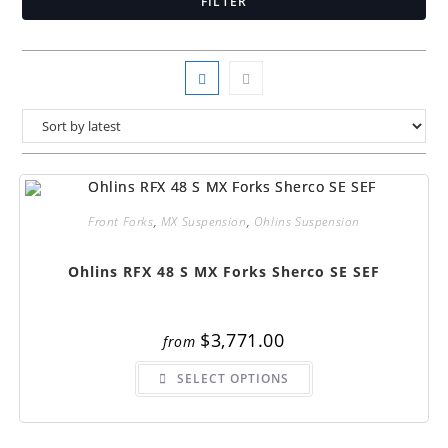
FILTER
Front Forks
,
MX Suspension
,
Ohlins Suspension
Ohlins RFX 48 S MX Forks Sherco SE SEF
$
3,771.00
from
This
SELECT OPTIONS
product
has
multiple
variants.
The