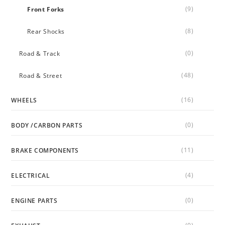
(9)
Front Forks
(8)
Rear Shocks
(0)
Road & Track
(48)
Road & Street
(16)
WHEELS
(0)
BODY /CARBON PARTS
(11)
BRAKE COMPONENTS
(4)
ELECTRICAL
(0)
ENGINE PARTS