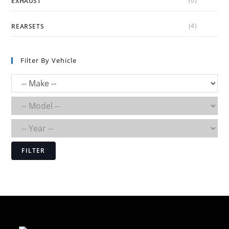
(0)
EXHAUST
(4)
REARSETS
Filter By Vehicle
FILTER