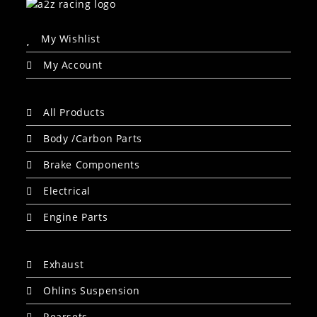
My Wishlist
My Account
All Products
Body /Carbon Parts
Brake Components
Electrical
Engine Parts
Exhaust
Ohlins Suspension
Rearsets