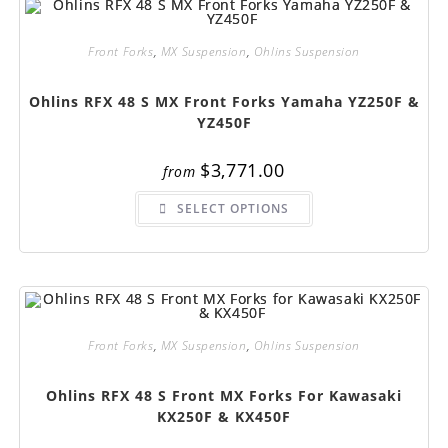
may
be
chosen
on
Front Forks
,
MX Suspension
,
Ohlins Suspension
the
product
page
Ohlins RFX 48 S MX Front Forks Yamaha YZ250F &
YZ450F
$
3,771.00
from
This
SELECT OPTIONS
product
has
multiple
variants.
The
options
may
be
chosen
on
Front Forks
,
MX Suspension
,
Ohlins Suspension
the
product
page
Ohlins RFX 48 S Front MX Forks For Kawasaki
KX250F & KX450F