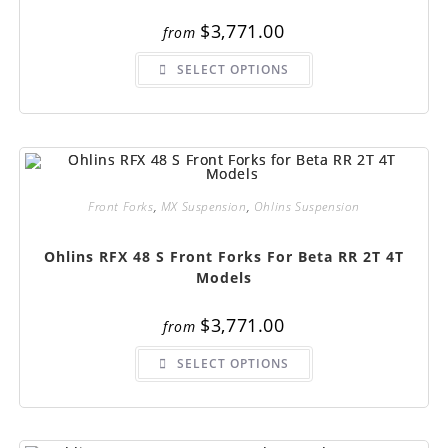
$
3,771.00
from
This
SELECT OPTIONS
product
has
multiple
variants.
The
options
may
be
chosen
on
Front Forks
,
MX Suspension
,
Ohlins Suspension
the
product
page
Ohlins RFX 48 S Front Forks For Beta RR 2T 4T
Models
$
3,771.00
from
This
SELECT OPTIONS
product
has
multiple
variants.
The
options