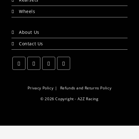
Wheels
About Us
Contact Us
Opens
Opens
Opens
Opens
in
in
in
in
a
a
a
a
Privacy Policy
Refunds and Returns Policy
new
new
new
new
© 2026 Copyright - A2Z Racing
tab
tab
tab
tab