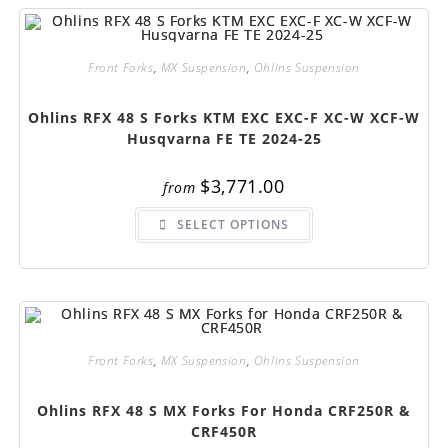
options
may
be
chosen
on
Front Forks
,
MX Suspension
,
Ohlins Suspension
the
product
page
Ohlins RFX 48 S Forks KTM EXC EXC-F XC-W XCF-W
Husqvarna FE TE 2024-25
$
3,771.00
from
This
SELECT OPTIONS
product
has
multiple
variants.
The
options
may
be
chosen
on
Front Forks
,
MX Suspension
,
Ohlins Suspension
the
product
page
Ohlins RFX 48 S MX Forks For Honda CRF250R &
CRF450R