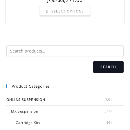
$
3,771.00
from
This
SELECT OPTIONS
product
has
multiple
variants.
The
options
may
be
chosen
on
the
product
page
SEARCH
Product Categories
(69)
OHLINS SUSPENSION
(21)
MX Suspension
(4)
Cartridge Kits