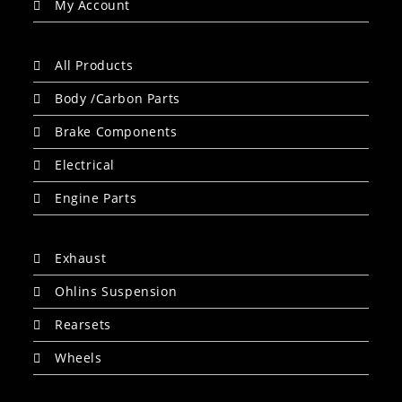
My Account
All Products
Body /Carbon Parts
Brake Components
Electrical
Engine Parts
Exhaust
Ohlins Suspension
Rearsets
Wheels