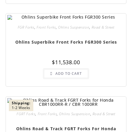
FGR Forks
,
Front Forks
,
Ohlins Suspension
,
Road & Street
Ohlins Superbike Front Forks FGR300 Series
$
11,538.00
ADD TO CART
Shipping:
1-2 Weeks
FGRT Forks
,
Front Forks
,
Ohlins Suspension
,
Road & Street
Ohlins Road & Track FGRT Forks For Honda