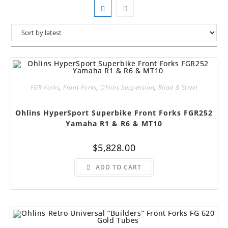
FGR Forks
,
Front Forks
,
Ohlins Suspension
,
Road & Street
Ohlins HyperSport Superbike Front Forks FGR252
Yamaha R1 & R6 & MT10
$
5,828.00
ADD TO CART