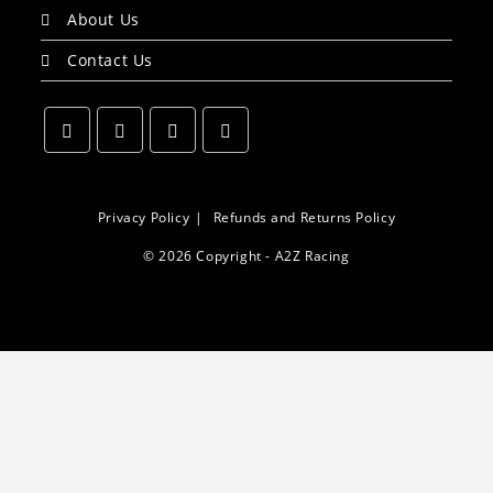
About Us
Contact Us
Opens
Opens
Opens
Opens
in
in
in
in
a
a
a
a
Privacy Policy
Refunds and Returns Policy
new
new
new
new
© 2026 Copyright - A2Z Racing
tab
tab
tab
tab