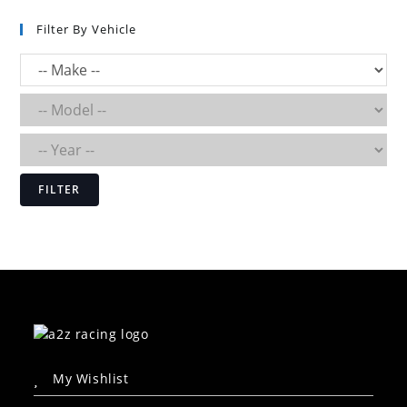
Filter By Vehicle
FILTER
My Wishlist