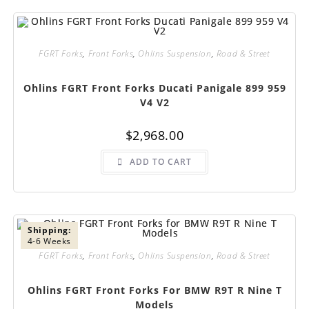
FGRT Forks
,
Front Forks
,
Ohlins Suspension
,
Road & Street
Ohlins FGRT Front Forks Ducati Panigale 899 959
V4 V2
$
2,968.00
ADD TO CART
Shipping:
4-6 Weeks
FGRT Forks
,
Front Forks
,
Ohlins Suspension
,
Road & Street
Ohlins FGRT Front Forks For BMW R9T R Nine T
Models