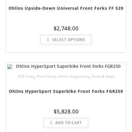
product
page
Ohlins Upside-Down Universal Front Forks FF 520
$
2,748.00
This
SELECT OPTIONS
product
has
multiple
variants.
The
options
may
be
chosen
FGR Forks
,
Front Forks
,
Ohlins Suspension
,
Road & Street
on
the
product
page
Ohlins HyperSport Superbike Front Forks FGR250
$
5,828.00
ADD TO CART