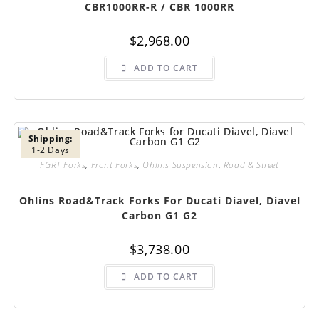
CBR1000RR-R / CBR 1000RR
$
2,968.00
ADD TO CART
Shipping:
1-2 Days
FGRT Forks
,
Front Forks
,
Ohlins Suspension
,
Road & Street
Ohlins Road&Track Forks For Ducati Diavel, Diavel
Carbon G1 G2
$
3,738.00
ADD TO CART