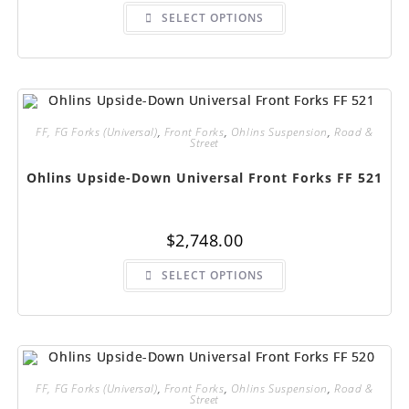
This
SELECT OPTIONS
product
has
multiple
variants.
The
options
may
be
chosen
FF, FG Forks (Universal)
,
Front Forks
,
Ohlins Suspension
,
Road &
on
Street
the
product
page
Ohlins Upside-Down Universal Front Forks FF 521
$
2,748.00
This
SELECT OPTIONS
product
has
multiple
variants.
The
options
may
be
chosen
FF, FG Forks (Universal)
,
Front Forks
,
Ohlins Suspension
,
Road &
on
Street
the