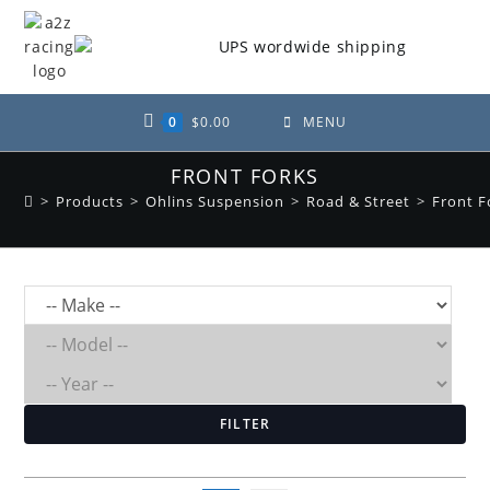
Skip
to
content
0
$
0.00
MENU
FRONT FORKS
>
Products
>
Ohlins Suspension
>
Road & Street
>
Front F
FILTER