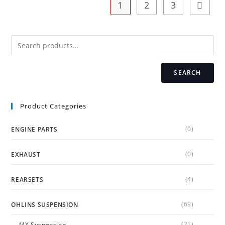
1
2
3
be
chosen
on
the
product
page
SEARCH
Product Categories
(0)
ENGINE PARTS
(0)
EXHAUST
(4)
REARSETS
(69)
OHLINS SUSPENSION
(21)
MX Suspension