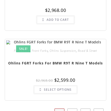
$
2,968.00
ADD TO CART
SALE!
FGRT Forks
,
Front Forks
,
Ohlins Suspension
,
Road & Street
Ohlins FGRT Forks For BMW R9T R Nine T Models
Original
Current
$
2,599.00
$
2,968.00
price
price
was:
is:
This
$2,968.00.
$2,599.00.
SELECT OPTIONS
product
has
multiple
variants.
The
options
may