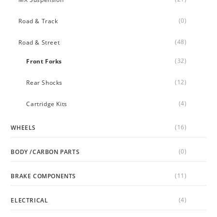
(0)
Road & Track
(48)
Road & Street
(32)
Front Forks
(12)
Rear Shocks
(4)
Cartridge Kits
(16)
WHEELS
(0)
BODY /CARBON PARTS
(11)
BRAKE COMPONENTS
(4)
ELECTRICAL