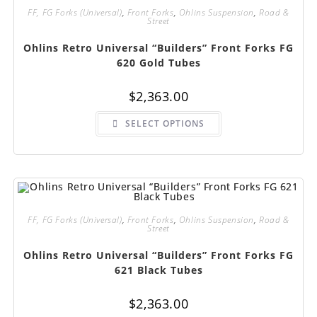
FF, FG Forks (Universal)
,
Front Forks
,
Ohlins Suspension
,
Road &
Street
Ohlins Retro Universal “Builders” Front Forks FG
620 Gold Tubes
$
2,363.00
This
SELECT OPTIONS
product
has
multiple
variants.
The
options
may
be
chosen
on
FF, FG Forks (Universal)
,
Front Forks
,
Ohlins Suspension
,
Road &
the
Street
product
page
Ohlins Retro Universal “Builders” Front Forks FG
621 Black Tubes
$
2,363.00