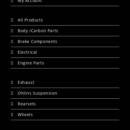
My Account
All Products
Body /Carbon Parts
Brake Components
Electrical
Engine Parts
Exhaust
Ohlins Suspension
Rearsets
Wheels