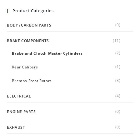
Product Categories
(0)
BODY /CARBON PARTS
(11)
BRAKE COMPONENTS
(2)
Brake and Clutch Master Cylinders
(1)
Rear Calipers
(8)
Brembo Front Rotors
(4)
ELECTRICAL
(0)
ENGINE PARTS
(0)
EXHAUST