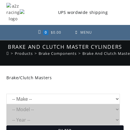
Skip
to
content
0
$
0.00
MENU
BRAKE AND CLUTCH MASTER CYLINDERS
>
Products
>
Brake Components
>
Brake And Clutch Maste
Brake/Clutch Masters