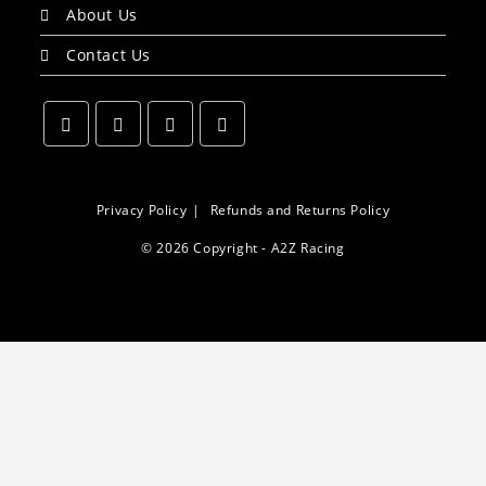
About Us
Contact Us
Opens
Opens
Opens
Opens
in
in
in
in
a
a
a
a
Privacy Policy
Refunds and Returns Policy
new
new
new
new
© 2026 Copyright - A2Z Racing
tab
tab
tab
tab