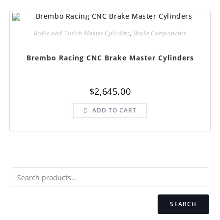
Brake and Clutch Master Cylinders
,
Brake Components
Brembo Racing CNC Brake Master Cylinders
$
2,645.00
ADD TO CART
SEARCH