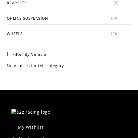
(4)
REARSETS
(69)
OHLINS SUSPENSION
(16)
WHEELS
Filter By Vehicle
No vehicles for this category
My Wishlist