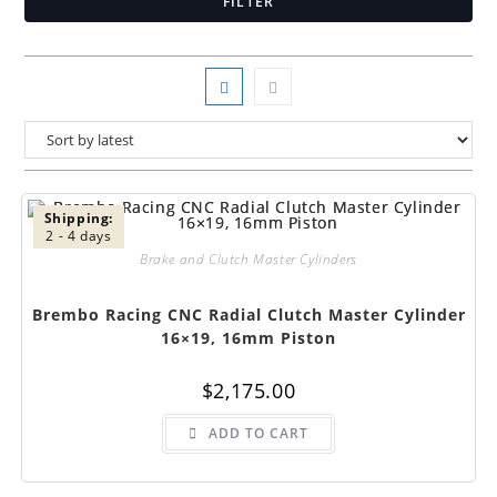
FILTER
Shipping:
2 - 4 days
Brake and Clutch Master Cylinders
Brembo Racing CNC Radial Clutch Master Cylinder
16×19, 16mm Piston
$
2,175.00
ADD TO CART