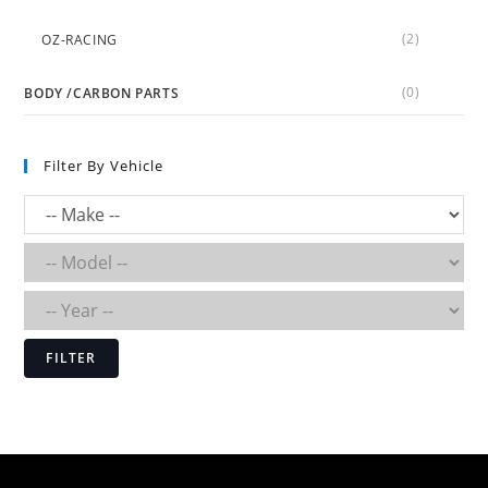
(2)
OZ-RACING
(0)
BODY /CARBON PARTS
Filter By Vehicle
FILTER