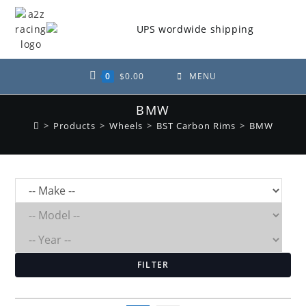
Skip
to
content
0
$
0.00
MENU
BMW
>
Products
>
Wheels
>
BST Carbon Rims
>
BMW
FILTER