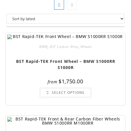
BMW
,
BST Carbon Rims
,
Wheels
BST Rapid-TEK Front Wheel – BMW S1000RR
S1000R
$
1,750.00
from
This
SELECT OPTIONS
product
has
multiple
variants.
The
options
may
be
chosen
on