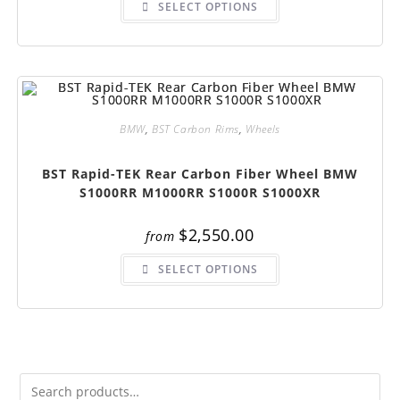
SELECT OPTIONS
product
has
multiple
variants.
The
options
may
be
chosen
on
BMW
,
BST Carbon Rims
,
Wheels
the
product
page
BST Rapid-TEK Rear Carbon Fiber Wheel BMW
S1000RR M1000RR S1000R S1000XR
$
2,550.00
from
This
SELECT OPTIONS
product
has
multiple
variants.
The
options
may
be
chosen
on
the