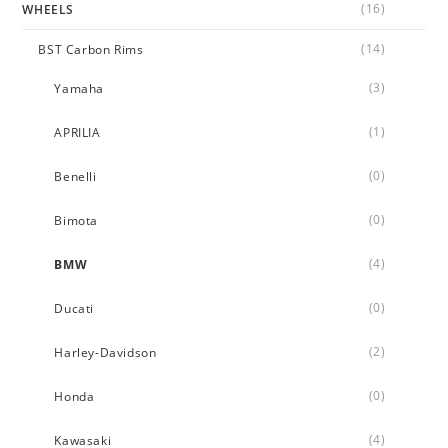
(16)
WHEELS
(14)
BST Carbon Rims
(3)
Yamaha
(1)
APRILIA
(0)
Benelli
(0)
Bimota
(4)
BMW
(0)
Ducati
(2)
Harley-Davidson
(0)
Honda
(4)
Kawasaki