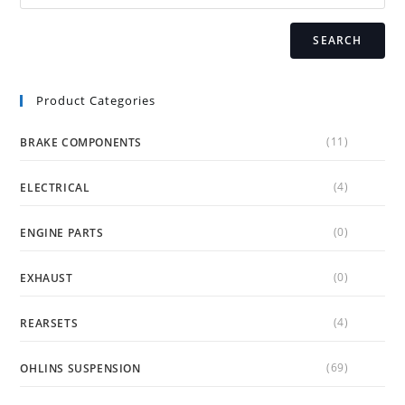
product
page
SEARCH
Product Categories
(11)
BRAKE COMPONENTS
(4)
ELECTRICAL
(0)
ENGINE PARTS
(0)
EXHAUST
(4)
REARSETS
(69)
OHLINS SUSPENSION