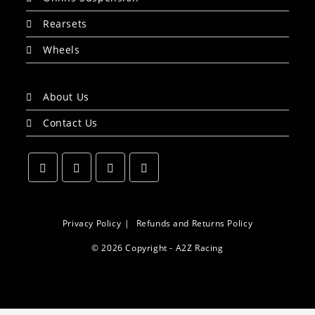
Rearsets
Wheels
About Us
Contact Us
Opens
Opens
Opens
Opens
in
in
in
in
a
a
a
a
Privacy Policy
Refunds and Returns Policy
new
new
new
new
© 2026 Copyright - A2Z Racing
tab
tab
tab
tab