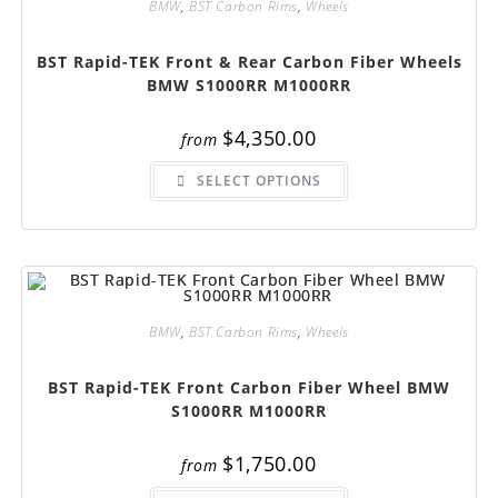
BMW
,
BST Carbon Rims
,
Wheels
the
product
page
BST Rapid-TEK Front & Rear Carbon Fiber Wheels
BMW S1000RR M1000RR
$
4,350.00
from
This
SELECT OPTIONS
product
has
multiple
variants.
The
options
may
be
chosen
on
BMW
,
BST Carbon Rims
,
Wheels
the
product
page
BST Rapid-TEK Front Carbon Fiber Wheel BMW
S1000RR M1000RR
$
1,750.00
from
This