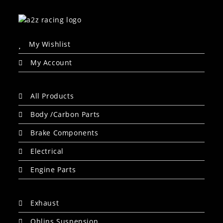
My Wishlist
My Account
All Products
Body /Carbon Parts
Brake Components
Electrical
Engine Parts
Exhaust
Ohlins Suspension