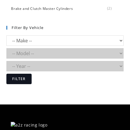
(2)
Brake and Clutch Master Cylinders
Filter By Vehicle
FILTER