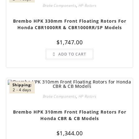
Brake Components
,
HP Rotors
Brembo HPK 330mm Front Floating Rotors For
Honda CBR1000RR & CBR1000RR/SP Models
$
1,747.00
ADD TO CART
Shipping:
2 - 4 days
Brake Components
,
HP Rotors
Brembo HPK 310mm Front Floating Rotors For
Honda CBR & CB Models
$
1,344.00