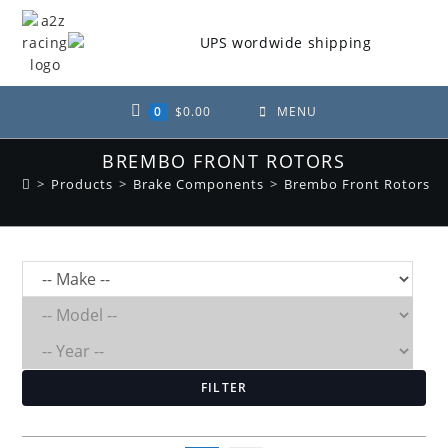
Skip
to
content
0
$
0.00
MENU
BREMBO FRONT ROTORS
>
Products
>
Brake Components
>
Brembo Front Rotors
FILTER