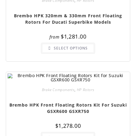
Brake Components
,
HP Rotors
Brembo HPK 320mm & 330mm Front Floating
Rotors For Ducati Superbike Models
$
1,281.00
from
This
SELECT OPTIONS
product
has
multiple
variants.
The
options
may
be
chosen
on
Brake Components
,
HP Rotors
the
product
page
Brembo HPK Front Floating Rotors Kit For Suzuki
GSXR600 GSXR750
$
1,278.00
This