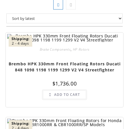
Shipping:
2 - 4 days
Brake Components
,
HP Rotors
Brembo HPK 330mm Front Floating Rotors Ducati
848 1098 1198 1199 1299 V2 V4 Streetfighter
$
1,736.00
ADD TO CART
Shipping:
2 - 4 days