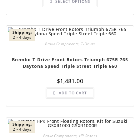
SELECT OPTIONS
product
has
multiple
variants.
The
options
may
be
Shipping:
chosen
2 - 4 days
on
Brake Components
,
T-Drives
the
product
page
Brembo T-Drive Front Rotors Triumph 675R 765
Daytona Speed Triple Street Triple 660
$
1,481.00
ADD TO CART
Shipping:
2 - 4 days
Brake Components
,
HP Rotors