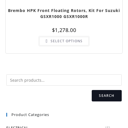
Brembo HPK Front Floating Rotors, Kit For Suzuki
GSXR1000 GSXR1000R
$
1,278.00
This
SELECT OPTIONS
product
has
multiple
variants.
The
options
may
be
chosen
on
the
product
page
SEARCH
Product Categories
(4)
ELECTRICAL