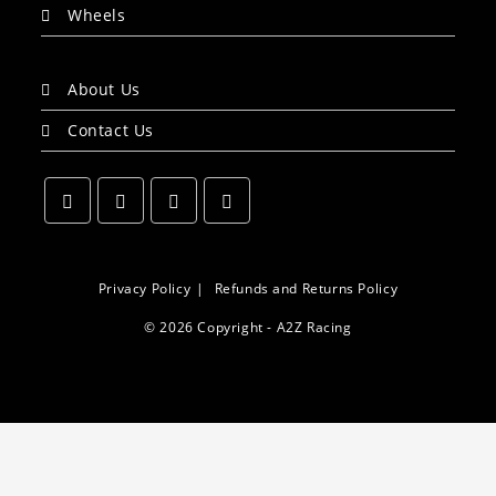
Wheels
About Us
Contact Us
Opens
Opens
Opens
Opens
in
in
in
in
a
a
a
a
Privacy Policy
Refunds and Returns Policy
new
new
new
new
© 2026 Copyright - A2Z Racing
tab
tab
tab
tab