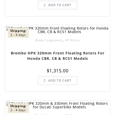
ADD TO CART
Shipping:
2 - 4 days
Brake Components
,
HP Rotors
Brembo HPK 320mm Front Floating Rotors For
Honda CBR, CB & RC51 Models
$
1,315.00
ADD TO CART
Shipping:
2 - 4 days