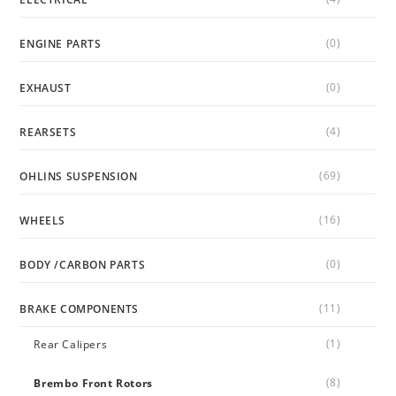
(0)
ENGINE PARTS
(0)
EXHAUST
(4)
REARSETS
(69)
OHLINS SUSPENSION
(16)
WHEELS
(0)
BODY /CARBON PARTS
(11)
BRAKE COMPONENTS
(1)
Rear Calipers
(8)
Brembo Front Rotors