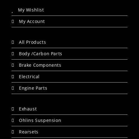
My Wishlist
My Account
All Products
Body /Carbon Parts
Brake Components
Electrical
Engine Parts
Exhaust
Ohlins Suspension
Rearsets