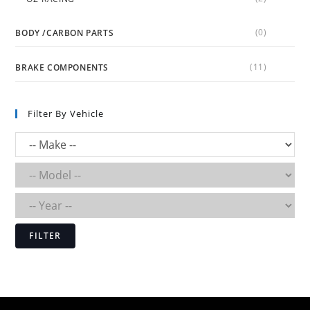
(0)
BODY /CARBON PARTS
(11)
BRAKE COMPONENTS
Filter By Vehicle
FILTER