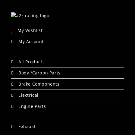
My Wishlist
My Account
All Products
Body /Carbon Parts
Brake Components
Electrical
Engine Parts
Exhaust