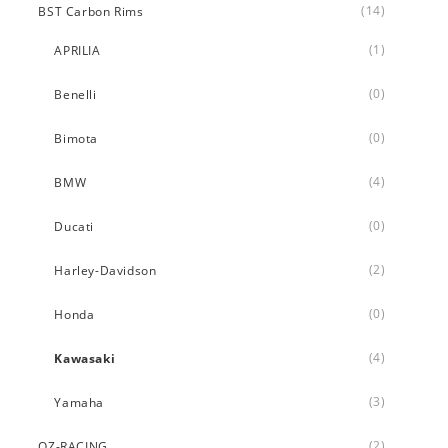
(14)
BST Carbon Rims
(1)
APRILIA
(0)
Benelli
(0)
Bimota
(4)
BMW
(0)
Ducati
(2)
Harley-Davidson
(0)
Honda
(4)
Kawasaki
(3)
Yamaha
(2)
OZ-RACING