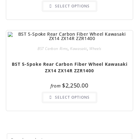
This
SELECT OPTIONS
product
has
multiple
variants.
The
options
may
be
chosen
on
BST Carbon Rims
,
Kawasaki
,
Wheels
the
product
page
BST 5-Spoke Rear Carbon Fiber Wheel Kawasaki
ZX14 ZX14R ZZR1400
$
2,250.00
from
This
SELECT OPTIONS
product
has
multiple
variants.
The
options
may
be
chosen
on