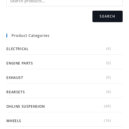
the
product
page
SEARCH
Product Categories
(4)
ELECTRICAL
(0)
ENGINE PARTS
(0)
EXHAUST
(4)
REARSETS
(69)
OHLINS SUSPENSION
(16)
WHEELS