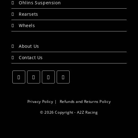
Ohlins Suspension
Rearsets
Wheels
About Us
Contact Us
Opens
Opens
Opens
Opens
in
in
in
in
a
a
a
a
Privacy Policy
Refunds and Returns Policy
new
new
new
new
© 2026 Copyright - A2Z Racing
tab
tab
tab
tab