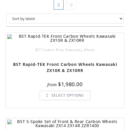
BST Carbon Rims
,
Kawasaki
,
Wheels
BST Rapid-TEK Front Carbon Wheels Kawasaki
ZX10R & ZX10RR
$
1,980.00
from
This
SELECT OPTIONS
product
has
multiple
variants.
The
options
may
be
chosen