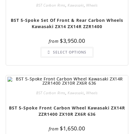
on
BST Carbon Rims
,
Kawasaki
,
Wheels
the
product
page
BST 5-Spoke Set Of Front & Rear Carbon Wheels
Kawasaki ZX14 ZX14R ZZR1400
$
3,950.00
from
This
SELECT OPTIONS
product
has
multiple
variants.
The
options
may
be
chosen
on
BST Carbon Rims
,
Kawasaki
,
Wheels
the
product
page
BST 5-Spoke Front Carbon Wheel Kawasaki ZX14R
ZZR1400 ZX10R ZX6R 636
$
1,650.00
from