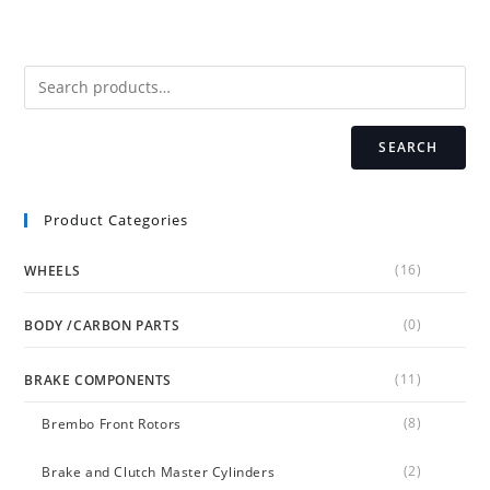
The
options
may
be
chosen
on
the
product
page
SEARCH
Product Categories
(16)
WHEELS
(0)
BODY /CARBON PARTS
(11)
BRAKE COMPONENTS
(8)
Brembo Front Rotors
(2)
Brake and Clutch Master Cylinders