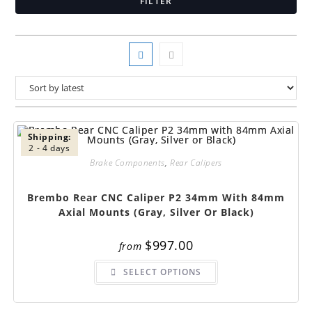
FILTER
Shipping:
2 - 4 days
Brake Components
,
Rear Calipers
Brembo Rear CNC Caliper P2 34mm With 84mm
Axial Mounts (Gray, Silver Or Black)
$
997.00
from
This
SELECT OPTIONS
product
has
multiple
variants.