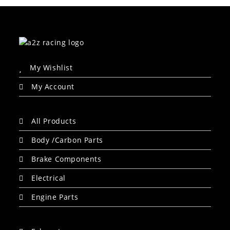
My Wishlist
My Account
All Products
Body /Carbon Parts
Brake Components
Electrical
Engine Parts