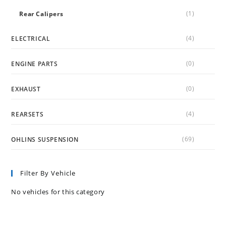
(1)
Rear Calipers
(4)
ELECTRICAL
(0)
ENGINE PARTS
(0)
EXHAUST
(4)
REARSETS
(69)
OHLINS SUSPENSION
Filter By Vehicle
No vehicles for this category