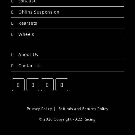
Exhaust
Ohlins Suspension
Rearsets
Wheels
About Us
Contact Us
Opens
Opens
Opens
Opens
in
in
in
in
a
a
a
a
Privacy Policy
Refunds and Returns Policy
new
new
new
new
© 2026 Copyright - A2Z Racing
tab
tab
tab
tab