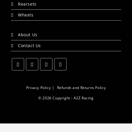
Rearsets
Wheels
About Us
Contact Us
Opens
Opens
Opens
Opens
in
in
in
in
a
a
a
a
Privacy Policy
Refunds and Returns Policy
new
new
new
new
© 2026 Copyright - A2Z Racing
tab
tab
tab
tab