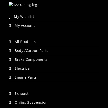
My Wishlist
My Account
All Products
Body /Carbon Parts
Brake Components
Electrical
Engine Parts
Exhaust
Ohlins Suspension