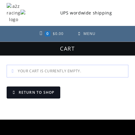
Skip
to
content
0
$
0.00
MENU
CART
YOUR CART IS CURRENTLY EMPTY.
RETURN TO SHOP