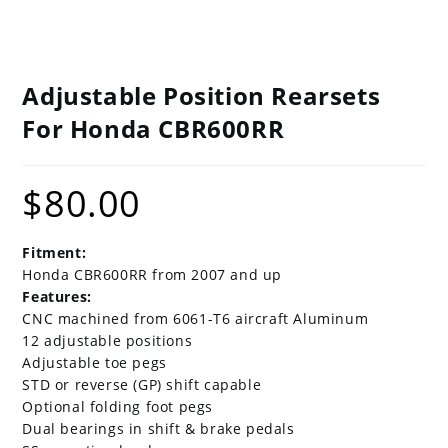
Adjustable Position Rearsets
For Honda CBR600RR
$
80.00
Fitment:
Honda CBR600RR from 2007 and up
Features:
CNC machined from 6061-T6 aircraft Aluminum
12 adjustable positions
Adjustable toe pegs
STD or reverse (GP) shift capable
Optional folding foot pegs
Dual bearings in shift & brake pedals