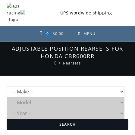
Skip
to
content
0
$
0.00
MENU
ADJUSTABLE POSITION REARSETS FOR
HONDA CBR600RR
>
Rearsets
SEARCH