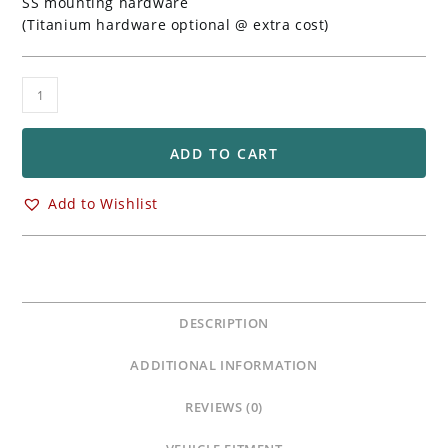
SS mounting hardware
(Titanium hardware optional @ extra cost)
Adjustable
Position
Rearsets
for
ADD TO CART
Honda
CBR600RR
Add to Wishlist
quantity
DESCRIPTION
ADDITIONAL INFORMATION
REVIEWS (0)