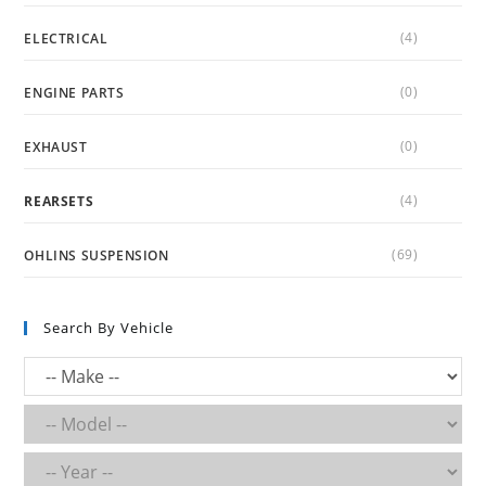
(4)
ELECTRICAL
(0)
ENGINE PARTS
(0)
EXHAUST
(4)
REARSETS
(69)
OHLINS SUSPENSION
Search By Vehicle