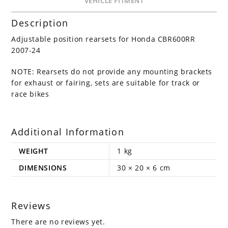
VEHICLE FITMENT
Description
Adjustable position rearsets for Honda CBR600RR
2007-24
NOTE: Rearsets do not provide any mounting brackets
for exhaust or fairing, sets are suitable for track or
race bikes
Additional Information
WEIGHT
1 kg
DIMENSIONS
30 × 20 × 6 cm
Reviews
There are no reviews yet.