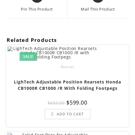
a
a
Pin This Product
Mail This Product
new
new
window
window
Related Products
SALE!
Rearsets
LighTech Adjustable Position Rearsets Honda
CB1000R CB1000 /R With Folding Footpegs
Original
Current
$
599.00
$
653.00
price
price
was:
is:
$653.00.
$599.00.
ADD TO CART