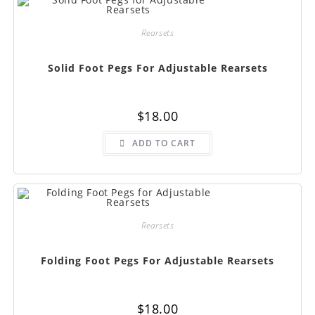
Rearsets
Solid Foot Pegs For Adjustable Rearsets
$
18.00
ADD TO CART
Rearsets
Folding Foot Pegs For Adjustable Rearsets
$
18.00