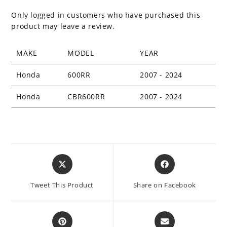
Only logged in customers who have purchased this
product may leave a review.
MAKE
MODEL
YEAR
Honda
600RR
2007 - 2024
Honda
CBR600RR
2007 - 2024
Opens
Opens
in
in
a
a
Tweet This Product
Share on Facebook
new
new
window
window
Opens
Opens
in
in