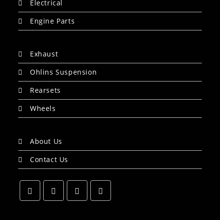
Electrical
Engine Parts
Exhaust
Ohlins Suspension
Rearsets
Wheels
About Us
Contact Us
Opens
Opens
Opens
Opens
in
in
in
in