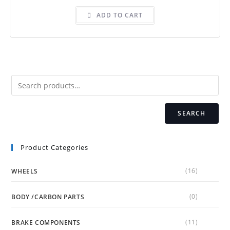
ADD TO CART
SEARCH
Product Categories
(16)
WHEELS
(0)
BODY /CARBON PARTS
(11)
BRAKE COMPONENTS