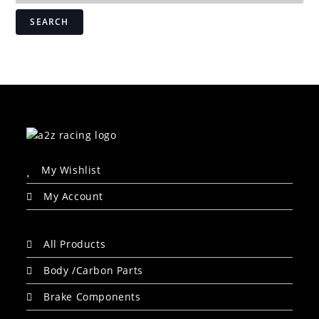
SEARCH
My Wishlist
My Account
All Products
Body /Carbon Parts
Brake Components