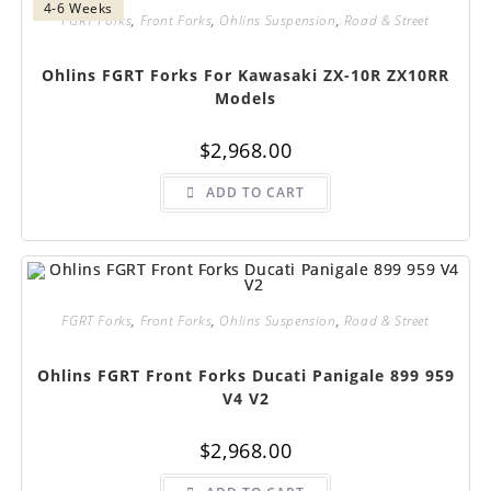
4-6 Weeks
FGRT Forks
,
Front Forks
,
Ohlins Suspension
,
Road & Street
Ohlins FGRT Forks For Kawasaki ZX-10R ZX10RR
Models
$
2,968.00
ADD TO CART
FGRT Forks
,
Front Forks
,
Ohlins Suspension
,
Road & Street
Ohlins FGRT Front Forks Ducati Panigale 899 959
V4 V2
$
2,968.00