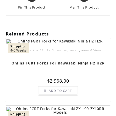
a
a
Pin This Product
Mail This Product
new
new
window
window
Related Products
Shipping:
FGRT Forks
,
Front Forks
,
Ohlins Suspension
,
Road & Street
4-6 Weeks
Ohlins FGRT Forks For Kawasaki Ninja H2 H2R
$
2,968.00
ADD TO CART
Shipping: