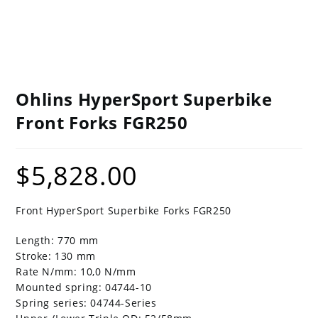
Ohlins HyperSport Superbike
Front Forks FGR250
$
5,828.00
Front HyperSport Superbike Forks FGR250
Length: 770 mm
Stroke: 130 mm
Rate N/mm: 10,0 N/mm
Mounted spring: 04744-10
Spring series: 04744-Series