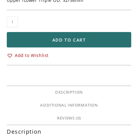
Upper /Lower Triple OD: 52/58mm
Ohlins
HyperSport
Superbike
Front
ADD TO CART
Forks
FGR250
Add to Wishlist
quantity
DESCRIPTION
ADDITIONAL INFORMATION
REVIEWS (0)
Description