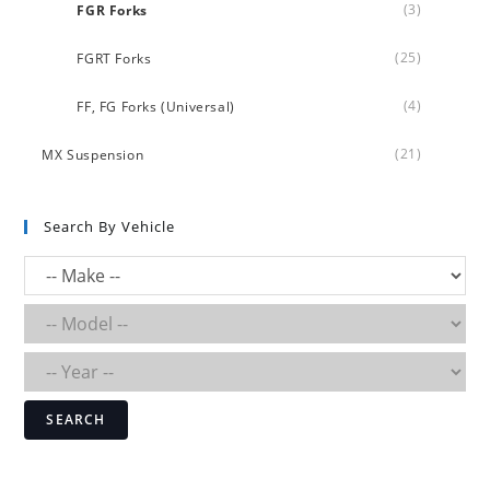
(3)
FGR Forks
(25)
FGRT Forks
(4)
FF, FG Forks (Universal)
(21)
MX Suspension
Search By Vehicle
SEARCH