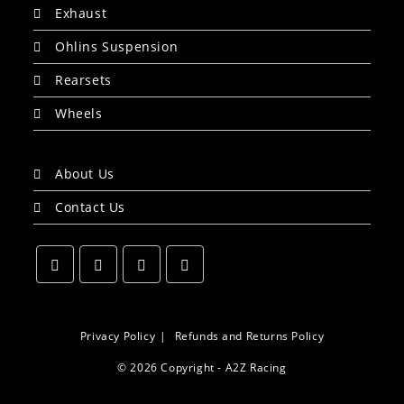
Exhaust
Ohlins Suspension
Rearsets
Wheels
About Us
Contact Us
Opens
Opens
Opens
Opens
in
in
in
in
a
a
a
a
Privacy Policy
Refunds and Returns Policy
new
new
new
new
© 2026 Copyright - A2Z Racing
tab
tab
tab
tab