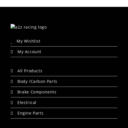
My Wishlist
My Account
All Products
Body /Carbon Parts
Brake Components
Electrical
Engine Parts