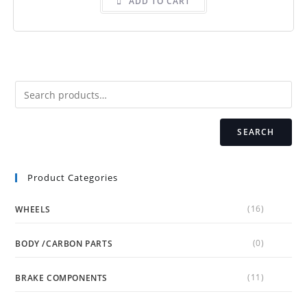
ADD TO CART
SEARCH
Product Categories
(16)
WHEELS
(0)
BODY /CARBON PARTS
(11)
BRAKE COMPONENTS