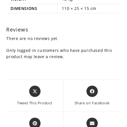
DIMENSIONS
110 × 25 × 15 cm
Reviews
There are no reviews yet.
Only logged in customers who have purchased this
product may leave a review.
Opens
Opens
in
in
a
a
Tweet This Product
Share on Facebook
new
new
window
window
Opens
Opens
in
in