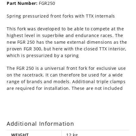
Part Number:
FGR250
Spring pressurized front forks with TTX internals
This fork was developed to be able to compete at the
highest level in superbike and endurance races. The
new FGR 250 has the same external dimensions as the
proven FGR 300, but here with the closed TTX interior,
which is pressurized by a spring
The FGR 250 is a universal front fork for exclusive use
on the racetrack. It can therefore be used for a wide
range of brands and models. Additional triple clamps
are required for installation. These are not included
Additional Information
WEIGHT
12 kg