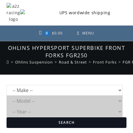
Skip
to
content
0
$
0.00
MENU
OHLINS HYPERSPORT SUPERBIKE FRONT
FORKS FGR250
>
Ohlins Suspension
>
Road & Street
>
Front Forks
>
FGR 
SEARCH