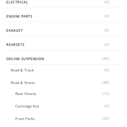
(4)
ELECTRICAL
(0)
ENGINE PARTS
(0)
EXHAUST
(4)
REARSETS
(69)
OHLINS SUSPENSION
(0)
Road & Track
(48)
Road & Street
(12)
Rear Shocks
(4)
Cartridge Kits
(32)
Front Forks