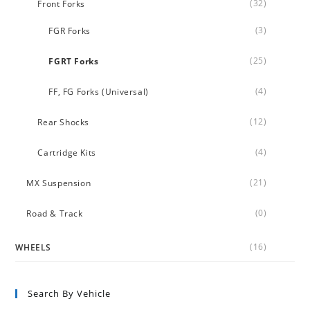
(32)
Front Forks
(3)
FGR Forks
(25)
FGRT Forks
(4)
FF, FG Forks (Universal)
(12)
Rear Shocks
(4)
Cartridge Kits
(21)
MX Suspension
(0)
Road & Track
(16)
WHEELS
Search By Vehicle