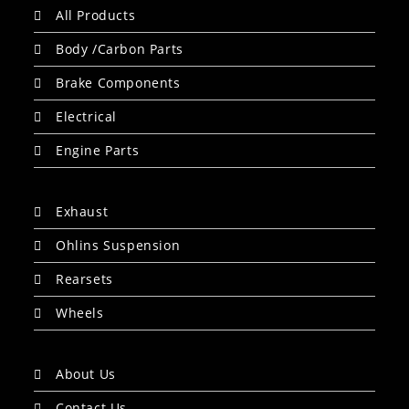
All Products
Body /Carbon Parts
Brake Components
Electrical
Engine Parts
Exhaust
Ohlins Suspension
Rearsets
Wheels
About Us
Contact Us