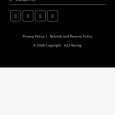
Opens
Opens
Opens
Opens
in
in
in
in
a
a
a
a
Privacy Policy
Refunds and Returns Policy
new
new
new
new
© 2026 Copyright - A2Z Racing
tab
tab
tab
tab