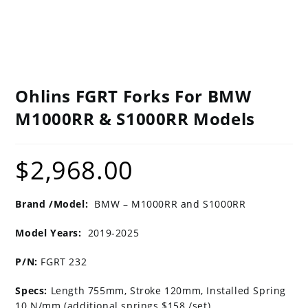
Ohlins FGRT Forks For BMW
M1000RR & S1000RR Models
$
2,968.00
Brand /Model:
BMW – M1000RR and S1000RR
Model Years:
2019-2025
P/N:
FGRT 232
Specs:
Length 755mm, Stroke 120mm, Installed Spring
10 N/mm (additional springs $158 /set)