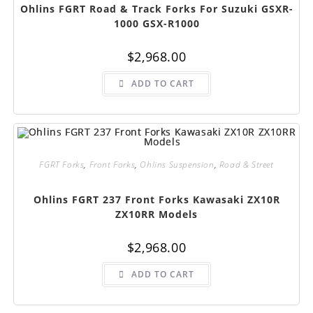
Ohlins FGRT Road & Track Forks For Suzuki GSXR-
1000 GSX-R1000
$
2,968.00
ADD TO CART
FGRT Forks
,
Front Forks
,
Ohlins Suspension
,
Road & Street
Ohlins FGRT 237 Front Forks Kawasaki ZX10R
ZX10RR Models
$
2,968.00
ADD TO CART