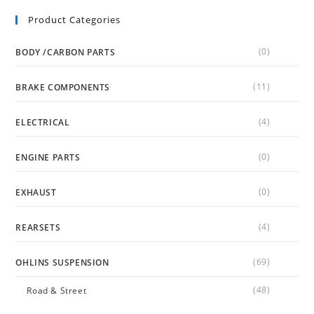
Product Categories
(0)
BODY /CARBON PARTS
(11)
BRAKE COMPONENTS
(4)
ELECTRICAL
(0)
ENGINE PARTS
(0)
EXHAUST
(4)
REARSETS
(69)
OHLINS SUSPENSION
(48)
Road & Street