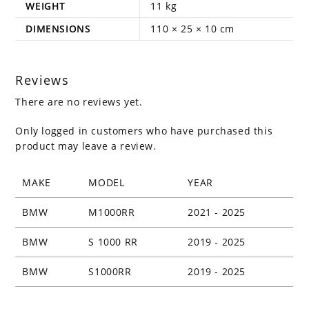
WEIGHT
11 kg
DIMENSIONS
110 × 25 × 10 cm
Reviews
There are no reviews yet.
Only logged in customers who have purchased this
product may leave a review.
MAKE
MODEL
YEAR
BMW
M1000RR
2021 - 2025
BMW
S 1000 RR
2019 - 2025
BMW
S1000RR
2019 - 2025