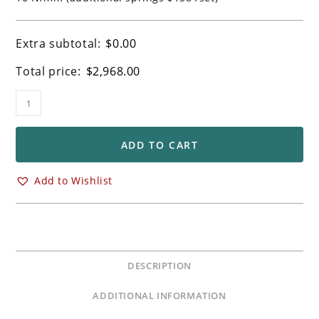
Extra subtotal:
$
0.00
Total price:
$
2,968.00
Ohlins
FGRT
Forks
for
ADD TO CART
BMW
M1000RR
Add to Wishlist
&
S1000RR
Models
quantity
DESCRIPTION
ADDITIONAL INFORMATION