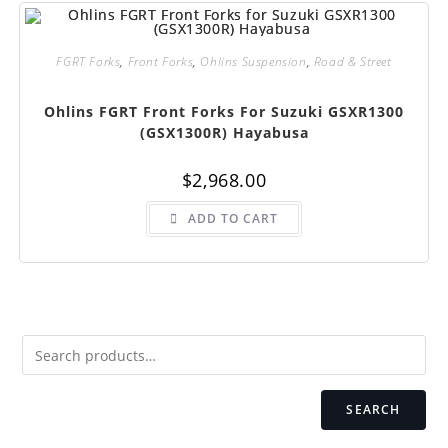
FGRT Forks
,
Front Forks
,
Ohlins Suspension
,
Road & Street
Ohlins FGRT Front Forks For Suzuki GSXR1300
(GSX1300R) Hayabusa
$
2,968.00
ADD TO CART
SEARCH