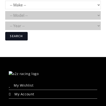
SEARCH
My Wishlist
My Account