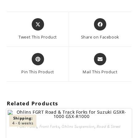
Opens
Opens
in
in
a
a
Tweet This Product
Share on Facebook
new
new
window
window
Opens
Opens
in
in
a
a
Pin This Product
Mail This Product
new
new
window
window
Related Products
Shipping:
4 - 6 weeks
FGRT Forks
,
Front Forks
,
Ohlins Suspension
,
Road & Street