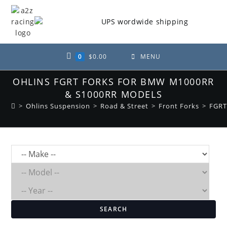
Skip
to
content
0
$
0.00
MENU
OHLINS FGRT FORKS FOR BMW M1000RR
& S1000RR MODELS
>
Ohlins Suspension
>
Road & Street
>
Front Forks
>
FGRT
SEARCH