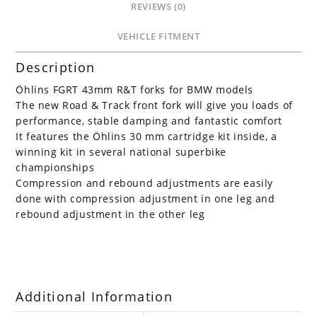
REVIEWS (0)
VEHICLE FITMENT
Description
Öhlins FGRT 43mm R&T forks for BMW models
The new Road & Track front fork will give you loads of
performance, stable damping and fantastic comfort
It features the Öhlins 30 mm cartridge kit inside, a
winning kit in several national superbike
championships
Compression and rebound adjustments are easily
done with compression adjustment in one leg and
rebound adjustment in the other leg
Additional Information