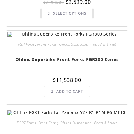
Original
Current
$
2,599.00
$
2,968.00
price
price
was:
is:
This
$2,968.00.
$2,599.00.
SELECT OPTIONS
product
has
multiple
variants.
The
options
may
be
FGR Forks
,
Front Forks
,
Ohlins Suspension
,
Road & Street
chosen
on
the
Ohlins Superbike Front Forks FGR300 Series
product
page
$
11,538.00
ADD TO CART
FGRT Forks
,
Front Forks
,
Ohlins Suspension
,
Road & Street