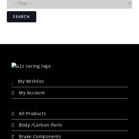
SEARCH
My Wishlist
My Account
All Products
Body /Carbon Parts
Brake Components