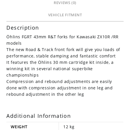
REVIEWS (0)
VEHICLE FITMENT
Description
Öhlins FGRT 43mm R&T forks for Kawasaki ZX10R /RR
models
The new Road & Track front fork will give you loads of
performance, stable damping and fantastic comfort
It features the Öhlins 30 mm cartridge kit inside, a
winning kit in several national superbike
championships
Compression and rebound adjustments are easily
done with compression adjustment in one leg and
rebound adjustment in the other leg
Additional Information
WEIGHT
12 kg