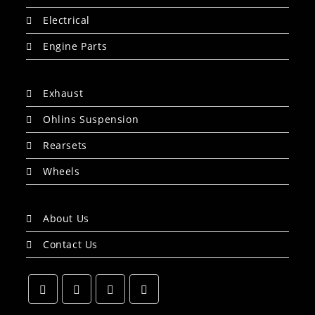
Electrical
Engine Parts
Exhaust
Ohlins Suspension
Rearsets
Wheels
About Us
Contact Us
Opens
Opens
Opens
Opens