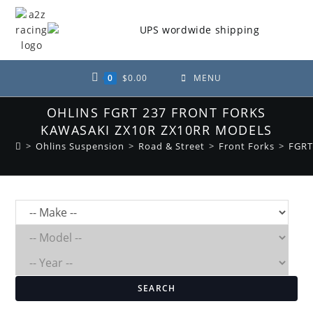
Skip
to
content
0
$
0.00
MENU
OHLINS FGRT 237 FRONT FORKS
KAWASAKI ZX10R ZX10RR MODELS
>
Ohlins Suspension
>
Road & Street
>
Front Forks
>
FGRT
SEARCH