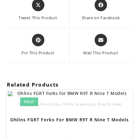
Opens
Opens
in
in
a
a
Tweet This Product
Share on Facebook
new
new
window
window
Opens
Opens
in
in
a
a
Pin This Product
Mail This Product
new
new
window
window
Related Products
SALE!
FGRT Forks
,
Front Forks
,
Ohlins Suspension
,
Road & Street
Ohlins FGRT Forks For BMW R9T R Nine T Models