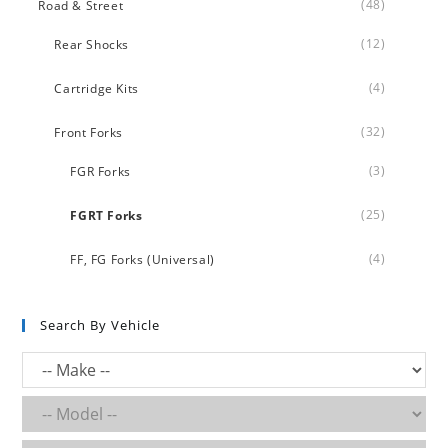
(48)
Road & Street
(12)
Rear Shocks
(4)
Cartridge Kits
(32)
Front Forks
(3)
FGR Forks
(25)
FGRT Forks
(4)
FF, FG Forks (Universal)
Search By Vehicle