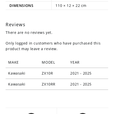
DIMENSIONS
110 × 12 × 22 cm
Reviews
There are no reviews yet.
Only logged in customers who have purchased this
product may leave a review.
MAKE
MODEL
YEAR
Kawasaki
ZX10R
2021 - 2025
Kawasaki
ZX10RR
2021 - 2025