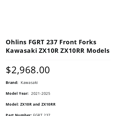
Ohlins FGRT 237 Front Forks
Kawasaki ZX10R ZX10RR Models
$
2,968.00
Brand:
Kawasaki
Model Year:
2021-2025
Model: ZX10R and ZX10RR
Part Number:
FGRT 237