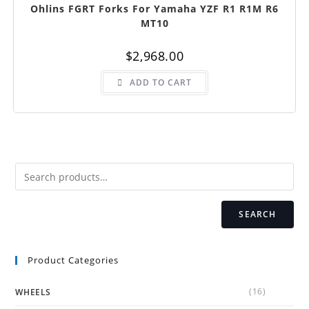
Ohlins FGRT Forks For Yamaha YZF R1 R1M R6
MT10
$
2,968.00
ADD TO CART
SEARCH
Product Categories
(16)
WHEELS