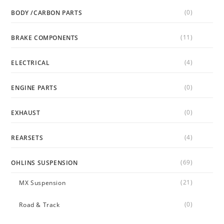
(0)
BODY /CARBON PARTS
(11)
BRAKE COMPONENTS
(4)
ELECTRICAL
(0)
ENGINE PARTS
(0)
EXHAUST
(4)
REARSETS
(69)
OHLINS SUSPENSION
(21)
MX Suspension
(0)
Road & Track