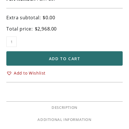
Extra subtotal:
$
0.00
Total price:
$
2,968.00
Ohlins
FGRT
237
Front
ADD TO CART
Forks
Kawasaki
Add to Wishlist
ZX10R
ZX10RR
Models
quantity
DESCRIPTION
ADDITIONAL INFORMATION