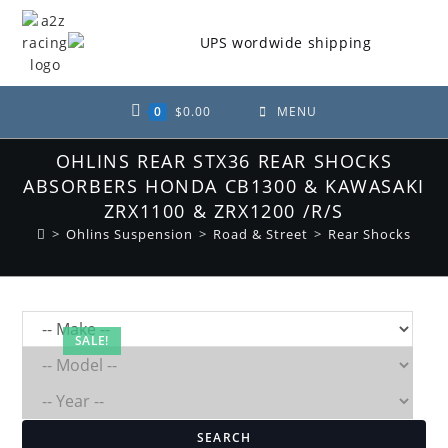
Skip
to
content
0
$
0.00
MENU
OHLINS REAR STX36 REAR SHOCKS
ABSORBERS HONDA CB1300 & KAWASAKI
ZRX1100 & ZRX1200 /R/S
>
Ohlins Suspension
>
Road & Street
>
Rear Shocks
SALE!
SEARCH