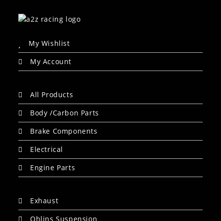
My Wishlist
My Account
All Products
Body /Carbon Parts
Brake Components
Electrical
Engine Parts
Exhaust
Ohlins Suspension