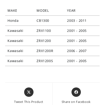
MAKE
MODEL
YEAR
Honda
CB1300
2003 - 2011
Kawasaki
ZRX1100
2001 - 2005
Kawasaki
ZRX1200
2001 - 2005
Kawasaki
ZRX1200R
2006 - 2007
Kawasaki
ZRX1200S
2001 - 2005
Opens
Opens
in
in
a
a
Tweet This Product
Share on Facebook
new
new