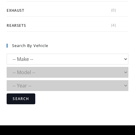
(0)
EXHAUST
(4)
REARSETS
Search By Vehicle
SEARCH