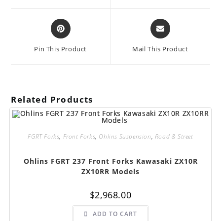
window
window
Opens
Opens
in
in
a
a
Pin This Product
Mail This Product
new
new
window
window
Related Products
FGRT Forks
,
Front Forks
,
Ohlins Suspension
,
Road & Street
Ohlins FGRT 237 Front Forks Kawasaki ZX10R
ZX10RR Models
$
2,968.00
ADD TO CART