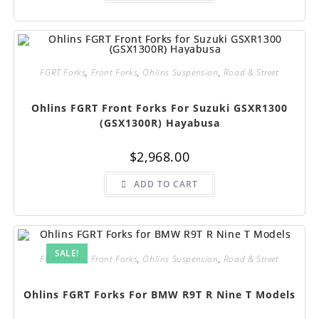
FGRT Forks
,
Front Forks
,
Ohlins Suspension
,
Road & Street
Ohlins FGRT Front Forks For Suzuki GSXR1300
(GSX1300R) Hayabusa
$
2,968.00
ADD TO CART
SALE!
FGRT Forks
,
Front Forks
,
Ohlins Suspension
,
Road & Street
Ohlins FGRT Forks For BMW R9T R Nine T Models