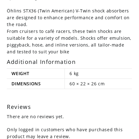
Öhlins STX36 (Twin American) V-Twin shock absorbers
are designed to enhance performance and comfort on
the road.
From cruisers to café racers, these twin shocks are
suitable for a variety of models. Shocks offer emulsion,
piggyback, hose, and inline versions, all tailor-made
and tested to suit your bike
Additional Information
WEIGHT
6 kg
DIMENSIONS
60 × 22 × 26 cm
Reviews
There are no reviews yet.
Only logged in customers who have purchased this
product may leave a review.