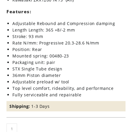
Features:
Adjustable Rebound and Compression damping
Length Length: 365 +8/-2 mm
Stroke: 93 mm
Rate N/mm: Progressive 20.3-28.6 N/mm
Position: Rear
Mounted spring: 00480-23
Packaging unit: pair
STX Single Tube design
36mm Piston diameter
Adjustable preload w/ tool
Top level comfort, rideability, and performance
Fully serviceable and repairable
Shipping:
1-3 Days
Ohlins