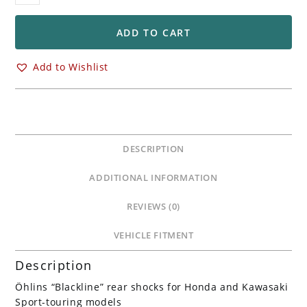
Rear
STX36
Rear
ADD TO CART
Shocks
Absorbers
Add to Wishlist
Honda
CB1300
&
Kawasaki
ZRX1100
DESCRIPTION
&
ZRX1200
ADDITIONAL INFORMATION
/R/S
quantity
REVIEWS (0)
VEHICLE FITMENT
Description
Öhlins “Blackline” rear shocks for Honda and Kawasaki
Sport-touring models