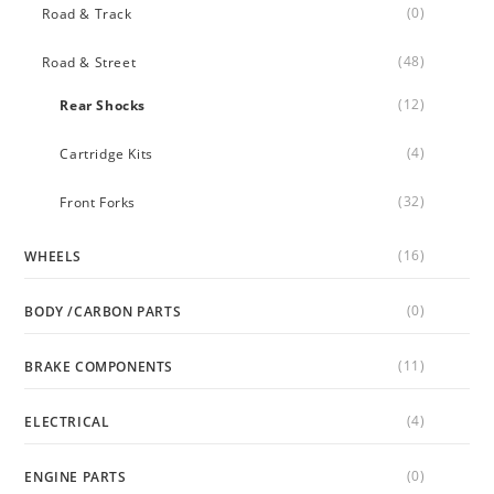
(0)
Road & Track
(48)
Road & Street
(12)
Rear Shocks
(4)
Cartridge Kits
(32)
Front Forks
(16)
WHEELS
(0)
BODY /CARBON PARTS
(11)
BRAKE COMPONENTS
(4)
ELECTRICAL
(0)
ENGINE PARTS