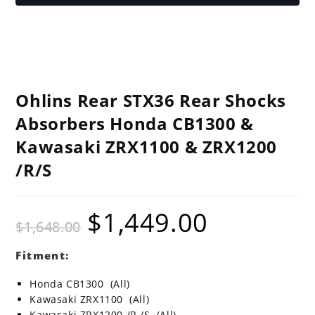
Ohlins Rear STX36 Rear Shocks
Absorbers Honda CB1300 &
Kawasaki ZRX1100 & ZRX1200
/R/S
$
1,449.00
Original
Current
$
1,648.00
price
price
was:
is:
$1,648.00.
$1,449.00.
Fitment:
Honda CB1300 (All)
Kawasaki ZRX1100 (All)
Kawasaki ZRX1200 /R /S (All)