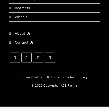
Rearsets
Wheels
About Us
Contact Us
Opens
Opens
Opens
Opens
in
in
in
in
a
a
a
a
Privacy Policy
Refunds and Returns Policy
new
new
new
new
© 2026 Copyright - A2Z Racing
tab
tab
tab
tab