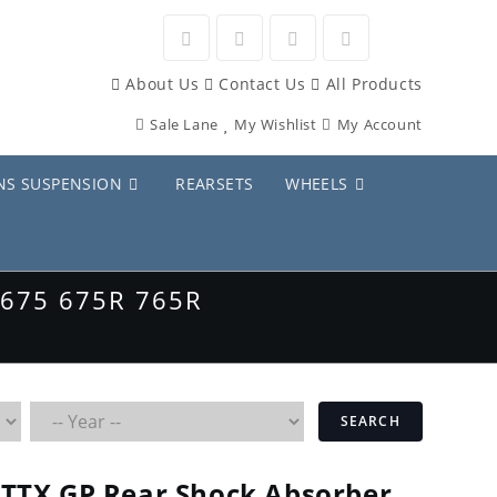
Opens
Opens
Opens
Opens
About Us
Contact Us
All Products
in
in
in
in
Sale Lane
My Wishlist
My Account
a
a
a
a
new
new
new
new
NS SUSPENSION
REARSETS
WHEELS
tab
tab
tab
tab
675 675R 765R
SEARCH
TTX GP Rear Shock Absorber