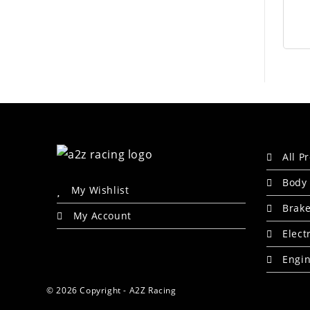
All P
Body 
My Wishlist
Brak
My Account
Elect
Engin
© 2026 Copyright - A2Z Racing