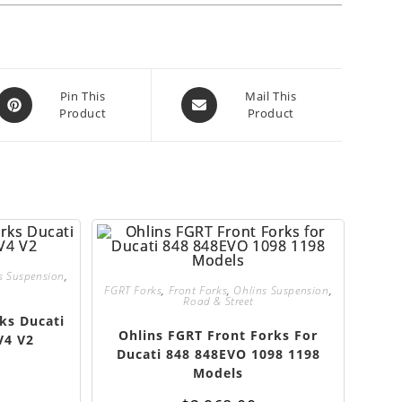
Opens
Opens
Pin This
Mail This
Product
Product
in
in
a
a
new
new
window
window
s Suspension
,
FGRT Forks
,
Front Forks
,
Ohlins Suspension
,
Road & Street
ks Ducati
Ohlins FGRT Front Forks For
V4 V2
Ducati 848 848EVO 1098 1198
Models