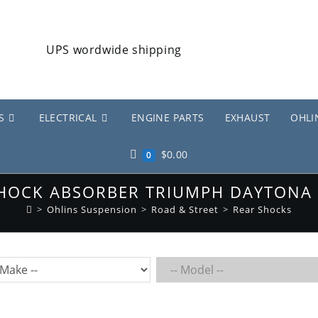
S
ELECTRICAL
ENGINE PARTS
EXHAUST
OHLI
$
0.00
0
SHOCK ABSORBER TRIUMPH DAYTONA 
>
Ohlins Suspension
>
Road & Street
>
Rear Shocks