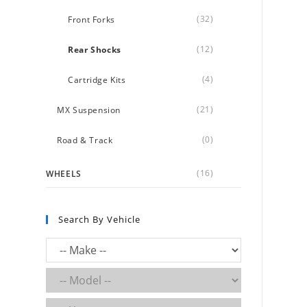
(32)
Front Forks
(12)
Rear Shocks
(4)
Cartridge Kits
(21)
MX Suspension
(0)
Road & Track
(16)
WHEELS
Search By Vehicle