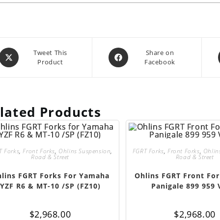
Opens
Opens
Tweet This
Share on
Product
Facebook
in
in
a
a
new
new
window
window
lated Products
T Forks
,
Front Forks
,
Ohlins Suspension
,
FGRT Forks
,
Front Forks
,
Ohlin
Road & Street
Road & Street
lins FGRT Forks For Yamaha
Ohlins FGRT Front For
YZF R6 & MT-10 /SP (FZ10)
Panigale 899 959 
$
2,968.00
$
2,968.00