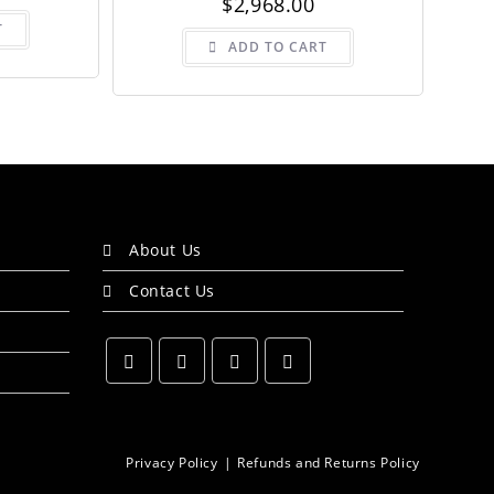
$
2,968.00
T
ADD TO CART
About Us
Contact Us
Opens
Opens
Opens
Opens
in
in
in
in
a
a
a
a
Privacy Policy
Refunds and Returns Policy
new
new
new
new