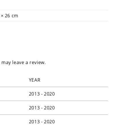
 × 26 cm
 may leave a review.
YEAR
2013 - 2020
2013 - 2020
2013 - 2020