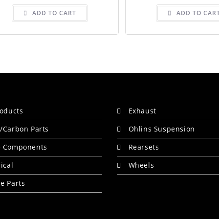
ADD TO CART
ADD TO CAR
roducts
Exhaust
/Carbon Parts
Ohlins Suspension
e Components
Rearsets
rical
Wheels
e Parts