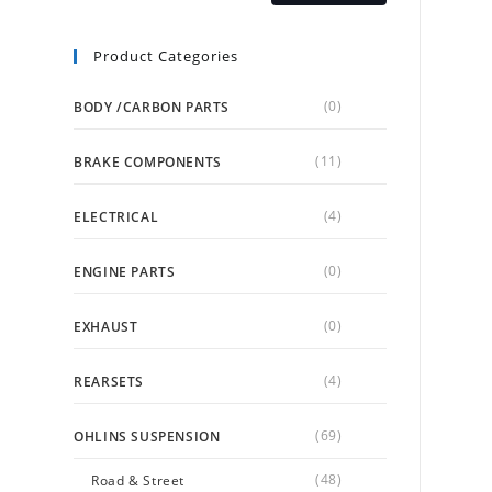
Product Categories
(0)
BODY /CARBON PARTS
(11)
BRAKE COMPONENTS
(4)
ELECTRICAL
(0)
ENGINE PARTS
(0)
EXHAUST
(4)
REARSETS
(69)
OHLINS SUSPENSION
(48)
Road & Street