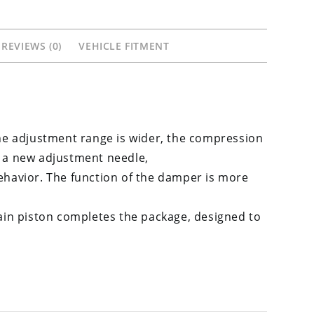
675R
765R
REVIEWS (0)
VEHICLE FITMENT
quantity
he adjustment range is wider, the compression
 a new adjustment needle,
behavior. The function of the damper is more
in piston completes the package, designed to