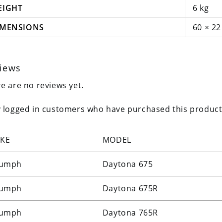
EIGHT
6 kg
IMENSIONS
60 × 22
iews
e are no reviews yet.
 logged in customers who have purchased this product
KE
MODEL
iumph
Daytona 675
iumph
Daytona 675R
iumph
Daytona 765R