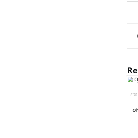
Re
FGR
Oh