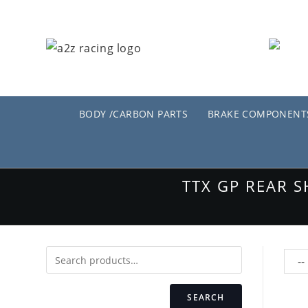
Skip
to
content
BODY /CARBON PARTS
BRAKE COMPONENT
TTX GP REAR 
SEARCH