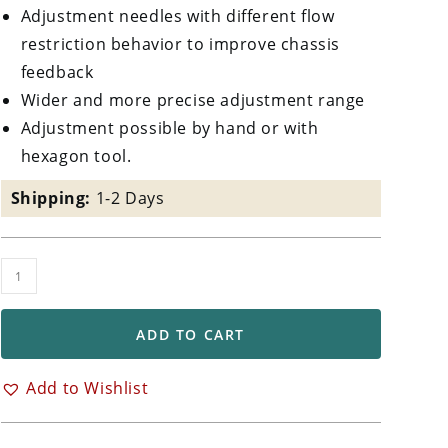
Adjustment needles with different flow
restriction behavior to improve chassis
feedback
Wider and more precise adjustment range
Adjustment possible by hand or with
hexagon tool.
Shipping:
1-2 Days
TTX
GP
Rear
ADD TO CART
Shock
Absorber
Add to Wishlist
Triumph
Daytona
675