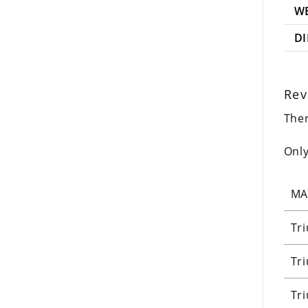
W
D
Rev
Ther
Only
MA
Tr
Tr
Tr