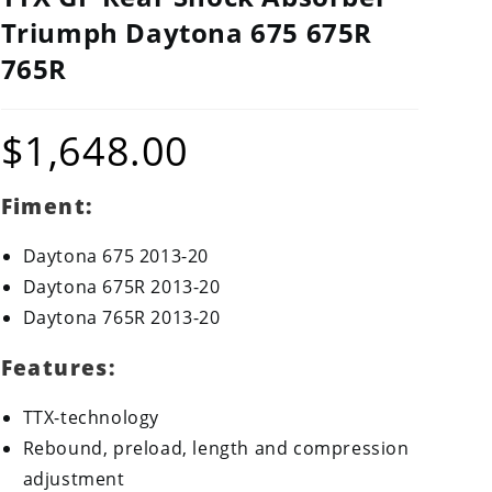
Triumph Daytona 675 675R
765R
$
1,648.00
Fiment:
Daytona 675 2013-20
Daytona 675R 2013-20
Daytona 765R 2013-20
Features:
TTX-technology
Rebound, preload, length and compression
adjustment