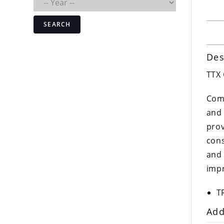
SEARCH
Des
TTX
Comp
and 
prov
cons
and 
impr
T
Add