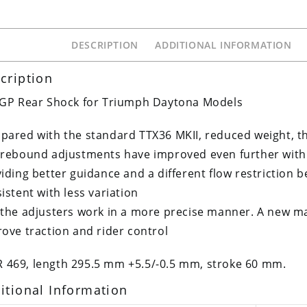
DESCRIPTION
ADDITIONAL INFORMATION
cription
 GP Rear Shock for Triumph Daytona Models
ared with the standard TTX36 MKII, reduced weight, t
rebound adjustments have improved even further with
iding better guidance and a different flow restriction 
istent with less variation
the adjusters work in a more precise manner. A new ma
ove traction and rider control
R 469, length 295.5 mm +5.5/-0.5 mm, stroke 60 mm.
itional Information