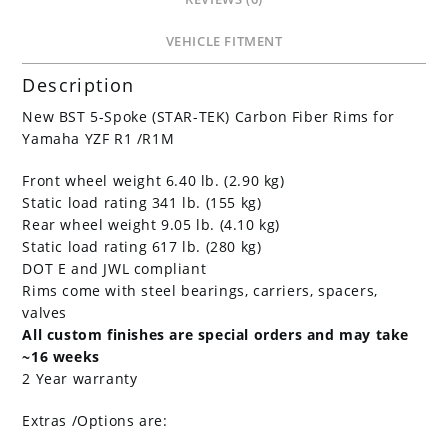
VEHICLE FITMENT
Description
New BST 5-Spoke (STAR-TEK) Carbon Fiber Rims for
Yamaha YZF R1 /R1M
Front wheel weight 6.40 lb. (2.90 kg)
Static load rating 341 lb. (155 kg)
Rear wheel weight 9.05 lb. (4.10 kg)
Static load rating 617 lb. (280 kg)
DOT E and JWL compliant
Rims come with steel bearings, carriers, spacers,
valves
All custom finishes are special orders and may take
~16 weeks
2 Year warranty
Extras /Options are: