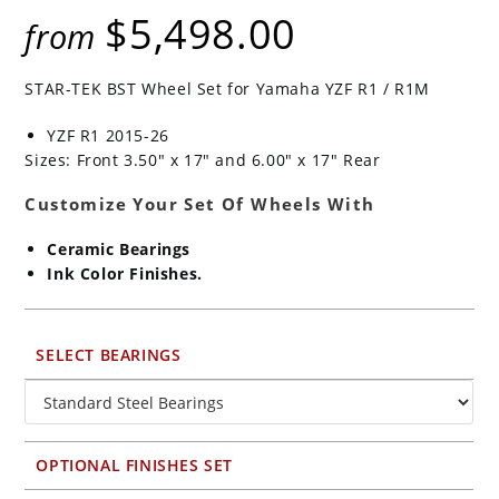
$
5,498.00
from
STAR-TEK BST Wheel Set for Yamaha YZF R1 / R1M
YZF R1 2015-26
Sizes: Front 3.50″ x 17″ and 6.00″ x 17″ Rear
Customize Your Set Of Wheels With
Ceramic Bearings
Ink Color Finishes.
SELECT BEARINGS
OPTIONAL FINISHES SET