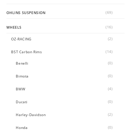
(69)
OHLINS SUSPENSION
(16)
WHEELS
(2)
OZ-RACING
(14)
BST Carbon Rims
(0)
Benelli
(0)
Bimota
(4)
BMW
(0)
Ducati
(2)
Harley-Davidson
(0)
Honda