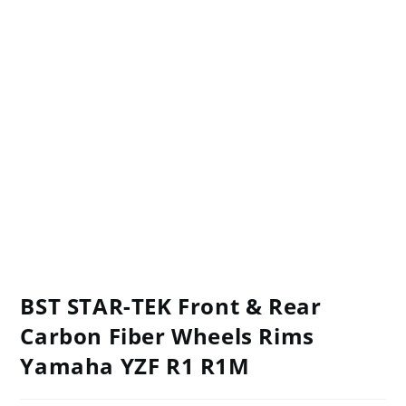
BST STAR-TEK Front & Rear
Carbon Fiber Wheels Rims
Yamaha YZF R1 R1M