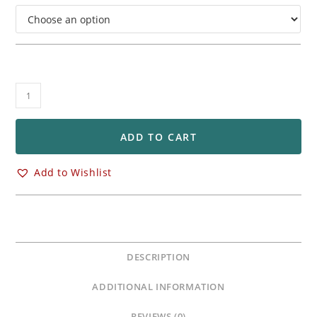
BST
STAR-
TEK
Front
ADD TO CART
&
Rear
Add to Wishlist
Carbon
Fiber
Wheels
Rims
Yamaha
DESCRIPTION
YZF
R1
ADDITIONAL INFORMATION
R1M
quantity
REVIEWS (0)