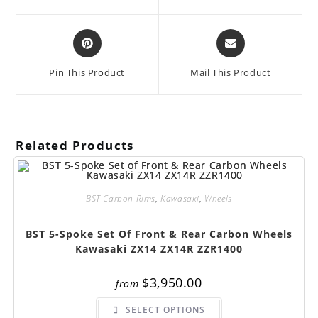
new
new
window
window
Opens
Opens
in
in
a
a
Pin This Product
Mail This Product
new
new
window
window
Related Products
BST Carbon Rims
,
Kawasaki
,
Wheels
BST 5-Spoke Set Of Front & Rear Carbon Wheels
Kawasaki ZX14 ZX14R ZZR1400
$
3,950.00
from
This
SELECT OPTIONS
product