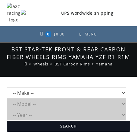
Skip
to
content
0
$
0.00
MENU
BST STAR-TEK FRONT & REAR CARBON
FIBER WHEELS RIMS YAMAHA YZF R1 R1M
>
Wheels
>
BST Carbon Rims
>
Yamaha
SEARCH