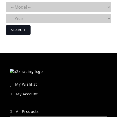
SEARCH
My Wishlist
My Account
All Products