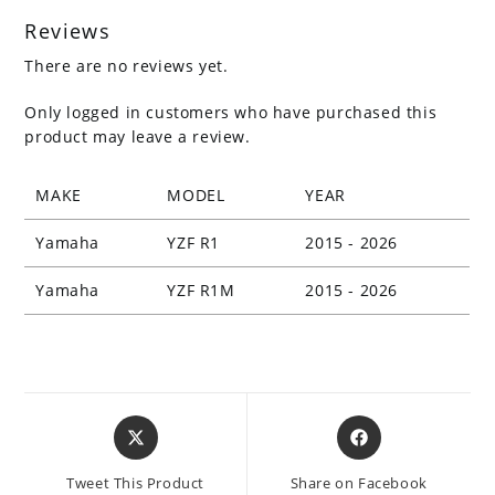
Reviews
There are no reviews yet.
Only logged in customers who have purchased this
product may leave a review.
MAKE
MODEL
YEAR
Yamaha
YZF R1
2015 - 2026
Yamaha
YZF R1M
2015 - 2026
Opens
Opens
in
in
a
a
Tweet This Product
Share on Facebook