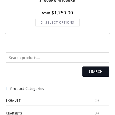
S1000RR M1000RR
$
1,750.00
from
This
SELECT OPTIONS
product
has
multiple
variants.
The
options
may
be
chosen
on
the
product
page
SEARCH
Product Categories
(0)
EXHAUST
(4)
REARSETS