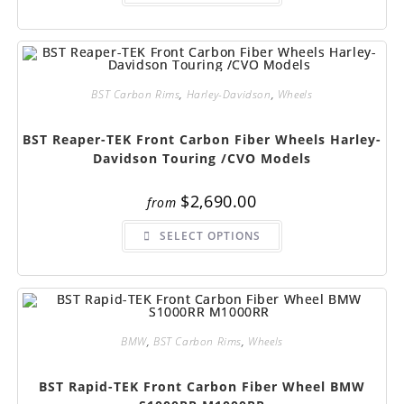
has
multiple
variants.
The
options
may
be
chosen
BST Carbon Rims
,
Harley-Davidson
,
Wheels
on
the
product
BST Reaper-TEK Front Carbon Fiber Wheels Harley-
page
Davidson Touring /CVO Models
$
2,690.00
from
This
SELECT OPTIONS
product
has
multiple
variants.
The
options
may
be
chosen
BMW
,
BST Carbon Rims
,
Wheels
on
the
product
BST Rapid-TEK Front Carbon Fiber Wheel BMW
page