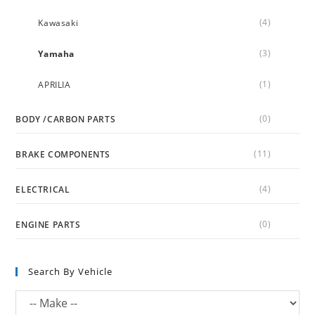
(4)
Kawasaki
(3)
Yamaha
(1)
APRILIA
(0)
BODY /CARBON PARTS
(11)
BRAKE COMPONENTS
(4)
ELECTRICAL
(0)
ENGINE PARTS
Search By Vehicle