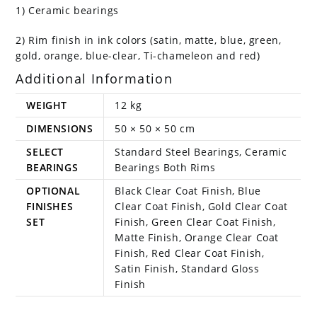
1) Ceramic bearings
2) Rim finish in ink colors (satin, matte, blue, green,
gold, orange, blue-clear, Ti-chameleon and red)
Additional Information
WEIGHT
12 kg
DIMENSIONS
50 × 50 × 50 cm
SELECT
Standard Steel Bearings, Ceramic
BEARINGS
Bearings Both Rims
OPTIONAL
Black Clear Coat Finish, Blue
FINISHES
Clear Coat Finish, Gold Clear Coat
SET
Finish, Green Clear Coat Finish,
Matte Finish, Orange Clear Coat
Finish, Red Clear Coat Finish,
Satin Finish, Standard Gloss
Finish