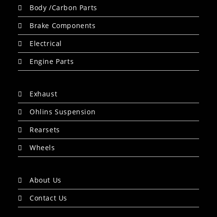
Body /Carbon Parts
Brake Components
Electrical
Engine Parts
Exhaust
Ohlins Suspension
Rearsets
Wheels
About Us
Contact Us