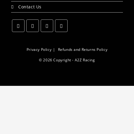
Contact Us
Opens
Opens
Opens
Opens
in
in
in
in
a
a
a
a
Privacy Policy
Refunds and Returns Policy
new
new
new
new
© 2026 Copyright - A2Z Racing
tab
tab
tab
tab