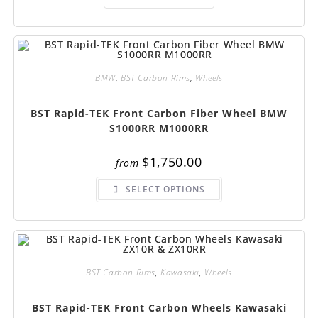
BMW
,
BST Carbon Rims
,
Wheels
BST Rapid-TEK Front Carbon Fiber Wheel BMW
S1000RR M1000RR
$
1,750.00
from
This
SELECT OPTIONS
product
has
multiple
variants.
The
options
may
be
chosen
BST Carbon Rims
,
Kawasaki
,
Wheels
on
the
product
BST Rapid-TEK Front Carbon Wheels Kawasaki
page