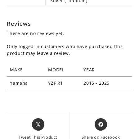
Silver (Titanium)
Reviews
There are no reviews yet.
Only logged in customers who have purchased this
product may leave a review.
MAKE
MODEL
YEAR
Yamaha
YZF R1
2015 - 2025
Opens
Opens
in
in
a
a
Tweet This Product
Share on Facebook