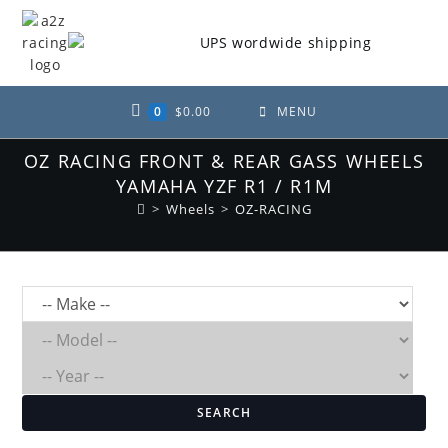
Skip
to
content
0
$
0.00
MENU
OZ RACING FRONT & REAR GASS WHEELS
YAMAHA YZF R1 / R1M
>
Wheels
>
OZ-RACING
SEARCH