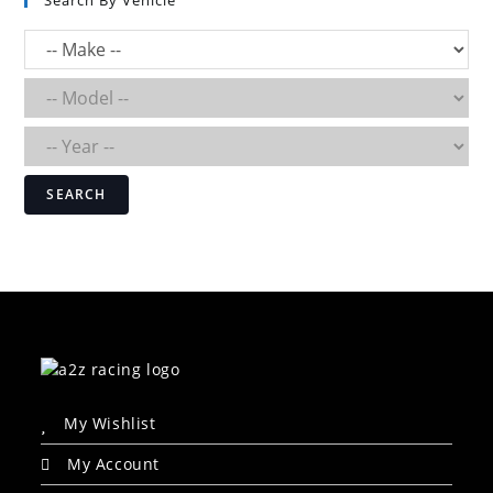
Search By Vehicle
SEARCH
My Wishlist
My Account