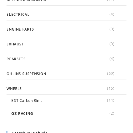
(4)
ELECTRICAL
(0)
ENGINE PARTS
(0)
EXHAUST
(4)
REARSETS
(69)
OHLINS SUSPENSION
(16)
WHEELS
(14)
BST Carbon Rims
(2)
OZ-RACING