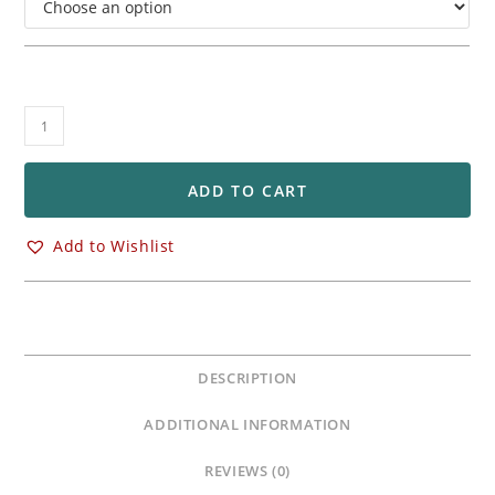
OZ
Racing
Front
&
ADD TO CART
Rear
GASS
Add to Wishlist
Wheels
Yamaha
YZF
R1
/
DESCRIPTION
R1M
quantity
ADDITIONAL INFORMATION
REVIEWS (0)