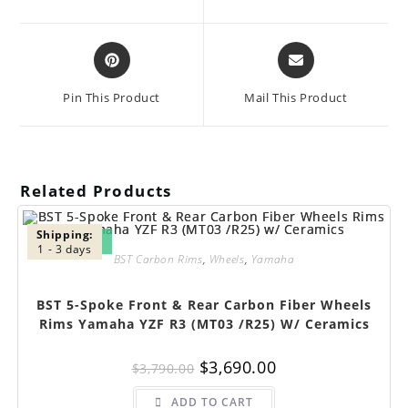
new
new
window
window
Opens
Opens
in
in
a
a
Pin This Product
Mail This Product
new
new
window
window
Related Products
Shipping:
SALE!
1 - 3 days
BST Carbon Rims
,
Wheels
,
Yamaha
BST 5-Spoke Front & Rear Carbon Fiber Wheels
Rims Yamaha YZF R3 (MT03 /R25) W/ Ceramics
Original
Current
$
3,690.00
$
3,790.00
price
price
was:
is:
$3,790.00.
$3,690.00.
ADD TO CART