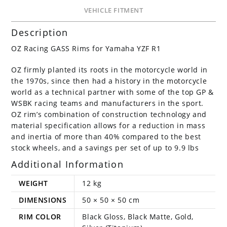
VEHICLE FITMENT
Description
OZ Racing GASS Rims for Yamaha YZF R1
OZ firmly planted its roots in the motorcycle world in
the 1970s, since then had a history in the motorcycle
world as a technical partner with some of the top GP &
WSBK racing teams and manufacturers in the sport.
OZ rim’s combination of construction technology and
material specification allows for a reduction in mass
and inertia of more than 40% compared to the best
stock wheels, and a savings per set of up to 9.9 lbs
Additional Information
WEIGHT
12 kg
DIMENSIONS
50 × 50 × 50 cm
RIM COLOR
Black Gloss, Black Matte, Gold,