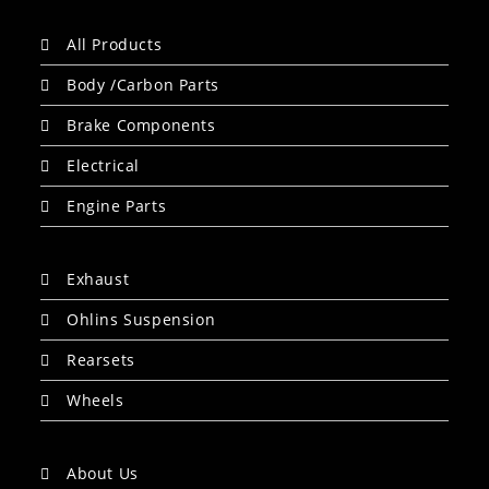
All Products
Body /Carbon Parts
Brake Components
Electrical
Engine Parts
Exhaust
Ohlins Suspension
Rearsets
Wheels
About Us