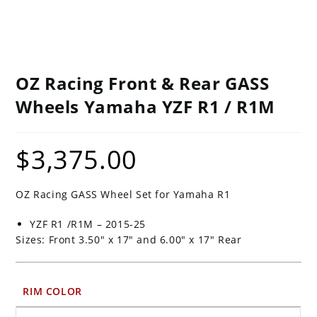
OZ Racing Front & Rear GASS
Wheels Yamaha YZF R1 / R1M
$
3,375.00
OZ Racing GASS Wheel Set for Yamaha R1
YZF R1 /R1M – 2015-25
Sizes: Front 3.50″ x 17″ and 6.00″ x 17″ Rear
RIM COLOR