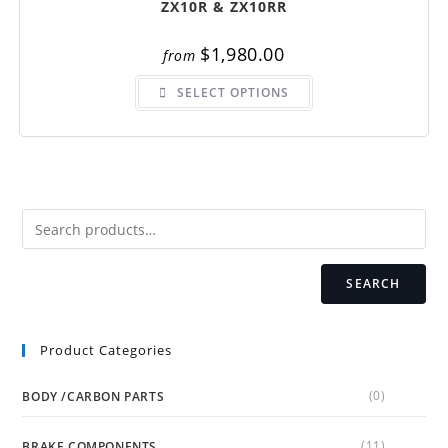
ZX10R & ZX10RR
$
1,980.00
from
This
SELECT OPTIONS
product
has
multiple
variants.
The
options
may
be
chosen
on
the
product
page
SEARCH
Product Categories
(0)
BODY /CARBON PARTS
(11)
BRAKE COMPONENTS