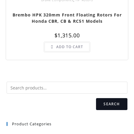
Brembo HPK 320mm Front Floating Rotors For
Honda CBR, CB & RC51 Models
$
1,315.00
ADD TO CART
SEARCH
Product Categories