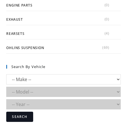
(0)
ENGINE PARTS
(0)
EXHAUST
(4)
REARSETS
(69)
OHLINS SUSPENSION
Search By Vehicle
SEARCH