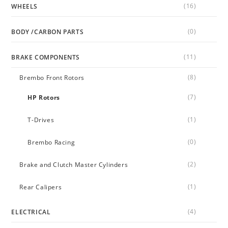
(16)
WHEELS
(0)
BODY /CARBON PARTS
(11)
BRAKE COMPONENTS
(8)
Brembo Front Rotors
(7)
HP Rotors
(1)
T-Drives
(0)
Brembo Racing
(2)
Brake and Clutch Master Cylinders
(1)
Rear Calipers
(4)
ELECTRICAL