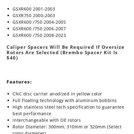
GSXR600 2001-2003
GSXR750 2000-2003
GSXR600 /750 2004-2005
GSXR600 /750 2006-2007
GSXR600 /750 2008-2023
Caliper Spacers Will Be Required If Oversize
Rotors Are Selected (Brembo Spacer Kit Is
$40)
Features:
CNC disc carrier anodized in yellow color
Full floating technology with aluminum bobbins
High stainless steel tech specification to guarantee
best performance
Interchangeable with OE rotors
Rotor Diameter: 300mm, 310mm or 320mm (Select
rotor diameter)