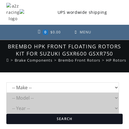
Skip
to
content
0
$
0.00
MENU
BREMBO HPK FRONT FLOATING ROTORS
KIT FOR SUZUKI GSXR600 GSXR750
>
Brake Components
>
Brembo Front Rotors
>
HP Rotors
SEARCH