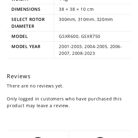
DIMENSIONS
38 × 38 × 10 cm
SELECT ROTOR
300mm, 310mm, 320mm
DIAMETER
MODEL
GSXR600, GSXR750
MODEL YEAR
2001-2003, 2004-2005, 2006-
2007, 2008-2023
Reviews
There are no reviews yet.
Only logged in customers who have purchased this
product may leave a review.