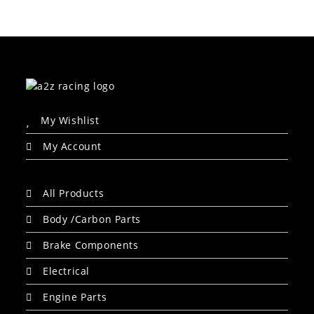
My Wishlist
My Account
All Products
Body /Carbon Parts
Brake Components
Electrical
Engine Parts