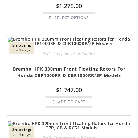
$
1,278.00
This
SELECT OPTIONS
product
has
multiple
variants.
The
options
may
Shipping:
be
2 - 4 days
chosen
Brake Components
,
HP Rotors
on
the
product
Brembo HPK 330mm Front Floating Rotors For
page
Honda CBR1000RR & CBR1000RR/SP Models
$
1,747.00
ADD TO CART
Shipping:
2 - 4 days
Brake Components
,
HP Rotors