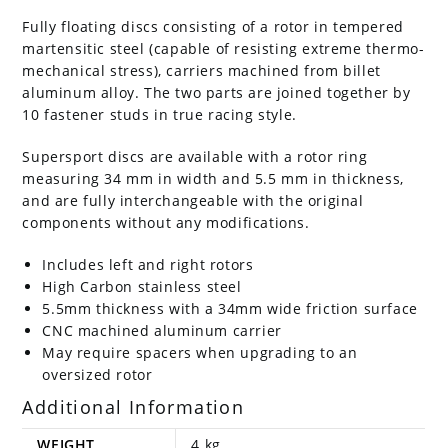
Fully floating discs consisting of a rotor in tempered
martensitic steel (capable of resisting extreme thermo-
mechanical stress), carriers machined from billet
aluminum alloy. The two parts are joined together by
10 fastener studs in true racing style.
Supersport discs are available with a rotor ring
measuring 34 mm in width and 5.5 mm in thickness,
and are fully interchangeable with the original
components without any modifications.
Includes left and right rotors
High Carbon stainless steel
5.5mm thickness with a 34mm wide friction surface
CNC machined aluminum carrier
May require spacers when upgrading to an
oversized rotor
Additional Information
WEIGHT
4 kg