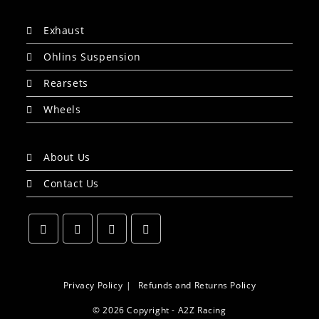
Exhaust
Ohlins Suspension
Rearsets
Wheels
About Us
Contact Us
Opens
Opens
Opens
Opens
in
in
in
in
a
a
a
a
Privacy Policy
Refunds and Returns Policy
new
new
new
new
© 2026 Copyright - A2Z Racing
tab
tab
tab
tab