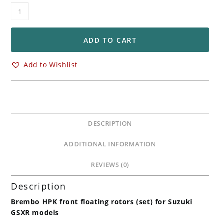
Brembo
HPK
Front
Floating
ADD TO CART
Rotors
Kit
Add to Wishlist
for
Suzuki
GSXR600
GSXR750
quantity
DESCRIPTION
ADDITIONAL INFORMATION
REVIEWS (0)
Description
Brembo HPK front floating rotors (set) for Suzuki
GSXR models