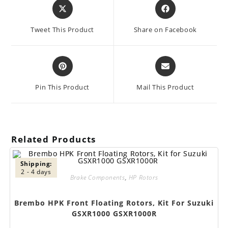
Opens
Opens
in
in
a
a
Tweet This Product
Share on Facebook
new
new
window
window
Opens
Opens
in
in
a
a
Pin This Product
Mail This Product
new
new
window
window
Related Products
Shipping:
2 - 4 days
Brake Components
,
HP Rotors
Brembo HPK Front Floating Rotors, Kit For Suzuki
GSXR1000 GSXR1000R