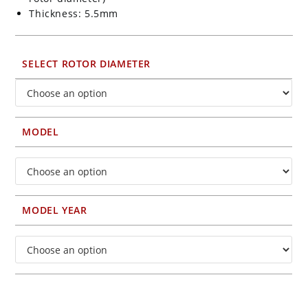
Thickness: 5.5mm
SELECT ROTOR DIAMETER
MODEL
MODEL YEAR