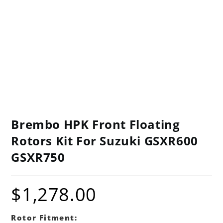
Brembo HPK Front Floating
Rotors Kit For Suzuki GSXR600
GSXR750
$
1,278.00
Rotor Fitment: