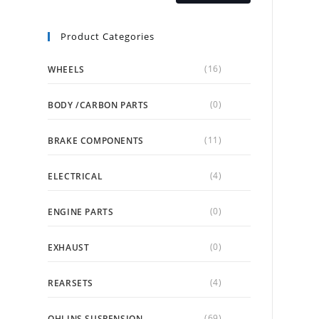
Product Categories
(16)
WHEELS
(0)
BODY /CARBON PARTS
(11)
BRAKE COMPONENTS
(4)
ELECTRICAL
(0)
ENGINE PARTS
(0)
EXHAUST
(4)
REARSETS
(69)
OHLINS SUSPENSION