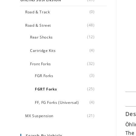
(0)
Road & Track
(48)
Road & Street
(12)
Rear Shocks
(4)
Cartridge Kits
(32)
Front Forks
(3)
FGR Forks
(25)
FGRT Forks
(4)
FF, FG Forks (Universal)
Des
(21)
MX Suspension
Öhli
The 
Search By Vehicle