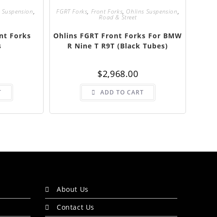
 Suspension
,
FGRT Forks
,
Front Forks
,
Ohlins Suspension
,
Road & Street
nt Forks
Ohlins FGRT Front Forks For BMW
s
R Nine T R9T (Black Tubes)
$
2,968.00
T
ADD TO CART
About Us
Contact Us