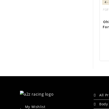
4 
FGR
Oh
For
All P
Body 
My Wishlist