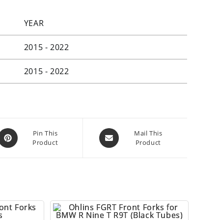
YEAR
2015 - 2022
2015 - 2022
Opens
Opens
Pin This
Mail This
Product
Product
in
in
a
a
new
new
window
window