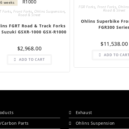
- 6 weeks
FGR Forks
,
Front Forks
,
Ohlins
Road & Street
T Forks
,
Front Forks
,
Ohlins Suspension
,
Road & Street
Ohlins Superbike Fro
lins FGRT Road & Track Forks
FGR300 Serie
 Suzuki GSXR-1000 GSX-R1000
$
11,538.00
$
2,968.00
ADD TO CAR
ADD TO CART
roducts
Exhaust
/Carbon Parts
Ohlins Suspension