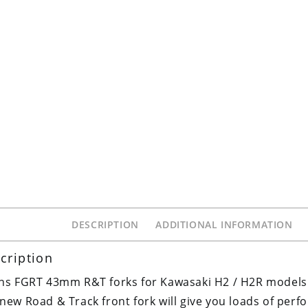
DESCRIPTION
ADDITIONAL INFORMATION
cription
ns FGRT 43mm R&T forks for Kawasaki H2 / H2R models
new Road & Track front fork will give you loads of per