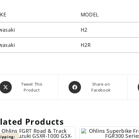
KE
MODEL
wasaki
H2
wasaki
H2R
Opens
Opens
Tweet This
Share on
Product
Facebook
in
in
a
a
new
new
window
window
lated Products
ipping: