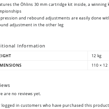
eatures the Öhlins 30 mm cartridge kit inside, a winning 
mpionships
ression and rebound adjustments are easily done wit
und adjustment in the other leg
itional Information
EIGHT
12 kg
IMENSIONS
110 × 12
iews
e are no reviews yet.
 logged in customers who have purchased this product