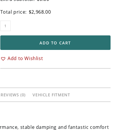
Total price:
$
2,968.00
Ohlins
FGRT
Forks
ADD TO CART
for
Kawasaki
Add to Wishlist
Ninja
H2
H2R
quantity
REVIEWS (0)
VEHICLE FITMENT
formance, stable damping and fantastic comfort