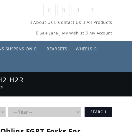
Opens
Opens
Opens
Opens
About Us
Contact Us
All Products
in
in
in
in
Sale Lane
My Wishlist
My Account
a
a
a
a
new
new
new
new
NS SUSPENSION
REARSETS
WHEELS
tab
tab
tab
tab
H2 H2R
ks
SEARCH
Ohlins FGRT Forks For