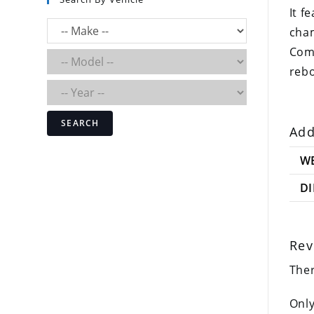
It f
cha
Comp
rebo
SEARCH
Add
W
D
Rev
Ther
Only