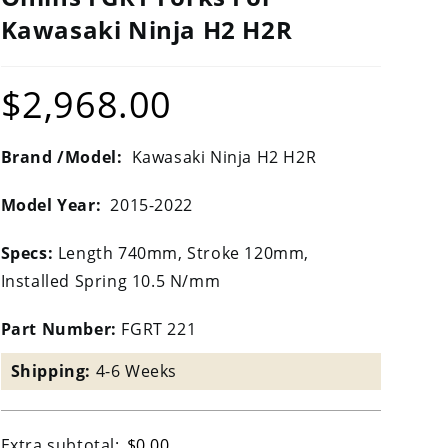
Kawasaki Ninja H2 H2R
$
2,968.00
Brand /Model:
Kawasaki Ninja H2 H2R
Model Year:
2015-2022
Specs:
Length 740mm, Stroke 120mm,
Installed Spring 10.5 N/mm
Part Number:
FGRT 221
Shipping:
4-6 Weeks
Extra subtotal:
$
0.00