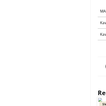
MA
Ka
Ka
Re
Sh