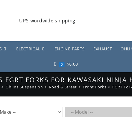
S
ELECTRICAL
ENGINE PARTS
EXHAUST
OHLI
$
0.00
0
S FGRT FORKS FOR KAWASAKI NINJA 
>
Ohlins Suspension
>
Road & Street
>
Front Forks
>
FGRT For