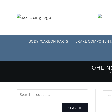
Skip
to
content
BODY /CARBON PARTS
BRAKE COMPONENT
OHLIN
SEARCH