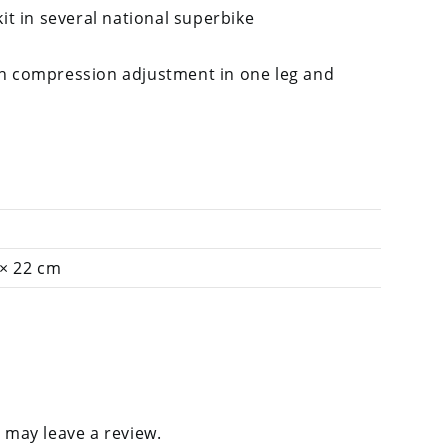
kit in several national superbike
h compression adjustment in one leg and
 × 22 cm
 may leave a review.