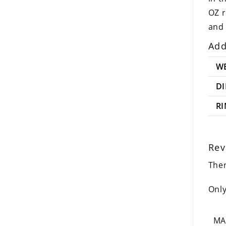
OZ r
and 
Add
W
D
R
Rev
Ther
Only
MA