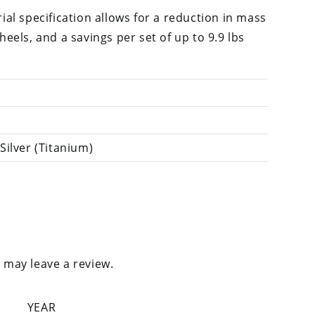
al specification allows for a reduction in mass
els, and a savings per set of up to 9.9 lbs
Silver (Titanium)
 may leave a review.
YEAR