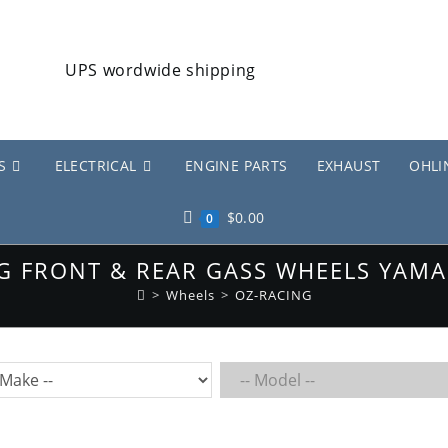
S
ELECTRICAL
ENGINE PARTS
EXHAUST
OHLI
$
0.00
0
G FRONT & REAR GASS WHEELS YAMA
>
Wheels
>
OZ-RACING