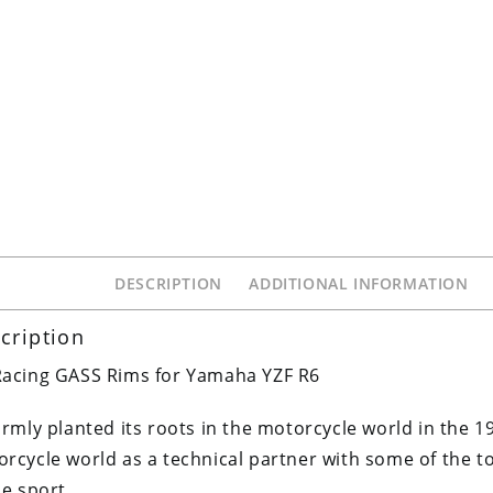
DESCRIPTION
ADDITIONAL INFORMATION
cription
acing GASS Rims for Yamaha YZF R6
irmly planted its roots in the motorcycle world in the 1
rcycle world as a technical partner with some of the
he sport.