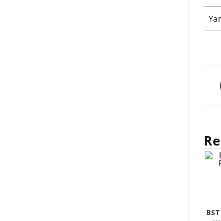
Ya
Re
BST