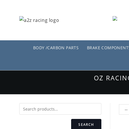
Skip
to
content
BODY /CARBON PARTS
BRAKE COMPONENT
OZ RACIN
SEARCH