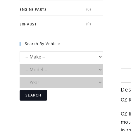
(0)
ENGINE PARTS
(0)
EXHAUST
Search By Vehicle
Des
SEARCH
OZ R
OZ f
moto
in t