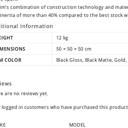
im’s combination of construction technology and materi
inertia of more than 40% compared to the best stock whe
itional Information
EIGHT
12 kg
IMENSIONS
50 × 50 × 50 cm
IM COLOR
Black Gloss, Black Matte, Gold, 
iews
e are no reviews yet.
 logged in customers who have purchased this product
KE
MODEL