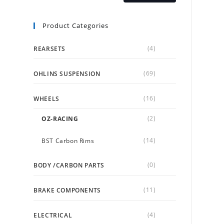
Product Categories
(4)
REARSETS
(69)
OHLINS SUSPENSION
(16)
WHEELS
(2)
OZ-RACING
(14)
BST Carbon Rims
(0)
BODY /CARBON PARTS
(11)
BRAKE COMPONENTS
(4)
ELECTRICAL