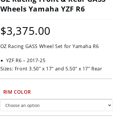
Wheels Yamaha YZF R6
$
3,375.00
OZ Racing GASS Wheel Set for Yamaha R6
YZF R6 – 2017-25
Sizes: Front 3.50″ x 17″ and 5.50″ x 17″ Rear
RIM COLOR