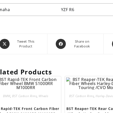
maha
YZF R6
Opens
Opens
Tweet This
Share on
Product
Facebook
in
in
a
a
new
new
window
window
lated Products
BMW
,
BST Carbon Rims
,
Wheels
BST Carbon Rims
,
Harley-Dav
 Rapid-TEK Front Carbon Fiber
BST Reaper-TEK Rear Ca