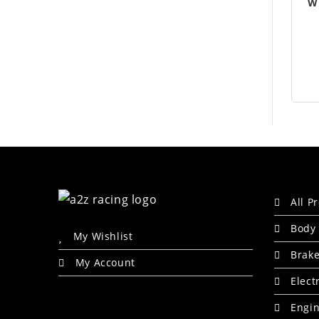
W
All P
Body 
My Wishlist
Brak
My Account
Elect
Engin