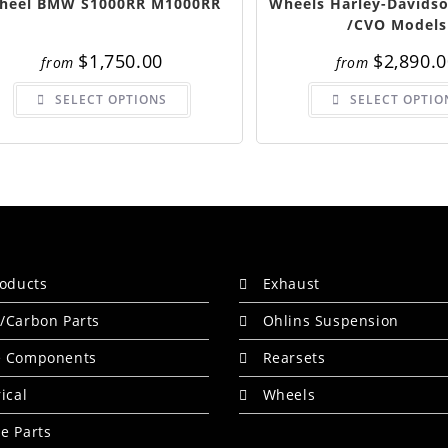
heel BMW S1000RR M1000RR
Wheels Harley-Davidso
/CVO Models
$
1,750.00
$
2,890.
from
from
This
SELECT OPTIONS
SELECT OPTIO
product
has
multiple
variants.
The
options
may
be
chosen
on
the
product
page
roducts
Exhaust
/Carbon Parts
Ohlins Suspension
e Components
Rearsets
rical
Wheels
e Parts