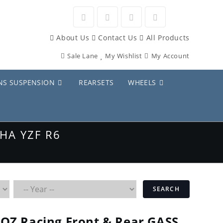
Opens
Opens
Opens
Opens
About Us
Contact Us
All Products
in
in
in
in
Sale Lane
My Wishlist
My Account
a
a
a
a
new
new
new
new
NS SUSPENSION
REARSETS
WHEELS
tab
tab
tab
tab
HA YZF R6
SEARCH
OZ Racing Front & Rear GASS