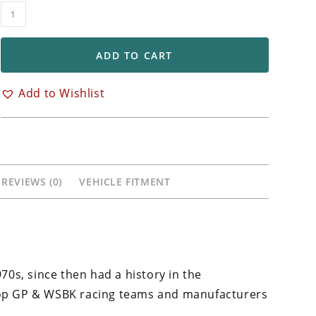
OZ
Racing
Front
ADD TO CART
&
Rear
Add to Wishlist
GASS
Wheels
Yamaha
YZF
R6
REVIEWS (0)
VEHICLE FITMENT
quantity
970s, since then had a history in the
 top GP & WSBK racing teams and manufacturers