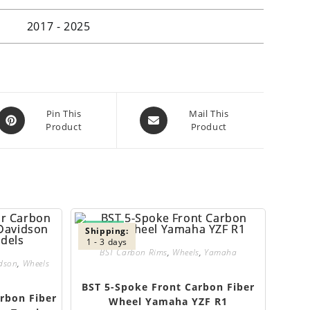
2017 - 2025
Opens
Opens
Pin This
Mail This
Product
Product
in
in
a
a
new
new
window
window
SALE!
Shipping:
1 - 3 days
BST Carbon Rims
,
Wheels
,
Yamaha
idson
,
Wheels
BST 5-Spoke Front Carbon Fiber
rbon Fiber
Wheel Yamaha YZF R1