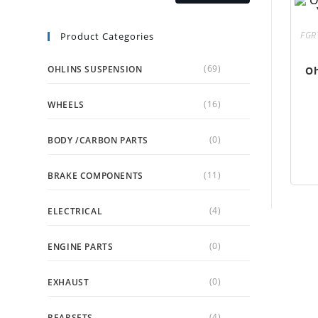
FGR
Product Categories
(69)
OHLINS SUSPENSION
Oh
(16)
WHEELS
(0)
BODY /CARBON PARTS
(11)
BRAKE COMPONENTS
(4)
ELECTRICAL
(0)
ENGINE PARTS
(0)
EXHAUST
(4)
REARSETS