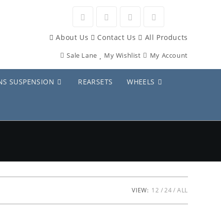
Opens
Opens
Opens
Opens
About Us
Contact Us
All Products
in
in
in
in
Sale Lane
My Wishlist
My Account
a
a
a
a
new
new
new
new
NS SUSPENSION
REARSETS
WHEELS
tab
tab
tab
tab
VIEW:
12
24
ALL