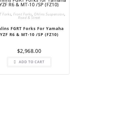
T Forks
,
Front Forks
,
Ohlins Suspension
,
Road & Street
lins FGRT Forks For Yamaha
YZF R6 & MT-10 /SP (FZ10)
$
2,968.00
ADD TO CART