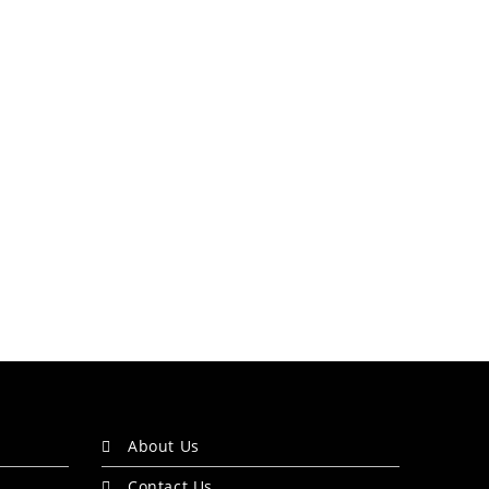
About Us
Contact Us