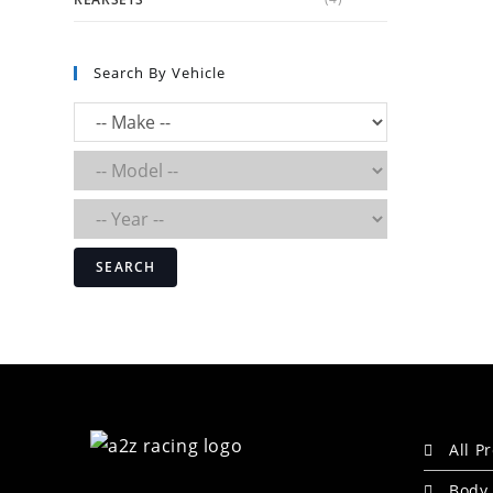
Search By Vehicle
SEARCH
All P
Body 