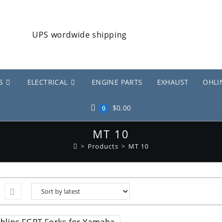
S
ELECTRICAL
ENGINE PARTS
EXHAUST
OHLI
$
0.00
0
MT 10
>
Products
>
MT 10