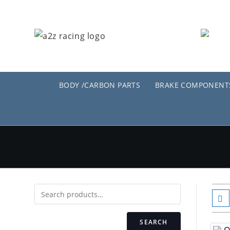
Skip
to
content
BODY /CARBON PARTS
BRAKE COMPONENT
SEARCH