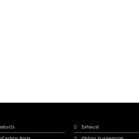
roducts
Exhaust
/Carbon Parts
Ohlins Suspension