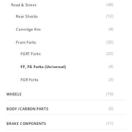
(48)
Road & Street
(12)
Rear Shocks
(4)
Cartridge Kits
(32)
Front Forks
(25)
FGRT Forks
(4)
FF, FG Forks (Universal)
(3)
FGR Forks
(16)
WHEELS
(0)
BODY /CARBON PARTS
(11)
BRAKE COMPONENTS