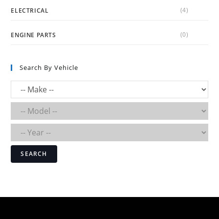
(4)
ELECTRICAL
(0)
ENGINE PARTS
Search By Vehicle
SEARCH