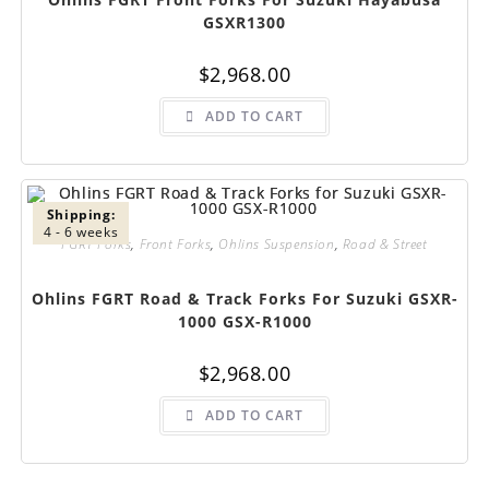
GSXR1300
$
2,968.00
ADD TO CART
Shipping:
4 - 6 weeks
FGRT Forks
,
Front Forks
,
Ohlins Suspension
,
Road & Street
Ohlins FGRT Road & Track Forks For Suzuki GSXR-
1000 GSX-R1000
$
2,968.00
ADD TO CART