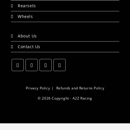
Rearsets
Wheels
About Us
Contact Us
Opens
Opens
Opens
Opens
in
in
in
in
a
a
a
a
Privacy Policy
Refunds and Returns Policy
new
new
new
new
© 2026 Copyright - A2Z Racing
tab
tab
tab
tab