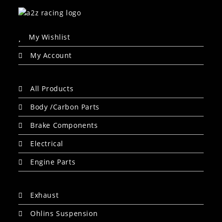
My Wishlist
My Account
All Products
Body /Carbon Parts
Brake Components
Electrical
Engine Parts
Exhaust
Ohlins Suspension