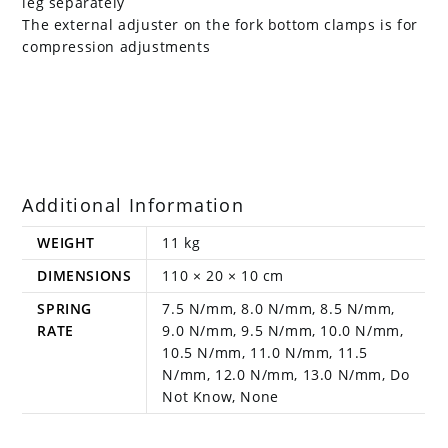
leg separately
The external adjuster on the fork bottom clamps is for
compression adjustments
Additional Information
WEIGHT
11 kg
DIMENSIONS
110 × 20 × 10 cm
SPRING
7.5 N/mm, 8.0 N/mm, 8.5 N/mm,
RATE
9.0 N/mm, 9.5 N/mm, 10.0 N/mm,
10.5 N/mm, 11.0 N/mm, 11.5
N/mm, 12.0 N/mm, 13.0 N/mm, Do
Not Know, None