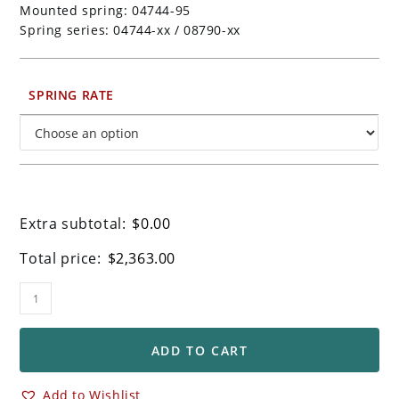
Mounted spring: 04744-95
Spring series: 04744-xx / 08790-xx
SPRING RATE
Extra subtotal:
$
0.00
Total price:
$
2,363.00
Ohlins
Retro
Universal
"Builders"
ADD TO CART
Front
Forks
Add to Wishlist