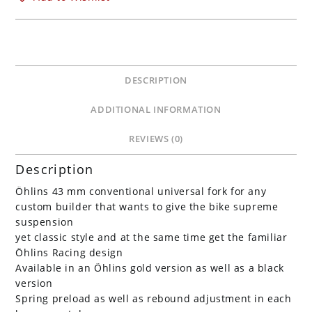
FG
621
Black
Tubes
quantity
DESCRIPTION
ADDITIONAL INFORMATION
REVIEWS (0)
Description
Öhlins 43 mm conventional universal fork for any
custom builder that wants to give the bike supreme
suspension
yet classic style and at the same time get the familiar
Öhlins Racing design
Available in an Öhlins gold version as well as a black
version
Spring preload as well as rebound adjustment in each