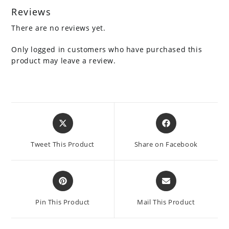
Reviews
There are no reviews yet.
Only logged in customers who have purchased this
product may leave a review.
Opens
Opens
in
in
a
a
Tweet This Product
Share on Facebook
new
new
window
window
Opens
Opens
in
in
a
a
Pin This Product
Mail This Product
new
new
window
window