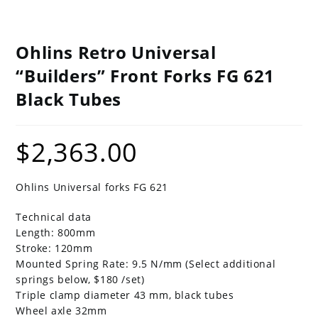
Ohlins Retro Universal
“Builders” Front Forks FG 621
Black Tubes
$
2,363.00
Ohlins Universal forks FG 621
Technical data
Length: 800mm
Stroke: 120mm
Mounted Spring Rate: 9.5 N/mm (Select additional
springs below, $180 /set)
Triple clamp diameter 43 mm, black tubes
Wheel axle 32mm