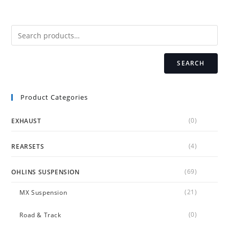
SEARCH
Product Categories
(0)
EXHAUST
(4)
REARSETS
(69)
OHLINS SUSPENSION
(21)
MX Suspension
(0)
Road & Track