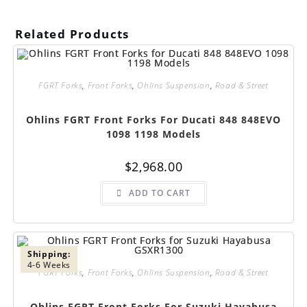
Related Products
FGRT Forks
,
Front Forks
,
Ohlins Suspension
,
Road & Street
Ohlins FGRT Front Forks For Ducati 848 848EVO
1098 1198 Models
$
2,968.00
ADD TO CART
Shipping:
4-6 Weeks
FGRT Forks
,
Front Forks
,
Ohlins Suspension
,
Road & Street
Ohlins FGRT Front Forks For Suzuki Hayabusa