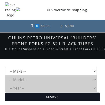
Skip
to
content
0
$
0.00
MENU
OHLINS RETRO UNIVERSAL “BUILDERS”
FRONT FORKS FG 621 BLACK TUBES
>
Ohlins Suspension
>
Road & Street
>
Front Forks
>
FF, F
SEARCH