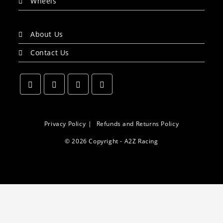
Wheels
About Us
Contact Us
Opens
Opens
Opens
Opens
in
in
in
in
a
a
a
a
Privacy Policy
Refunds and Returns Policy
new
new
new
new
© 2026 Copyright - A2Z Racing
tab
tab
tab
tab