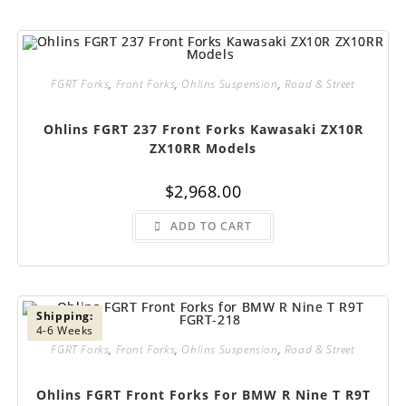
FGRT Forks
,
Front Forks
,
Ohlins Suspension
,
Road & Street
Ohlins FGRT 237 Front Forks Kawasaki ZX10R
ZX10RR Models
$
2,968.00
ADD TO CART
Shipping:
4-6 Weeks
FGRT Forks
,
Front Forks
,
Ohlins Suspension
,
Road & Street
Ohlins FGRT Front Forks For BMW R Nine T R9T