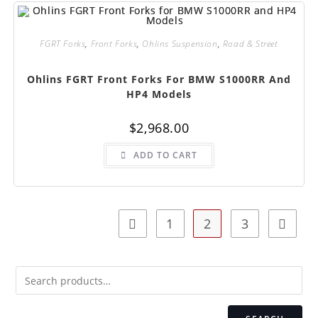
FGRT Forks
,
Front Forks
,
Ohlins Suspension
,
Road & Street
Ohlins FGRT Front Forks For BMW S1000RR And
HP4 Models
$
2,968.00
ADD TO CART
1
2
3