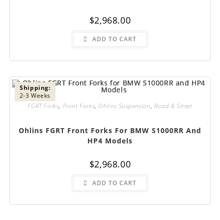
$
2,968.00
ADD TO CART
Shipping:
2-3 Weeks
FGRT Forks
,
Front Forks
,
Ohlins Suspension
,
Road & Street
Ohlins FGRT Front Forks For BMW S1000RR And
HP4 Models
$
2,968.00
ADD TO CART