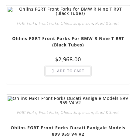
FGRT Forks
,
Front Forks
,
Ohlins Suspension
,
Road & Street
Ohlins FGRT Front Forks For BMW R Nine T R9T
(Black Tubes)
$
2,968.00
ADD TO CART
FGRT Forks
,
Front Forks
,
Ohlins Suspension
,
Road & Street
Ohlins FGRT Front Forks Ducati Panigale Models
899 959 V4 V2