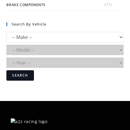
(11)
BRAKE COMPONENTS
Search By Vehicle
SEARCH