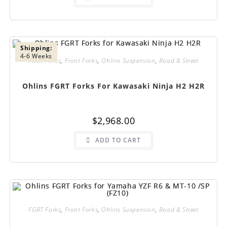
Shipping:
4-6 Weeks
FGRT Forks
,
Front Forks
,
Ohlins Suspension
,
Road & Street
Ohlins FGRT Forks For Kawasaki Ninja H2 H2R
$
2,968.00
ADD TO CART
FGRT Forks
,
Front Forks
,
Ohlins Suspension
,
Road & Street