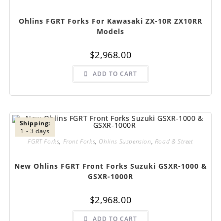
Ohlins FGRT Forks For Kawasaki ZX-10R ZX10RR
Models
$
2,968.00
ADD TO CART
Shipping:
1 - 3 days
FGRT Forks
,
Front Forks
,
Ohlins Suspension
,
Road & Street
New Ohlins FGRT Front Forks Suzuki GSXR-1000 &
GSXR-1000R
$
2,968.00
ADD TO CART