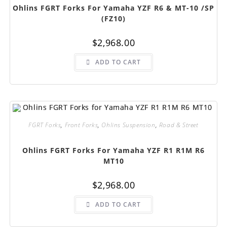
Ohlins FGRT Forks For Yamaha YZF R6 & MT-10 /SP
(FZ10)
$
2,968.00
ADD TO CART
FGRT Forks
,
Front Forks
,
Ohlins Suspension
,
Road & Street
Ohlins FGRT Forks For Yamaha YZF R1 R1M R6
MT10
$
2,968.00
ADD TO CART