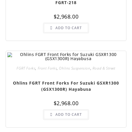
FGRT-218
$
2,968.00
ADD TO CART
FGRT Forks
,
Front Forks
,
Ohlins Suspension
,
Road & Street
Ohlins FGRT Front Forks For Suzuki GSXR1300
(GSX1300R) Hayabusa
$
2,968.00
ADD TO CART