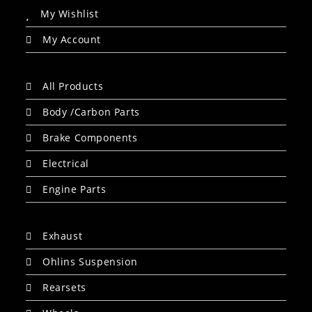
My Wishlist
My Account
All Products
Body /Carbon Parts
Brake Components
Electrical
Engine Parts
Exhaust
Ohlins Suspension
Rearsets