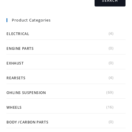
SEARCH
Product Categories
(4)
ELECTRICAL
(0)
ENGINE PARTS
(0)
EXHAUST
(4)
REARSETS
(69)
OHLINS SUSPENSION
(16)
WHEELS
(0)
BODY /CARBON PARTS